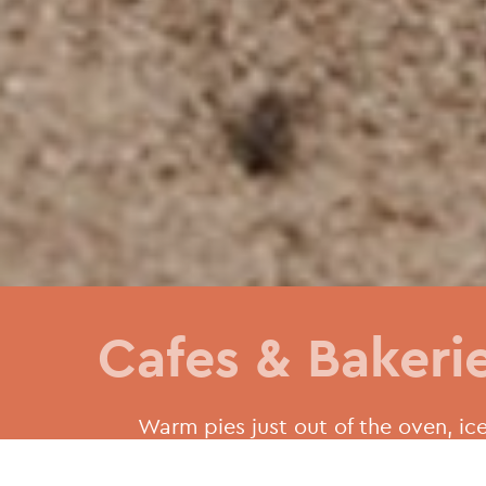
Cafes & Bakeri
Warm pies just out of the oven, ice
pastries and irresistible doughnut