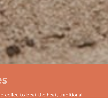
es
d coffee to beat the heat, traditional
s. Athenian cafes and bakeries are