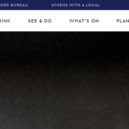
TORS BUREAU
ATHENS WITH A LOCAL
RINK
SEE & DO
WHAT'S ON
PLAN
gation