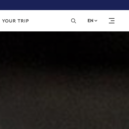
Sec
 YOUR TRIP
EN
navi