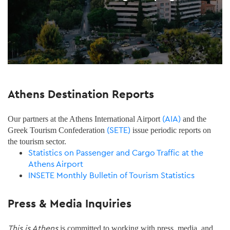
Athens Destination Reports
(AIA)
Our partners at the Athens International Airport
and the
(SETE)
Greek Tourism Confederation
issue periodic reports on
the tourism sector.
Statistics on Passenger and Cargo Traffic at the
Athens Airport
INSETE Monthly Bulletin of Tourism Statistics
Press & Media Inquiries
This is Athens
is committed to working with press, media, and