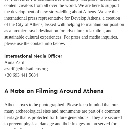
content creators from all over the world. We are here to support
the development of new story-telling about Athens. We are the
international press representative for Develop Athens, a creation
of the City of Athens, tasked with helping to maintain our position
as a premier travel destination for adventure, relaxation, and
sustainable cultural experiences. For press and media inquiries,
please use the contact info below.
International Media Officer
Anna Zarifi
azarifi@thisisathens.org
+30 693 441 5084
A Note on Filming Around Athens
Athens loves to be photographed. Please keep in mind that our
many archaeological sites and monuments are part of a common
heritage that is protected for future generations. They are secured
to prevent physical damage and their images are preserved for