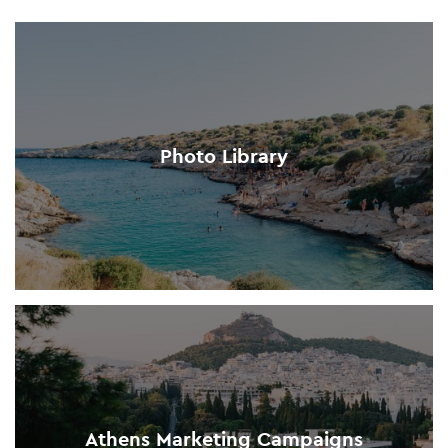
Photo Library
Athens Marketing Campaigns