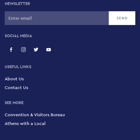
NEWSLETTER
SOCIAL MEDIA
USEFUL LINKS
About Us
Contact Us
SEE MORE
Convention & Visitors Bureau
Athens with a Local