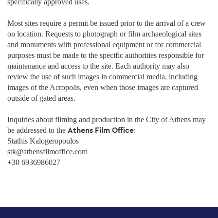
specifically approved uses.
Most sites require a permit be issued prior to the arrival of a crew
on location. Requests to photograph or film archaeological sites
and monuments with professional equipment or for commercial
purposes must be made to the specific authorities responsible for
maintenance and access to the site. Each authority may also
review the use of such images in commercial media, including
images of the Acropolis, even when those images are captured
outside of gated areas.
Inquiries about filming and production in the City of Athens may
Athens Film Office
be addressed to the
:
Stathis Kalogeropoulos
stk@athensfilmoffice.com
+30 6936986027