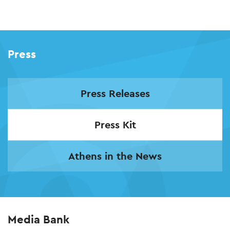
Skip
to
main
Press
content
Press Releases
Press Kit
Athens in the News
Media Bank