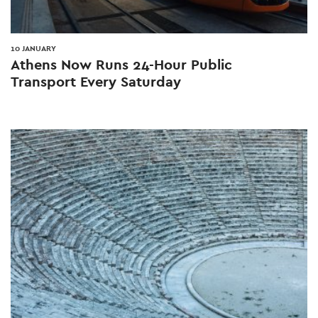
10 JANUARY
Athens Now Runs 24-Hour Public
Transport Every Saturday