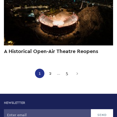
A Historical Open-Air Theatre Reopens
Pagination
1
2
…
5
Current
Page
Page
Next
page
page
NEWSLETTER