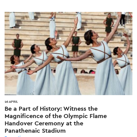
26 APRIL
Be a Part of History: Witness the
Magnificence of the Olympic Flame
Handover Ceremony at the
Panathenaic Stadium