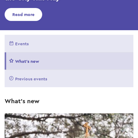
Read more
Events
What's new
Previous events
What's new