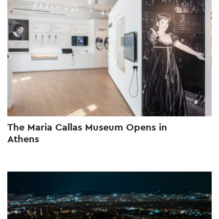
The Maria Callas Museum Opens in
Athens