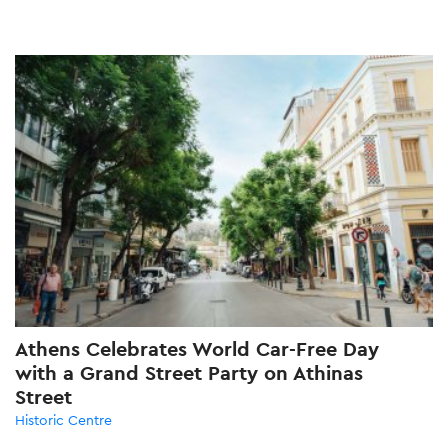
Athens Celebrates World Car-Free Day
with a Grand Street Party on Athinas
Street
Historic Centre