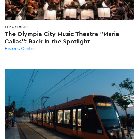
11 NOVEMBER
The Olympia City Music Theatre "Maria
Callas": Back in the Spotlight
Historic Centre