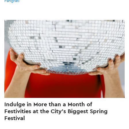
Pangrati
Indulge in More than a Month of
Festivities at the City’s Biggest Spring
Festival