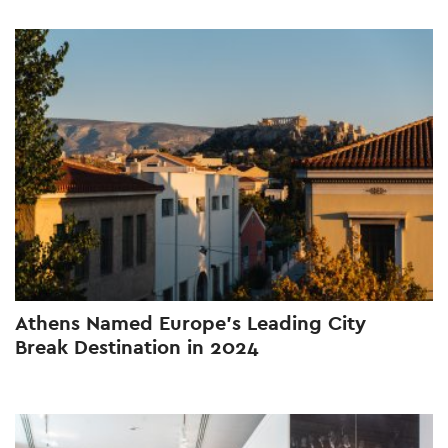
Athens Named Europe’s Leading City
Break Destination in 2024