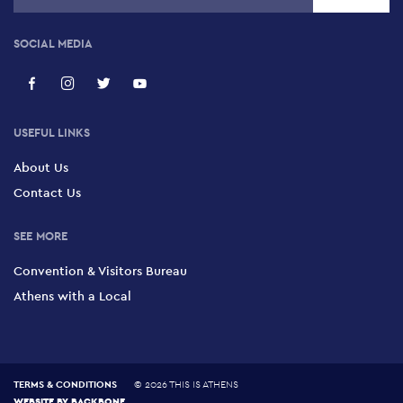
SOCIAL MEDIA
USEFUL LINKS
About Us
Contact Us
SEE MORE
Convention & Visitors Bureau
Athens with a Local
TERMS & CONDITIONS
©
2026 THIS IS ATHENS
WEBSITE BY
BACKBONE