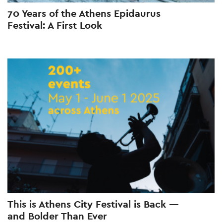
70 Years of the Athens Epidaurus
Festival: A First Look
This is Athens City Festival is Back —
and Bolder Than Ever