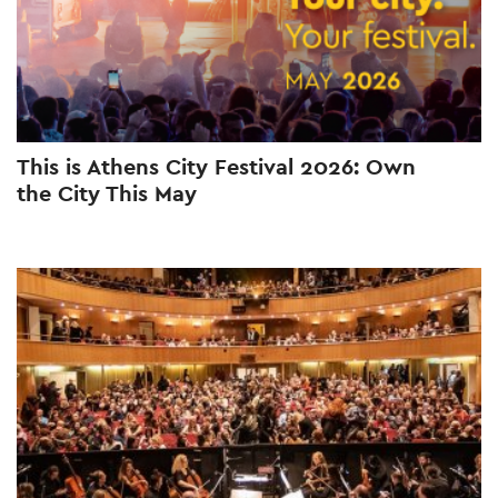
This is Athens City Festival 2026: Own
the City This May