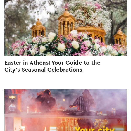
Easter in Athens: Your Guide to the
City’s Seasonal Celebrations