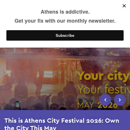
Skip
to
main
content
This is Athens City Festival 2026: Own
the City This May