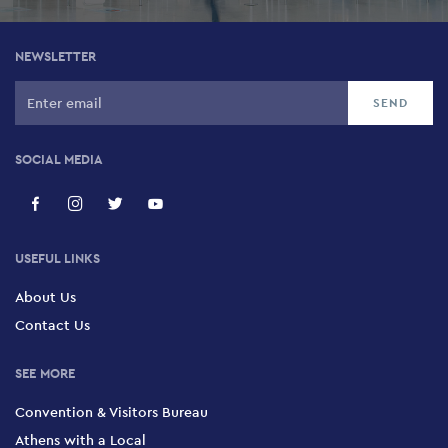
NEWSLETTER
SOCIAL MEDIA
USEFUL LINKS
About Us
Contact Us
SEE MORE
Convention & Visitors Bureau
Athens with a Local