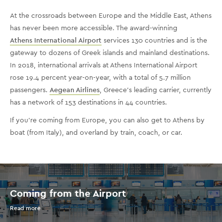
At the crossroads between Europe and the Middle East, Athens
has never been more accessible. The award-winning
Athens International Airport
services 130 countries and is the
gateway to dozens of Greek islands and mainland destinations.
In 2018, international arrivals at Athens International Airport
rose 19.4 percent year-on-year, with a total of 5.7 million
passengers.
Aegean Airlines
, Greece’s leading carrier, currently
has a network of 153 destinations in 44 countries.
If you’re coming from Europe, you can also get to Athens by
boat (from Italy), and overland by train, coach, or car.
Coming from the Airport
Read more