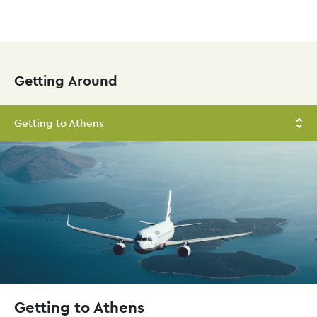
Skip
to
main
Getting Around
content
Getting to Athens
Getting to Athens