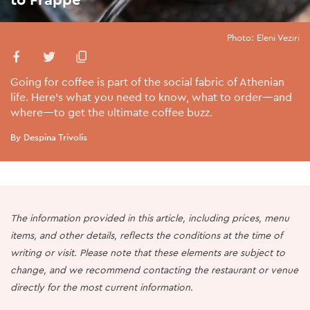
Photo: Eleni Veziri
Going for coffee is part of the social fabric of Athenian
life. Here’s what you need to know, what to order—and
where—to get the ultimate coffee buzz.
By Despina Trivolis
The information provided in this article, including prices, menu
items, and other details, reflects the conditions at the time of
writing or visit. Please note that these elements are subject to
change, and we recommend contacting the restaurant or venue
directly for the most current information.