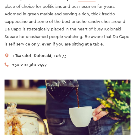
place of choice for politicians and businessmen for years.
Adorned in green marble and serving a rich, thick freddo
cappuccino and some of the best brioche sandwiches around,
Da Capo is strategically placed in the heart of busy Kolonaki
Square for unashamed people watching. Be aware that Da Capo
is self-service only, even if you are sitting at a table.
1 Tsakalof, Kolonaki, 106 73
+30 210 360 2497