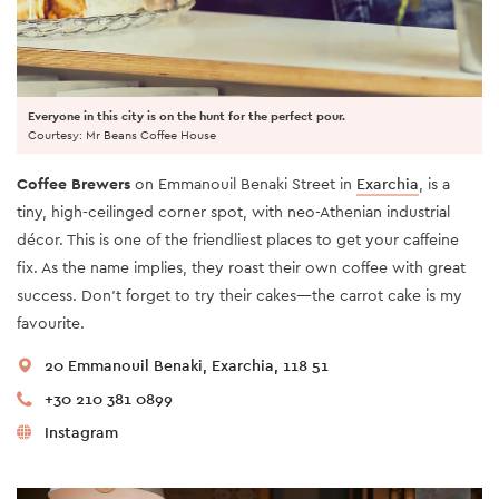
Everyone in this city is on the hunt for the perfect pour.
Courtesy: Mr Beans Coffee House
Coffee Brewers
on Emmanouil Benaki Street in
Exarchia
, is a
tiny, high-ceilinged corner spot, with neo-Athenian industrial
décor. This is one of the friendliest places to get your caffeine
fix. As the name implies, they roast their own coffee with great
success. Don’t forget to try their cakes—the carrot cake is my
favourite.
20 Emmanouil Benaki, Exarchia, 118 51
+30 210 381 0899
Instagram