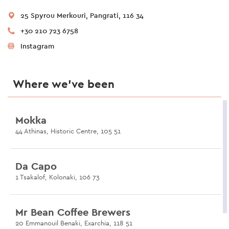
25 Spyrou Merkouri, Pangrati, 116 34
+30 210 723 6758
Instagram
Where we’ve been
Mokka
44 Athinas, Historic Centre, 105 51
Da Capo
1 Tsakalof, Kolonaki, 106 73
Mr Bean Coffee Brewers
20 Emmanouil Benaki, Exarchia, 118 51