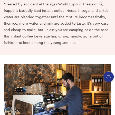
Created by accident at the 1957 World Expo in Thessaloniki,
frappé is basically iced instant coffee. Nescafé, sugar and a little
water are blended together until the mixture becomes frothy,
then ice, more water and milk are added to taste. It’s very easy
and cheap to make, but unless you are camping or on the road,
this instant coffee beverage has, unsurprisingly, gone out of
fashion—at least among the young and hip.