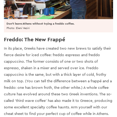
Don't leave Athens without trying a freddo coffee.
Photo: Eleni Veziri
Freddo: The New Frappé
In its place, Greeks have created two new brews to satisfy their
fierce desire for iced coffee: freddo espresso and freddo
cappuccino. The former consists of one or two shots of
espresso, shaken in a mixer and served over ice. Freddo
cappuccino is the same, but with a thick layer of cold, frothy
milk on top. (You can tell the difference between a frappé and a
freddo: one has brown froth, the other white.) A whole coffee
culture has evolved around these two Greek inventions. The so-
called ‘third wave coffee’ has also made it to Greece, producing
some excellent specialty coffee haunts. Arm yourself with our
cheat sheet to find your perfect cup of coffee while in Athens.