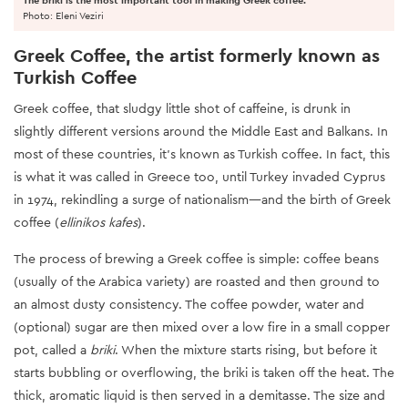
Photo: Eleni Veziri
Greek Coffee, the artist formerly known as
Turkish Coffee
Greek coffee, that sludgy little shot of caffeine, is drunk in
slightly different versions around the Middle East and Balkans. In
most of these countries, it’s known as Turkish coffee. In fact, this
is what it was called in Greece too, until Turkey invaded Cyprus
in 1974, rekindling a surge of nationalism—and the birth of Greek
coffee (
ellinikos kafes
).
The process of brewing a Greek coffee is simple: coffee beans
(usually of the Arabica variety) are roasted and then ground to
an almost dusty consistency. The coffee powder, water and
(optional) sugar are then mixed over a low fire in a small copper
pot, called a
briki
. When the mixture starts rising, but before it
starts bubbling or overflowing, the briki is taken off the heat. The
thick, aromatic liquid is then served in a demitasse. The size and