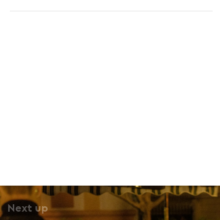
O Kokkos
25 Spyrou Merkouri, Pangrati, 116 34
Next up