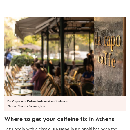
Da Capo is a Kolonaki-based café classic.
Photo: Orestis Seferoglou
Where to get your caffeine fix in Athens
Let’s begin with a classic.
Da Capo
in
Kolonaki
has been the