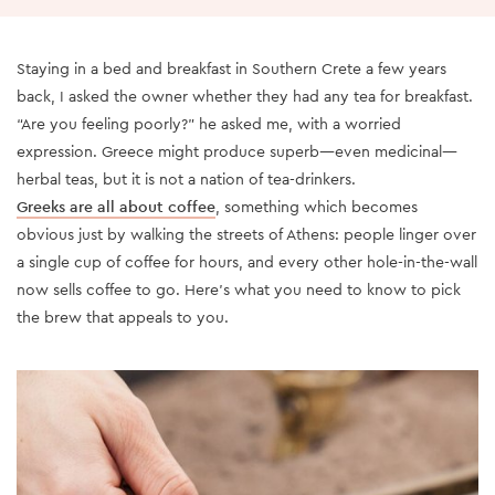
Staying in a bed and breakfast in Southern Crete a few years
back, I asked the owner whether they had any tea for breakfast.
“Are you feeling poorly?” he asked me, with a worried
expression. Greece might produce superb—even medicinal—
herbal teas, but it is not a nation of tea-drinkers.
Greeks are all about coffee
, something which becomes
obvious just by walking the streets of Athens: people linger over
a single cup of coffee for hours, and every other hole-in-the-wall
now sells coffee to go. Here’s what you need to know to pick
the brew that appeals to you.