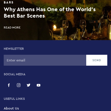
BARS
Why Athens Has One of the World’s
Best Bar Scenes
READ MORE
NEWSLETTER
SOCIAL MEDIA
USEFUL LINKS
About Us