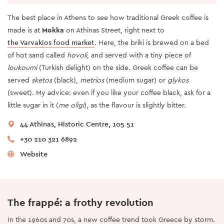
The best place in Athens to see how traditional Greek coffee is
made is at
Mokka
on Athinas Street, right next to
the Varvakios food market
. Here, the briki is brewed on a bed
of hot sand called
hovoli
, and served with a tiny piece of
loukoumi
(Turkish delight) on the side. Greek coffee can be
served
sketos
(black),
metrios
(medium sugar) or
glykos
(sweet). My advice: even if you like your coffee black, ask for a
little sugar in it (
me oligi
), as the flavour is slightly bitter.
44 Athinas, Historic Centre, 105 51
+30 210 321 6892
Website
The frappé: a frothy revolution
In the 1960s and 70s, a new coffee trend took Greece by storm.