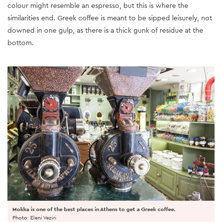
colour might resemble an espresso, but this is where the
similarities end. Greek coffee is meant to be sipped leisurely, not
downed in one gulp, as there is a thick gunk of residue at the
bottom.
Mokka is one of the best places in Athens to get a Greek coffee.
Photo: Eleni Veziri