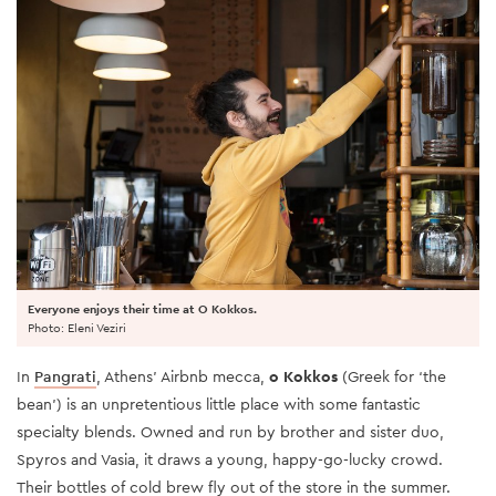
Everyone enjoys their time at O Kokkos.
Photo: Eleni Veziri
In
Pangrati
, Athens' Airbnb mecca,
o Kokkos
(Greek for ‘the
bean’) is an unpretentious little place with some fantastic
specialty blends. Owned and run by brother and sister duo,
Spyros and Vasia, it draws a young, happy-go-lucky crowd.
Their bottles of cold brew fly out of the store in the summer.