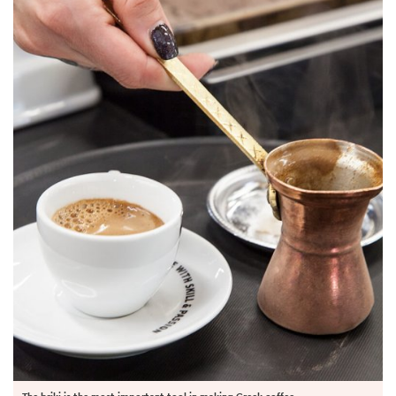
The briki is the most important tool in making Greek coffee.