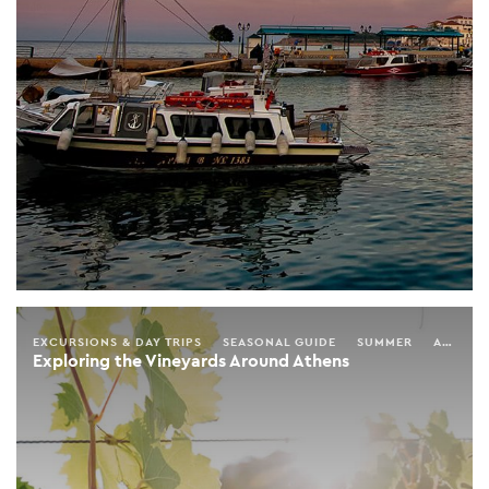
EXCURSIONS & DAY TRIPS
SEASONAL GUIDE
SUMMER
AUTUMN
Exploring the Vineyards Around Athens