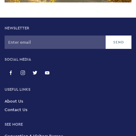
NEWSLETTER
SOCIAL MEDIA
USEFUL LINKS
About Us
Contact Us
SEE MORE