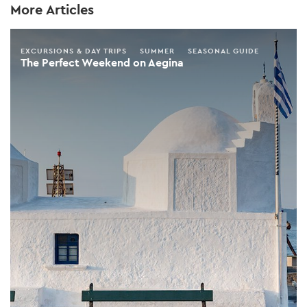
More Articles
EXCURSIONS & DAY TRIPS
SUMMER
SEASONAL GUIDE
The Perfect Weekend on Aegina