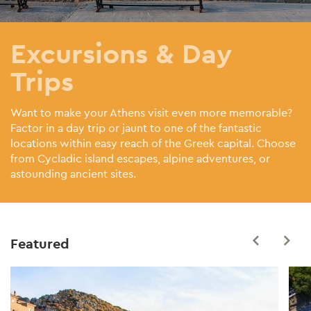
Excursions & Day
Trips
Want to make your Athens visit even more memorable?
Factor in a day trip or jaunt to one of the fantastic
locations within easy reach of the Greek capital. Choose
from Cycladic island escapes, alpine adventures, or
astounding ancient sites.
Featured