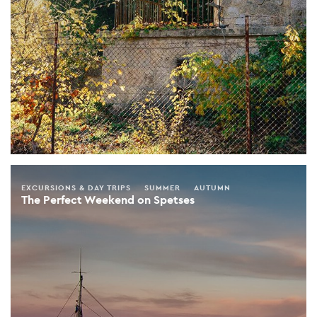
EXCURSIONS & DAY TRIPS
SUMMER
AUTUMN
The Perfect Weekend on Spetses