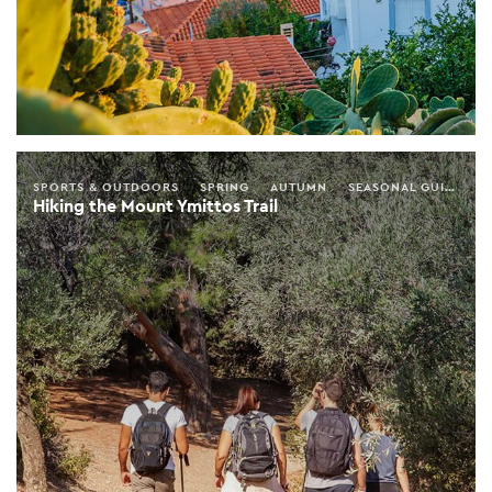
SPORTS & OUTDOORS
SPRING
AUTUMN
SEASONAL GUIDE
A
Hiking the Mount Ymittos Trail