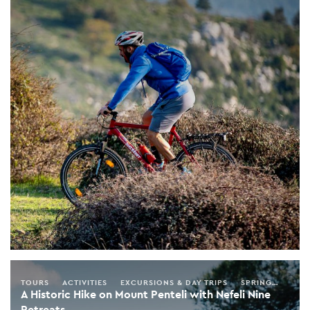
TOURS
ACTIVITIES
EXCURSIONS & DAY TRIPS
SPRING
SUMM
A Historic Hike on Mount Penteli with Nefeli Nine
Retreats