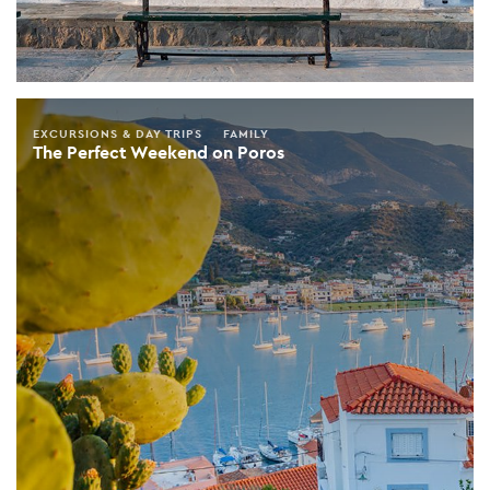
EXCURSIONS & DAY TRIPS
FAMILY
The Perfect Weekend on Poros