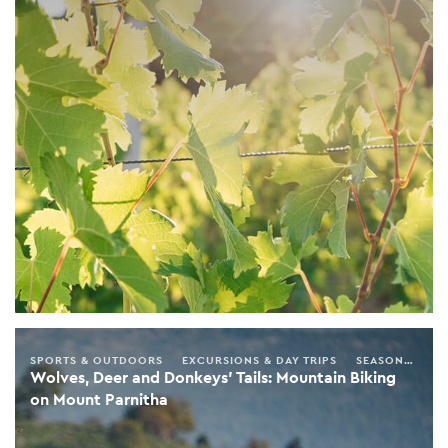
SPORTS & OUTDOORS
EXCURSIONS & DAY TRIPS
SEASONAL GUIDE
Wolves, Deer and Donkeys’ Tails: Mountain Biking
on Mount Parnitha