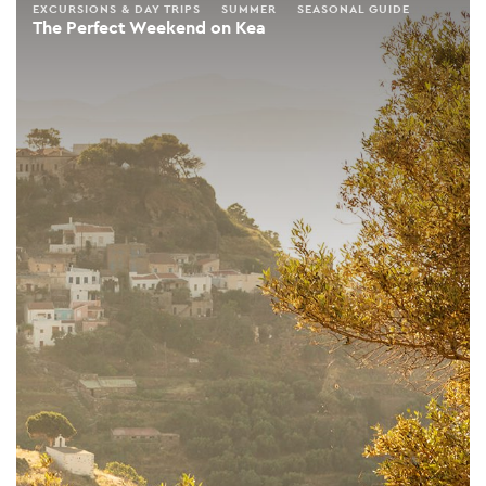
EXCURSIONS & DAY TRIPS
SUMMER
SEASONAL GUIDE
The Perfect Weekend on Kea