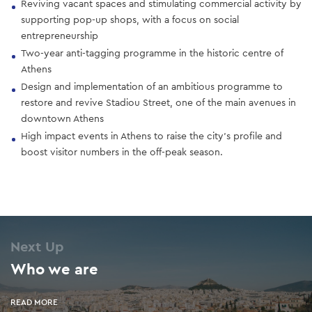
Reviving vacant spaces and stimulating commercial activity by
supporting pop-up shops, with a focus on social
entrepreneurship
Two-year anti-tagging programme in the historic centre of
Athens
Design and implementation of an ambitious programme to
restore and revive Stadiou Street, one of the main avenues in
downtown Athens
High impact events in Athens to raise the city’s profile and
boost visitor numbers in the off-peak season.
Next Up
Who we are
READ MORE