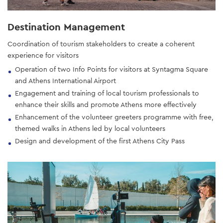
Destination Management
Coordination of tourism stakeholders to create a coherent
experience for visitors
Operation of two Info Points for visitors at Syntagma Square
and Athens International Airport
Engagement and training of local tourism professionals to
enhance their skills and promote Athens more effectively
Enhancement of the volunteer greeters programme with free,
themed walks in Athens led by local volunteers
Design and development of the first Athens City Pass