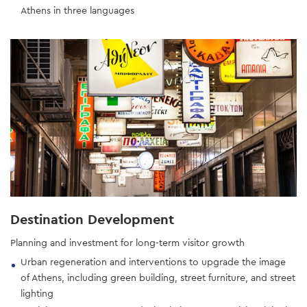
Athens in three languages
Destination Development
Planning and investment for long-term visitor growth
Urban regeneration and interventions to upgrade the image
of Athens, including green building, street furniture, and street
lighting