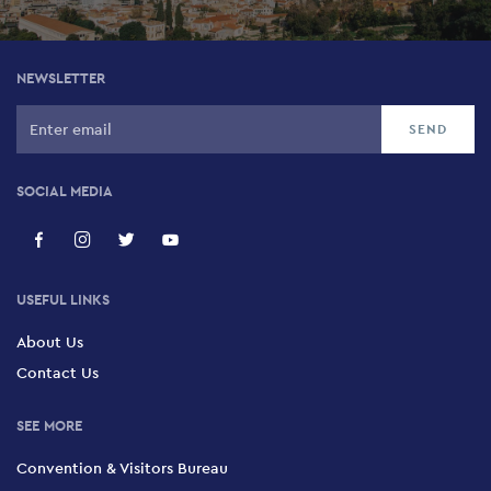
NEWSLETTER
SOCIAL MEDIA
USEFUL LINKS
About Us
Contact Us
SEE MORE
Convention & Visitors Bureau