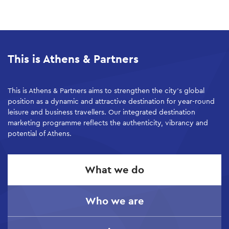
Skip
to
main
This is Athens & Partners
content
This is Athens & Partners aims to strengthen the city’s global
position as a dynamic and attractive destination for year-round
leisure and business travellers. Our integrated destination
marketing programme reflects the authenticity, vibrancy and
potential of Athens.
What we do
Who we are