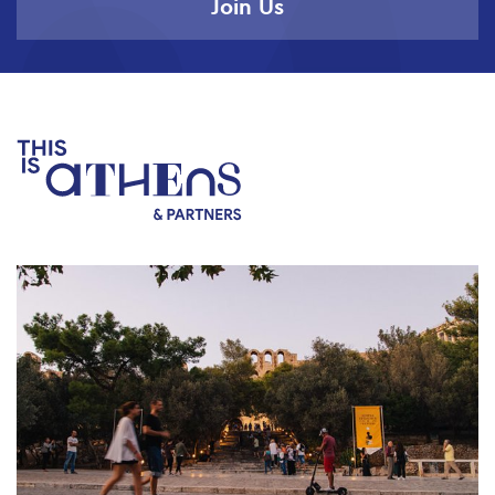
Join Us