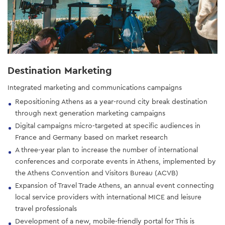
Destination Marketing
Integrated marketing and communications campaigns
Repositioning Athens as a year-round city break destination
through next generation marketing campaigns
Digital campaigns micro-targeted at specific audiences in
France and Germany based on market research
A three-year plan to increase the number of international
conferences and corporate events in Athens, implemented by
the Athens Convention and Visitors Bureau (ACVB)
Expansion of Travel Trade Athens, an annual event connecting
local service providers with international MICE and leisure
travel professionals
Development of a new, mobile-friendly portal for This is