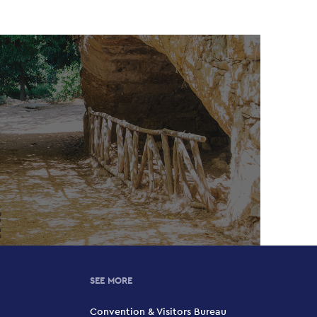
SEE MORE
Convention & Visitors Bureau