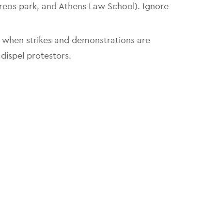
reos park, and Athens Law School). Ignore
 when strikes and demonstrations are
 dispel protestors.