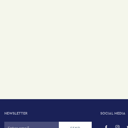
NEWSLETTER
SOCIAL MEDIA