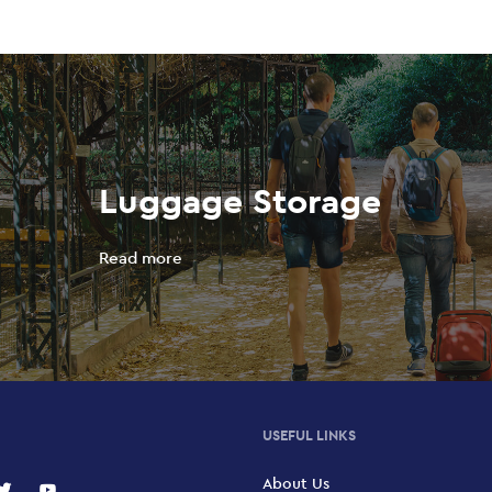
Luggage Storage
Read more
USEFUL LINKS
About Us