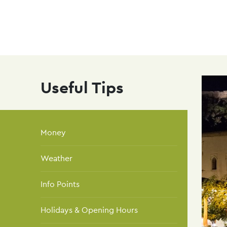
navi
Skip
to
main
content
Useful Tips
Money
Weather
Info Points
Holidays & Opening Hours