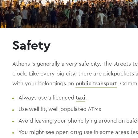
Safety
Athens is generally a very safe city. The streets 
clock. Like every big city, there are pickpockets 
with your belongings on
public transport
. Commo
Always use a licenced
taxi
.
Use well-lit, well-populated ATMs
Avoid leaving your phone lying around on café 
You might see open drug use in some areas (e