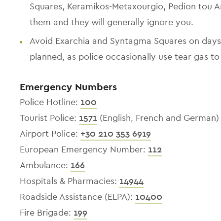
Squares, Keramikos-Metaxourgio, Pedion tou A
them and they will generally ignore you.
Avoid Exarchia and Syntagma Squares on days
planned, as police occasionally use tear gas to
Emergency Numbers
Police Hotline:
100
Tourist Police:
1571
(English, French and German)
Airport Police:
+30 210 353 6919
European Emergency Number:
112
Ambulance:
166
Hospitals & Pharmacies:
14944
Roadside Assistance (ELPA):
10400
Fire Brigade:
199