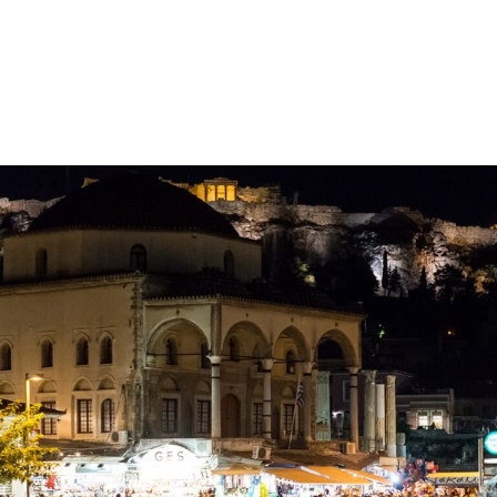
gation