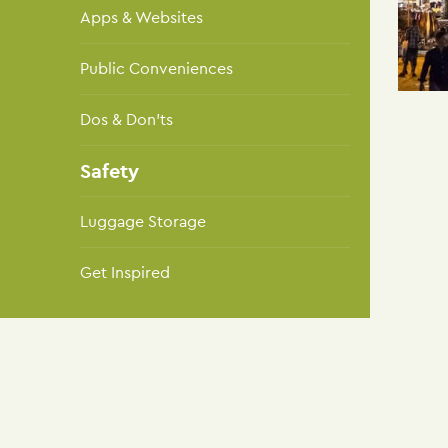
Apps & Websites
Public Conveniences
Dos & Don'ts
Safety
Luggage Storage
Get Inspired