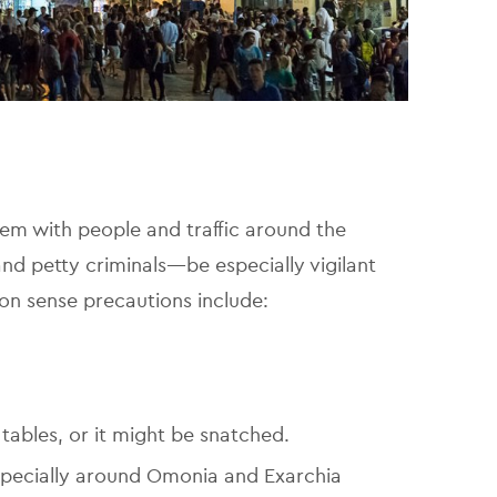
teem with people and traffic around the
and petty criminals—be especially vigilant
n sense precautions include:
tables, or it might be snatched.
specially around Omonia and Exarchia