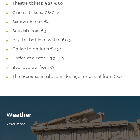
Theatre tickets: €25-€50
Cinema tickets: €8-€12
Sandwich from €4
Souvlaki from €3
0.5 litre bottle of water: €0.5
Coffee to go from €2.50
Coffee at a cafe: €3.5- €5
Beer at a bar from €5
Three-course meal at a mid-range restaurant from €30
Weather
Read more