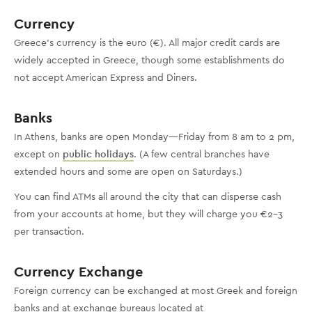
Currency
Greece’s currency is the euro (€). All major credit cards are
widely accepted in Greece, though some establishments do
not accept American Express and Diners.
Banks
In Athens, banks are open Monday—Friday from 8 am to 2 pm,
except on
public holidays
. (A few central branches have
extended hours and some are open on Saturdays.)
You can find ATMs all around the city that can disperse cash
from your accounts at home, but they will charge you €2-3
per transaction.
Currency Exchange
Foreign currency can be exchanged at most Greek and foreign
banks and at exchange bureaus located at