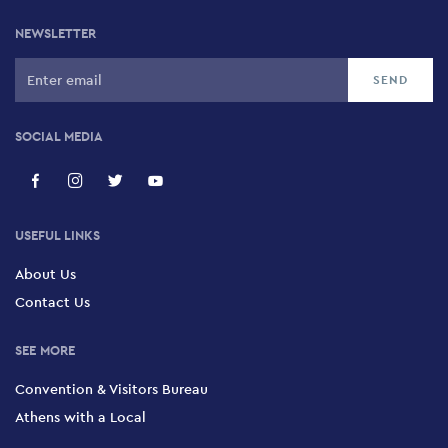
NEWSLETTER
SOCIAL MEDIA
USEFUL LINKS
About Us
Contact Us
SEE MORE
Convention & Visitors Bureau
Athens with a Local