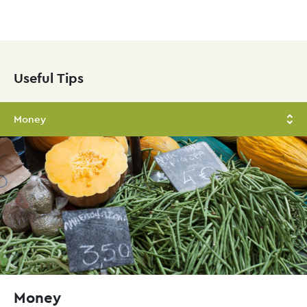
Skip
to
main
Useful Tips
content
Money
Money