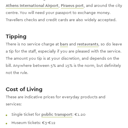
Athens International Airport
,
Piraeus port
, and around the city
centre. You will need your passport to exchange money.
Travellers checks and credit cards are also widely accepted.
Tipping
There is no service charge at
bars
and
restaurants
, so do leave
a tip for the staff, especially if you are pleased with the service.
The amount you tip is at your discretion, and depends on the
bill. Anywhere between 5% and 15% is the norm, but definitely
not the rule.
Cost of Living
These are indicative prices for everyday products and
services:
Single ticket for
public transport
: €1.20
Museum tickets: €3-€12