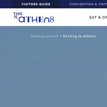
Top
VISITORS GUIDE
CONVENTION & VISI
Skip
Main
to
EAT & D
main
navi
content
Getting Around
Getting to Athens