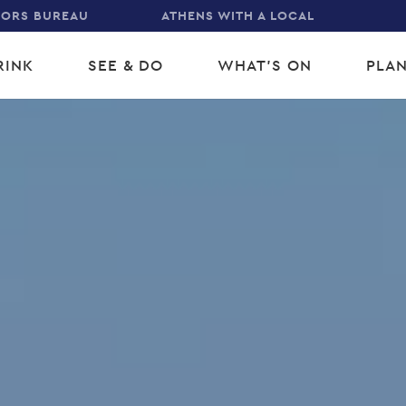
TORS BUREAU
ATHENS WITH A LOCAL
RINK
SEE & DO
WHAT'S ON
PLAN
gation