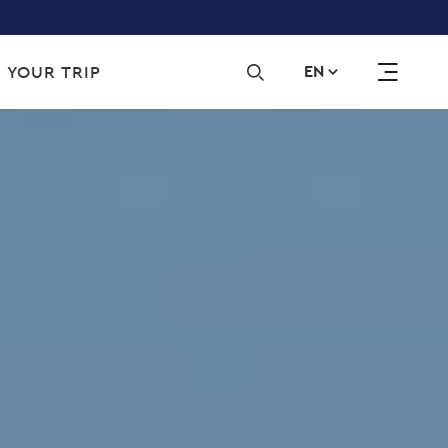
Sec
 YOUR TRIP
EN
navi