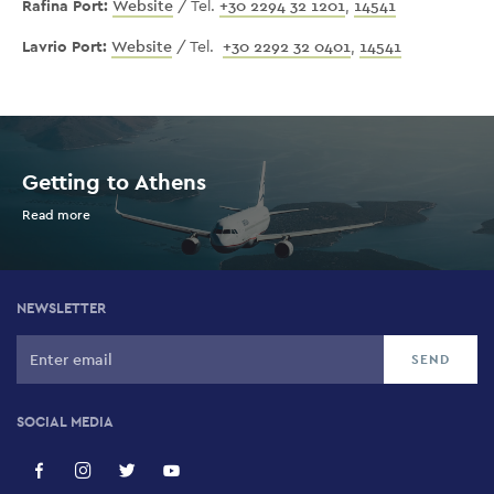
Rafina Port:
Website
/ Tel.
+30 2294 32 1201
,
14541
Lavrio Port:
Website
/ Tel.
+30 2292 32 0401
,
14541
Getting to Athens
Read more
NEWSLETTER
SOCIAL MEDIA