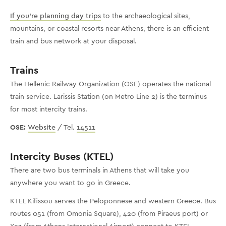
If you’re planning day trips
to the archaeological sites,
mountains, or coastal resorts near Athens, there is an efficient
train and bus network at your disposal.
Trains
The Hellenic Railway Organization (OSE) operates the national
train service. Larissis Station (on Metro Line 2) is the terminus
for most intercity trains.
OSE:
Website
/ Tel.
14511
Intercity Buses (KTEL)
There are two bus terminals in Athens that will take you
anywhere you want to go in Greece.
KTEL Kifissou serves the Peloponnese and western Greece. Bus
routes 051 (from Omonia Square), 420 (from Piraeus port) or
X93 (from Athens International Airport) connect to KTEL