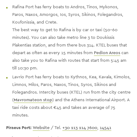
Rafina Port has ferry boats to Andros, Tinos, Mykonos,
Paros, Naxos, Amorgos, Ios, Syros, Sikinos, Folegandros,
Koufonissia, and Crete.
The best way to get to Rafina is by car or taxi (50-60
minutes). You can also take metro line 3 to Doukissis
Plakentias station, and from there bus 314. KTEL buses that
depart as often as every 15 minutes from
Pedion Areos
can
also take you to Rafina with routes that start from 5:45 am
till 10:30 pm.
Lavrio Port has ferry boats to Kythnos, Kea, Kavala, Kimolos,
Limnos, Milos, Paros, Naxos, Tinos, Syros, Sikinos and
Folegandros. Intercity buses (KTEL) run from the city centre
(
Mavromateon stop
) and the Athens International Airport. A
taxi ride costs about €45 and takes an average of 75
minutes.
Piraeus Port:
Website
/ Tel.
+30 213 214 7600
,
14541