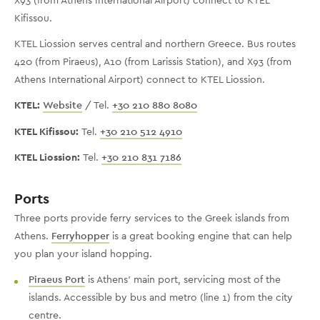
Kifissou.
KTEL Liossion serves central and northern Greece. Bus routes
420 (from Piraeus), A10 (from Larissis Station), and X93 (from
Athens International Airport) connect to KTEL Liossion.
KTEL:
Website
/ Tel.
+30 210 880 8080
KTEL Kifissou:
Tel.
+30 210 512 4910
KTEL Liossion:
Tel.
+30 210 831 7186
Ports
Three ports provide ferry services to the Greek islands from
Athens.
Ferryhopper
is a great booking engine that can help
you plan your island hopping.
Piraeus Port
is Athens' main port, servicing most of the
islands. Accessible by bus and metro (line 1) from the city
centre.