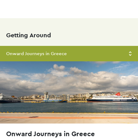
Skip
to
main
Getting Around
content
Onward Journeys in Greece
Onward Journeys in Greece