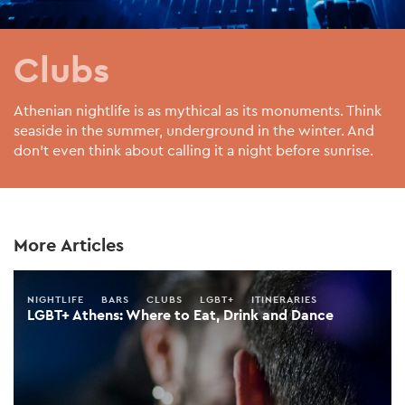
Clubs
Athenian nightlife is as mythical as its monuments. Think
seaside in the summer, underground in the winter. And
don’t even think about calling it a night before sunrise.
More Articles
NIGHTLIFE
BARS
CLUBS
LGBT+
ITINERARIES
LGBT+ Athens: Where to Eat, Drink and Dance