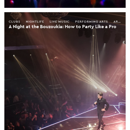
CLUBS
NIGHTLIFE
LIVE MUSIC
PERFORMING ARTS
ARTS & ENTERTAINMENT
A Night at the Bouzoukia: How to Party Like a Pro