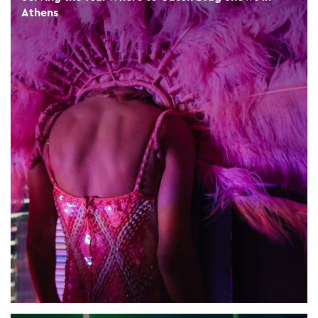
Athens