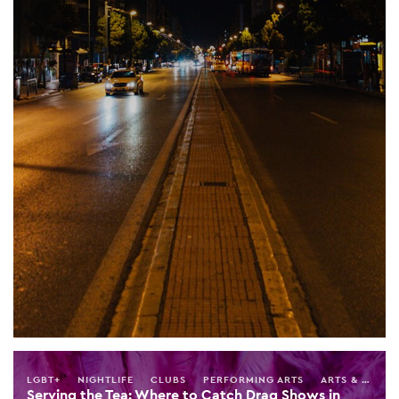
LGBT+
NIGHTLIFE
CLUBS
PERFORMING ARTS
ARTS & ENTERTAINMENT
Serving the Tea: Where to Catch Drag Shows in