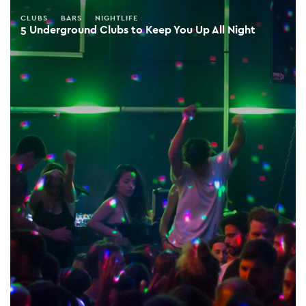
CLUBS
BARS
NIGHTLIFE
5 Underground Clubs to Keep You Up All Night