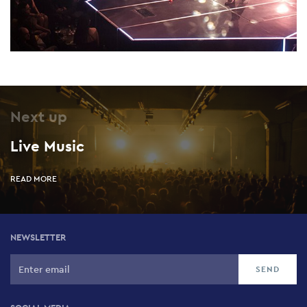
Next up
Live Music
READ MORE
NEWSLETTER