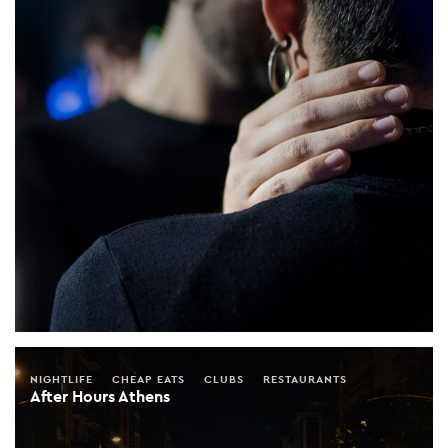
NIGHTLIFE
CHEAP EATS
CLUBS
RESTAURANTS
After Hours Athens