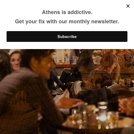
Skip
to
main
content