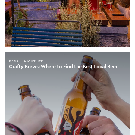
BARS
NIGHTLIFE
Crafty Brews: Where to Find the Best Local Beer