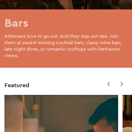
Bars
Athenians love to go out. And they stay out late. Join
them at award-winning cocktail bars, classy wine bars,
late-night dives, or romantic rooftops with Parthenon
views.
Featured