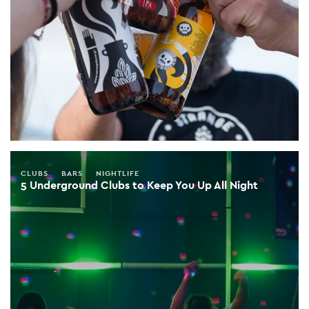
CLUBS
BARS
NIGHTLIFE
5 Underground Clubs to Keep You Up All Night