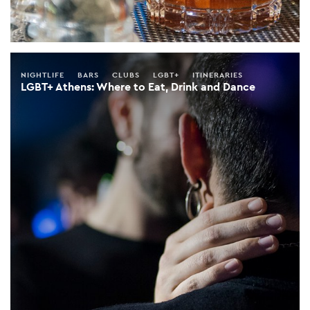
NIGHTLIFE
BARS
CLUBS
LGBT+
ITINERARIES
LGBT+ Athens: Where to Eat, Drink and Dance