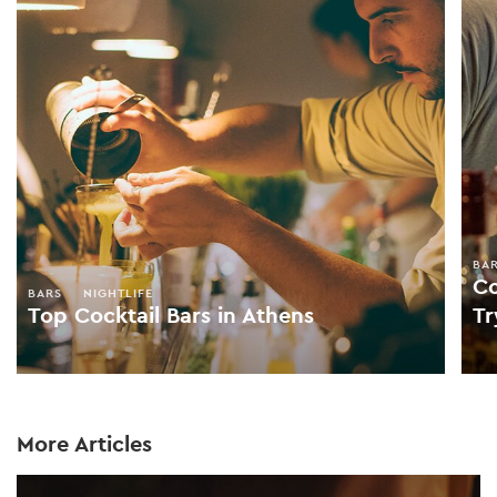
FE
BARS
n
uts:
BARS
NIGHTLIFE
BARS
NIGHTLIFE
e to
Top
Cocktails
BA
 with
Cocktail
with Greek
Co
BARS
NIGHTLIFE
 in
Bars in
Spirits You
Top Cocktail Bars in Athens
Tr
s
Athens
Must Try
More Articles