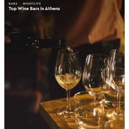
BARS
NIGHTLIFE
Top Wine Bars in Athens