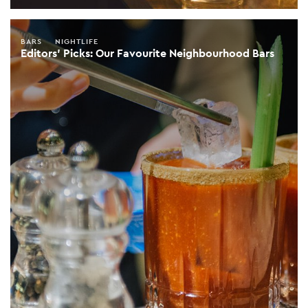
BARS
NIGHTLIFE
Editors' Picks: Our Favourite Neighbourhood Bars