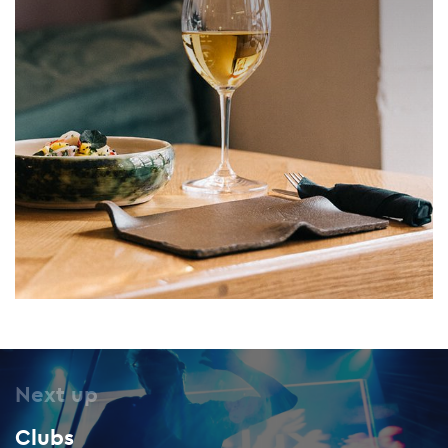
Next up
Clubs