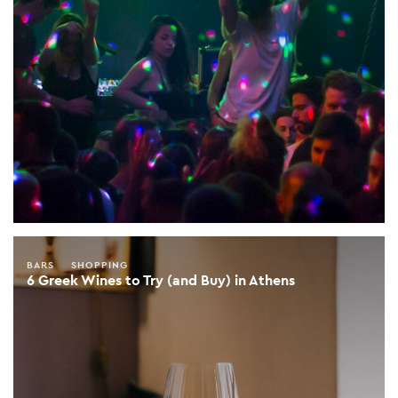
BARS
SHOPPING
6 Greek Wines to Try (and Buy) in Athens