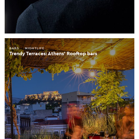
BARS
NIGHTLIFE
Trendy Terraces: Athens’ Rooftop bars