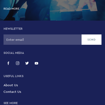
READ MORE
NEWSLETTER
SOCIAL MEDIA
USEFUL LINKS
About Us
Contact Us
SEE MORE