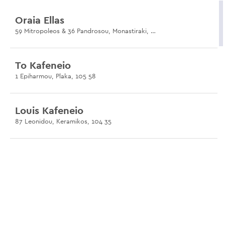
Oraia Ellas
59 Mitropoleos & 36 Pandrosou, Monastiraki, 105 55
To Kafeneio
1 Epiharmou, Plaka, 105 58
Louis Kafeneio
87 Leonidou, Keramikos, 104 35
Dexameni
Dexameni Square, Kolonaki, 106 73
Klepsidra
9 Thrasivoulou & Klepsidras, Plaka, 105 56