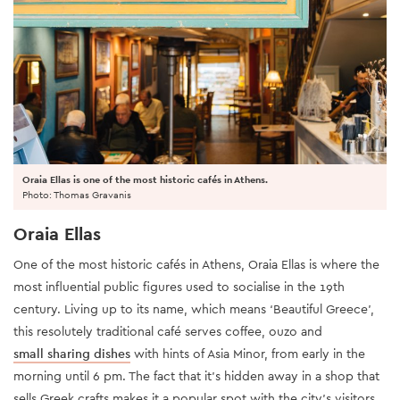
Oraia Ellas is one of the most historic cafés in Athens.
Photo: Thomas Gravanis
Oraia Ellas
One of the most historic cafés in Athens, Oraia Ellas is where the
most influential public figures used to socialise in the 19th
century. Living up to its name, which means ‘Beautiful Greece’,
this resolutely traditional café serves coffee, ouzo and
small sharing dishes
with hints of Asia Minor, from early in the
morning until 6 pm. The fact that it’s hidden away in a shop that
sells Greek crafts makes it a popular spot with the city’s visitors.