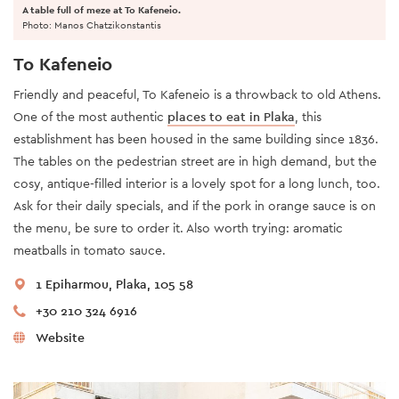
A table full of meze at To Kafeneio.
Photo: Manos Chatzikonstantis
To Kafeneio
Friendly and peaceful, To Kafeneio is a throwback to old Athens.
One of the most authentic
places to eat in Plaka
, this
establishment has been housed in the same building since 1836.
The tables on the pedestrian street are in high demand, but the
cosy, antique-filled interior is a lovely spot for a long lunch, too.
Ask for their daily specials, and if the pork in orange sauce is on
the menu, be sure to order it. Also worth trying: aromatic
meatballs in tomato sauce.
1 Epiharmou, Plaka, 105 58
+30 210 324 6916
Website