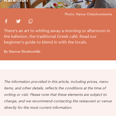
Photo: Manos Chatzikonstantis
There’s an art to whiling away a morning or afternoon in
the kafenion, the traditional Greek café. Read our
beginner’s guide to blend in with the locals.
By Stavros Dioskouridis
The information provided in this article, including prices, menu
items, and other details, reflects the conditions at the time of
writing or visit. Please note that these elements are subject to
change, and we recommend contacting the restaurant or venue
directly for the most current information.