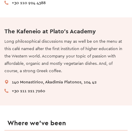
+30 210 924 4388
The Kafeneio at Plato’s Academy
Long philosophical discussions may as well be on the menu at
this café named after the first institution of higher education in
the Western world. Accompany your topic of passion with
affordable, organic and mostly vegetarian dishes. And, of
course, a strong Greek coffee.
140 Monastiriou, Akadimia Platonos, 104 42
+30 211 221 7260
Where we’ve been