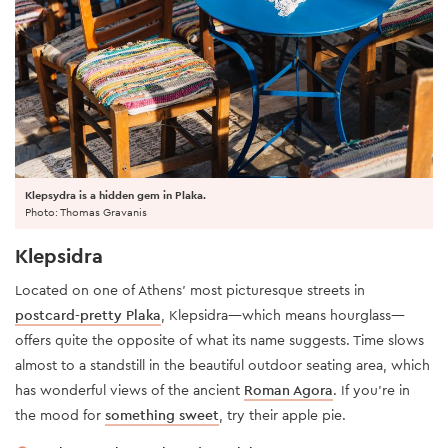
Klepsydra is a hidden gem in Plaka.
Photo: Thomas Gravanis
Klepsidra
Located on one of Athens' most picturesque streets in
postcard-pretty Plaka
, Klepsidra—which means hourglass—
offers quite the opposite of what its name suggests. Time slows
almost to a standstill in the beautiful outdoor seating area, which
has wonderful views of the ancient
Roman Agora
. If you’re in
the mood for
something sweet
, try their apple pie.