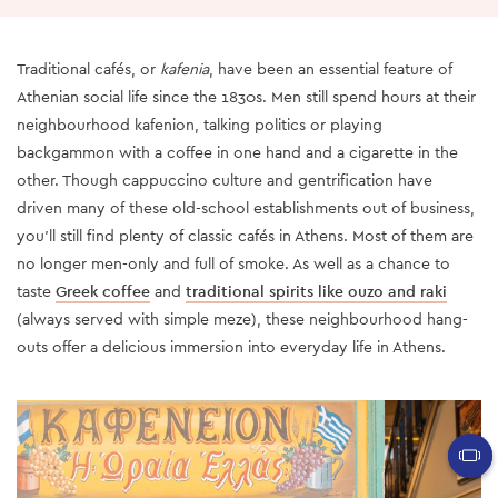
Traditional cafés, or
kafenia
, have been an essential feature of
Athenian social life since the 1830s. Men still spend hours at their
neighbourhood kafenion, talking politics or playing
backgammon with a coffee in one hand and a cigarette in the
other. Though cappuccino culture and gentrification have
driven many of these old-school establishments out of business,
you’ll still find plenty of classic cafés in Athens. Most of them are
no longer men-only and full of smoke. As well as a chance to
taste
Greek coffee
and
traditional spirits like ouzo and raki
(always served with simple meze), these neighbourhood hang-
outs offer a delicious immersion into everyday life in Athens.