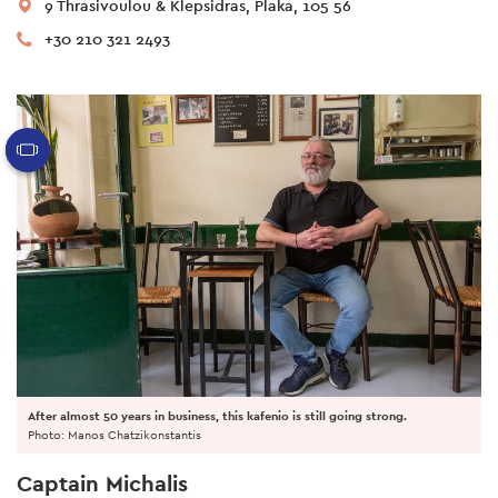
9 Thrasivoulou & Klepsidras, Plaka, 105 56
+30 210 321 2493
After almost 50 years in business, this kafenio is still going strong.
Photo: Manos Chatzikonstantis
Captain Michalis