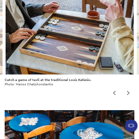
Catch a game of tavli at the traditional Louis Kafenio.
Photo: Manos Chatzikonstantis