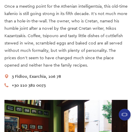
Once a meeting point for the Athenian intelligentsia, this old-time
kafenio is still going strong in its fifth decade. It’s not much more
than a hole-in-the-wall. The owner, who is Cretan, named his
humble joint after a novel by the great Cretan writer, Nikos
Kazantzakis. Coffee, tsipouro and tasty little dishes of cuttlefish
stewed in wine, scrambled eggs and baked cod are all served
without much formality, but with plenty of personality. The
prices don’t seem to have changed much since the place
opened and neither have the family recipes.
3 Fidiou, Exarchia, 106 78
+30 210 382 0073