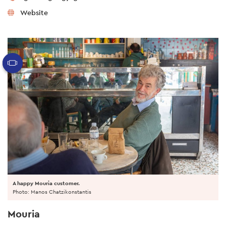
Website
A happy Mouria customer.
Photo: Manos Chatzikonstantis
Mouria