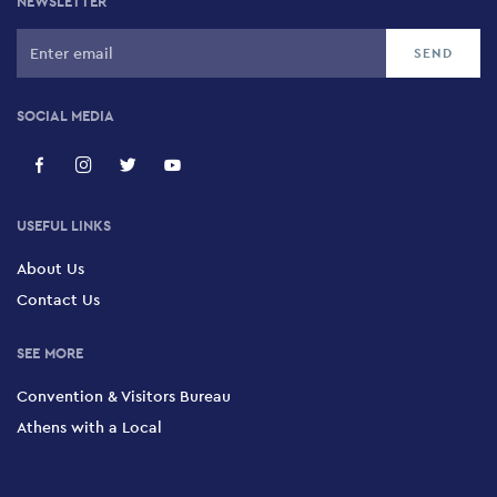
NEWSLETTER
SOCIAL MEDIA
USEFUL LINKS
About Us
Contact Us
SEE MORE
Convention & Visitors Bureau
Athens with a Local