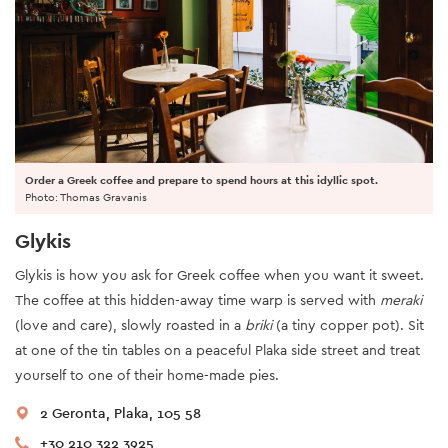
Order a Greek coffee and prepare to spend hours at this idyllic spot.
Photo: Thomas Gravanis
Glykis
Glykis is how you ask for Greek coffee when you want it sweet.
The coffee at this hidden-away time warp is served with
meraki
(love and care), slowly roasted in a
briki
(a tiny copper pot). Sit
at one of the tin tables on a peaceful Plaka side street and treat
yourself to one of their home-made pies.
2 Geronta, Plaka, 105 58
+30 210 322 3925