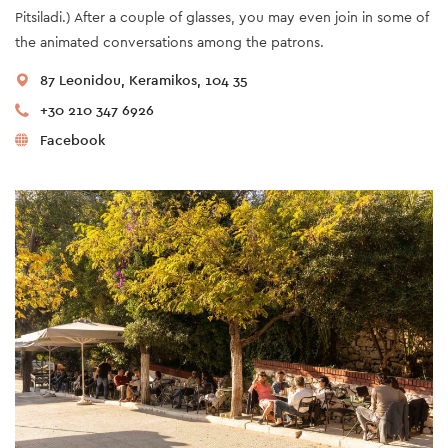
Pitsiladi.) After a couple of glasses, you may even join in some of
the animated conversations among the patrons.
87 Leonidou, Keramikos, 104 35
+30 210 347 6926
Facebook