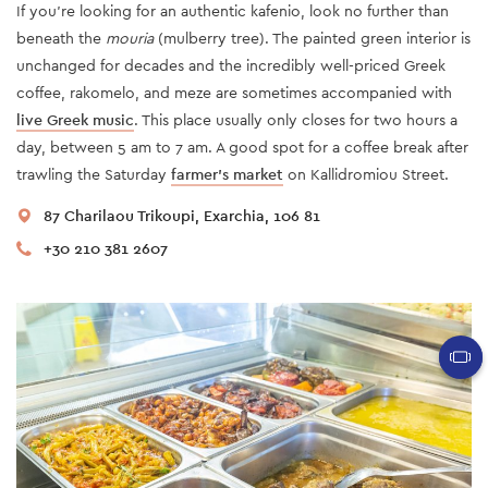
If you're looking for an authentic kafenio, look no further than
beneath the
mouria
(mulberry tree). The painted green interior is
unchanged for decades and the incredibly well-priced Greek
coffee, rakomelo, and meze are sometimes accompanied with
live Greek music
. This place usually only closes for two hours a
day, between 5 am to 7 am. A good spot for a coffee break after
trawling the Saturday
farmer’s market
on Kallidromiou Street.
87 Charilaou Trikoupi, Exarchia, 106 81
+30 210 381 2607