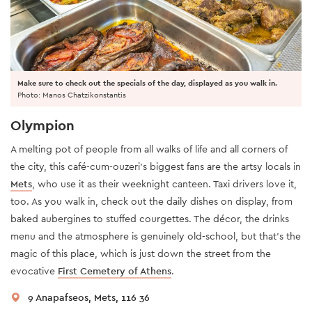
Make sure to check out the specials of the day, displayed as you walk in.
Photo: Manos Chatzikonstantis
Olympion
A melting pot of people from all walks of life and all corners of
the city, this café-cum-ouzeri’s biggest fans are the artsy locals in
Mets
, who use it as their weeknight canteen. Taxi drivers love it,
too. As you walk in, check out the daily dishes on display, from
baked aubergines to stuffed courgettes. The décor, the drinks
menu and the atmosphere is genuinely old-school, but that’s the
magic of this place, which is just down the street from the
evocative
First Cemetery of Athens
.
9 Anapafseos, Mets, 116 36