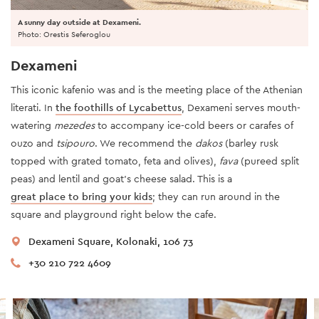
A sunny day outside at Dexameni.
Photo: Orestis Seferoglou
Dexameni
This iconic kafenio was and is the meeting place of the Athenian
literati. In
the foothills of Lycabettus
, Dexameni serves mouth-
watering
mezedes
to accompany ice-cold beers or carafes of
ouzo and
tsipouro
. We recommend the
dakos
(barley rusk
topped with grated tomato, feta and olives),
fava
(pureed split
peas) and lentil and goat’s cheese salad. This is a
great place to bring your kids
; they can run around in the
square and playground right below the cafe.
Dexameni Square, Kolonaki, 106 73
+30 210 722 4609