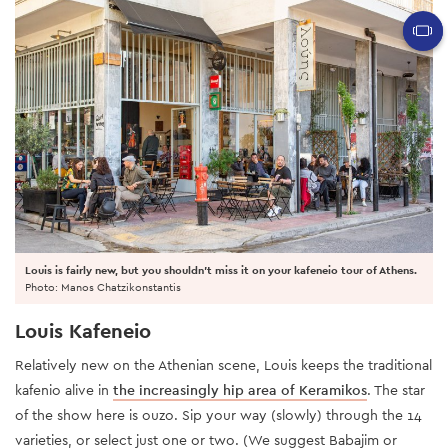
Louis is fairly new, but you shouldn't miss it on your kafeneio tour of Athens.
Photo: Manos Chatzikonstantis
Louis Kafeneio
Relatively new on the Athenian scene, Louis keeps the traditional
kafenio alive in
the increasingly hip area of Keramikos
. The star
of the show here is ouzo. Sip your way (slowly) through the 14
varieties, or select just one or two. (We suggest Babajim or