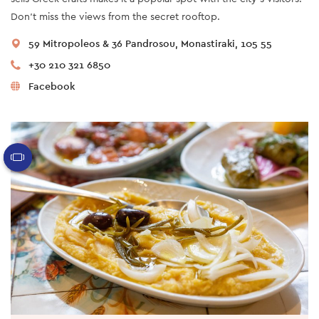
Don’t miss the views from the secret rooftop.
59 Mitropoleos & 36 Pandrosou, Monastiraki, 105 55
+30 210 321 6850
Facebook