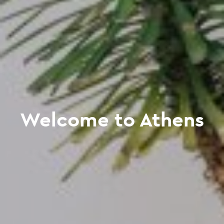
Welcome to Athens