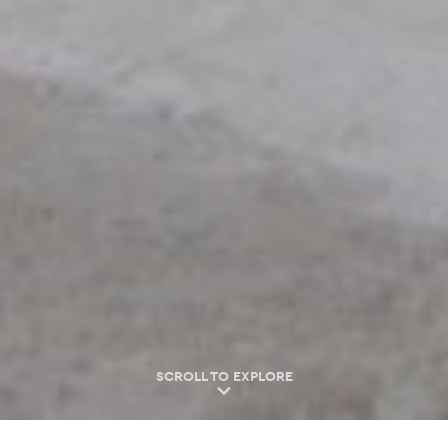
SCROLL TO EXPLORE