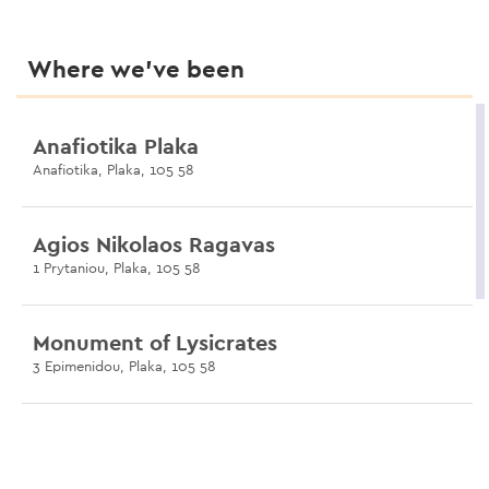
Where we’ve been
Anafiotika Plaka
Anafiotika, Plaka, 105 58
Agios Nikolaos Ragavas
1 Prytaniou, Plaka, 105 58
Monument of Lysicrates
3 Epimenidou, Plaka, 105 58
Pikionis Pathway
Koukaki, 117 42