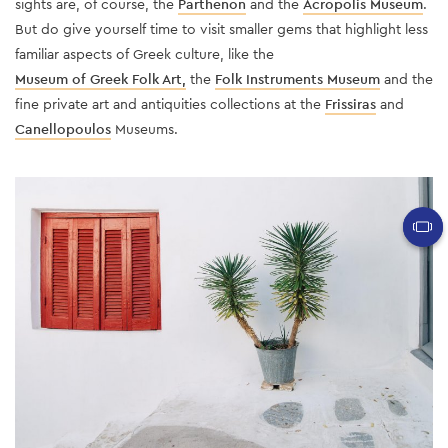
sights are, of course, the
Parthenon
and the
Acropolis Museum
.
But do give yourself time to visit smaller gems that highlight less
familiar aspects of Greek culture, like the
Museum of Greek Folk Art,
the
Folk Instruments Museum
and the
fine private art and antiquities collections at the
Frissiras
and
Canellopoulos
Museums.