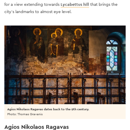
for a view extending towards
Lycabettus hill
that brings the
city’s landmarks to almost eye level.
Agios Nikolaos Ragavas dates back to the 9th century.
Photo: Thomas Gravanis
Agios Nikolaos Ragavas