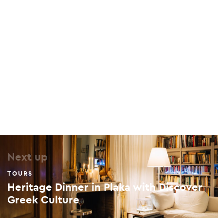
The Benizelos Mansion
96 Adrianou, Plaka, 105 56
Next up
TOURS
Heritage Dinner in Plaka with Discover
Greek Culture