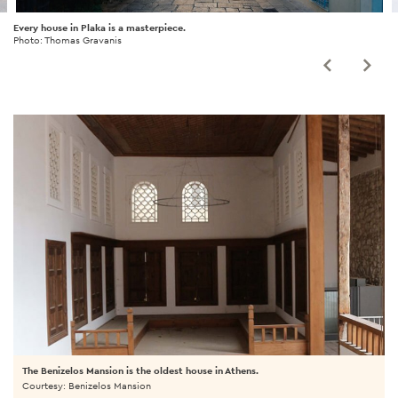
Every house in Plaka is a masterpiece.
Photo: Thomas Gravanis
The Benizelos Mansion is the oldest house in Athens.
Courtesy: Benizelos Mansion