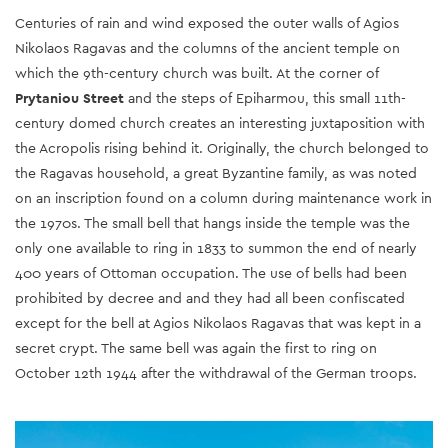
Centuries of rain and wind exposed the outer walls of Agios
Nikolaos Ragavas and the columns of the ancient temple on
which the 9th-century church was built. At the corner of
Prytaniou Street
and the steps of Epiharmou, this small 11th-
century domed church creates an interesting juxtaposition with
the Acropolis rising behind it. Originally, the church belonged to
the Ragavas household, a great Byzantine family, as was noted
on an inscription found on a column during maintenance work in
the 1970s. The small bell that hangs inside the temple was the
only one available to ring in 1833 to summon the end of nearly
400 years of Ottoman occupation. The use of bells had been
prohibited by decree and and they had all been confiscated
except for the bell at Agios Nikolaos Ragavas that was kept in a
secret crypt. The same bell was again the first to ring on
October 12th 1944 after the withdrawal of the German troops.