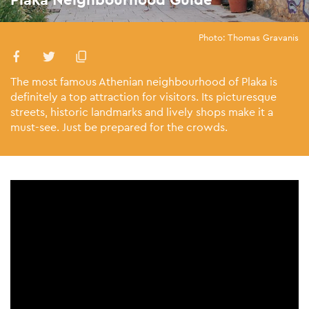
Photo: Thomas Gravanis
The most famous Athenian neighbourhood of Plaka is
definitely a top attraction for visitors. Its picturesque
streets, historic landmarks and lively shops make it a
must-see. Just be prepared for the crowds.