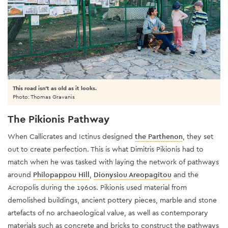
This road isn't as old as it looks.
Photo: Thomas Gravanis
The Pikionis Pathway
When Callicrates and Ictinus designed
the Parthenon
, they set
out to create perfection. This is what Dimitris Pikionis had to
match when he was tasked with laying the network of pathways
around
Philopappou Hill
,
Dionysiou Areopagitou
and the
Acropolis during the 1960s. Pikionis used material from
demolished buildings, ancient pottery pieces, marble and stone
artefacts of no archaeological value, as well as contemporary
materials such as concrete and bricks to construct the pathways