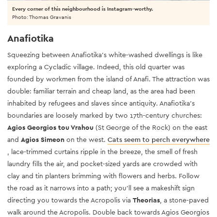
Every corner of this neighbourhood is Instagram-worthy.
Photo: Thomas Gravanis
Anafiotika
Squeezing between Anafiotika’s white-washed dwellings is like
exploring a Cycladic village. Indeed, this old quarter was
founded by workmen from the island of Anafi.
The attraction was
double: familiar terrain and cheap land, as the area had been
inhabited by refugees and slaves since antiquity. Anafiotika’s
boundaries are loosely marked by two 17th-century churches:
Agios Georgios tou Vrahou
(St George of the Rock) on the east
and
Agios Simeon
on the west.
Cats seem to perch everywhere
, lace-trimmed curtains ripple in the breeze, the smell of fresh
laundry fills the air, and pocket-sized yards are crowded with
clay and tin planters brimming with flowers and herbs. Follow
the road as it narrows into a path; you’ll see a makeshift sign
directing you towards the Acropolis via
Theorias
, a stone-paved
walk around the Acropolis. Double back towards Agios Georgios