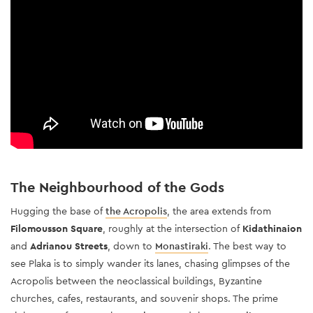
The Neighbourhood of the Gods
Hugging the base of
the Acropolis
, the area extends from
Filomousson Square
, roughly at the intersection of
Kidathinaion
and
Adrianou Streets
, down to
Monastiraki
. The best way to
see Plaka is to simply wander its lanes, chasing glimpses of the
Acropolis between the neoclassical buildings, Byzantine
churches, cafes, restaurants, and souvenir shops. The prime