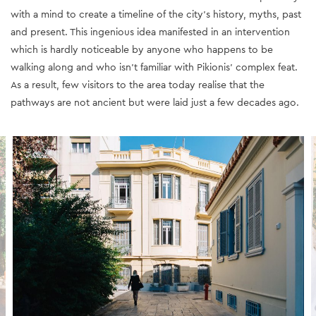
with a mind to create a timeline of the city’s history, myths, past
and present
. This ingenious idea manifested in an intervention
which is hardly noticeable by anyone who happens to be
walking along and who isn't familiar with Pikionis' complex feat.
As a result, few visitors to the area today realise that the
pathways are not ancient but were laid just
a few decades ago.