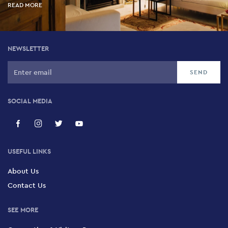
READ MORE
NEWSLETTER
SOCIAL MEDIA
USEFUL LINKS
About Us
Contact Us
SEE MORE