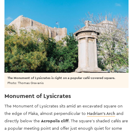
The Monument of Lysicrates is right on a popular café-covered square.
Photo: Thomas Gravanis
Monument of Lysicrates
The Monument of Lysicrates sits amid an excavated square on
the edge of Plaka, almost perpendicular to
Hadrian’s Arch
and
directly below the
Acropolis cliff
. The square’s shaded cafés are
a popular meeting point and offer just enough quiet for some