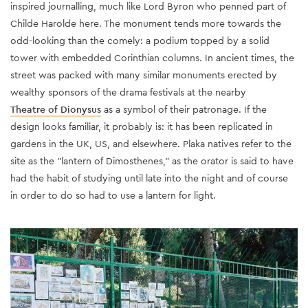
inspired journalling, much like Lord Byron who penned part of
Childe Harolde here. The monument tends more towards the
odd-looking than the comely: a podium topped by a solid
tower with embedded Corinthian columns. In ancient times, the
street was packed with many similar monuments erected by
wealthy sponsors of the drama festivals at the nearby
Theatre of Dionysus
as a symbol of their patronage. If the
design looks familiar, it probably is: it has been replicated in
gardens in the UK, US, and elsewhere.
Plaka natives refer to the
site as the "lantern of Dimosthenes," as the orator is said to have
had the habit of studying until late into the night and of course
in order to do so had to use a lantern for light.