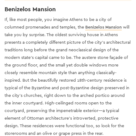
Benizelos Mansion
If, like most people, you imagine Athens to be a city of
columned promenades and temples, the
Benizelos Mansion
will
take you by surprise. The oldest surviving house in Athens
presents a completely different picture of the city’s architectural
traditions long before the grand neoclassical design of the
modern state’s capital came to be. The austere stone façade of
the ground floor, and the small yet double windows more
closely resemble mountain style than anything classically-
inspired. But the beautifully restored 18th-century residence is
typical of the Byzantine and post-Byzantine design preserved in
the city’s churches, right down to the arched portico around
the inner courtyard. High-ceilinged rooms open to the
courtyard, preserving the impenetrable exterior—a typical
element of Ottoman architecture’s introverted, protective
design. These residences were functional too, so look for the
storerooms and an olive or grape press in the rear.