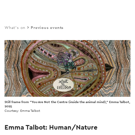
Skip
to
main
What's on
Previous events
content
Still frame from "You Are Not the Centre (inside the animal mind)," Emma Talbot,
2025
Courtesy: Emma Talbot
Emma Talbot: Human/Nature