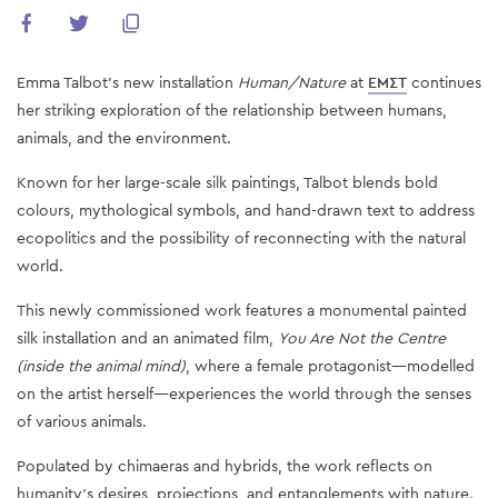
Emma Talbot’s new installation
Human/Nature
at
EMΣT
continues
her striking exploration of the relationship between humans,
animals, and the environment.
Known for her large-scale silk paintings, Talbot blends bold
colours, mythological symbols, and hand-drawn text to address
ecopolitics and the possibility of reconnecting with the natural
world.
This newly commissioned work features a monumental painted
silk installation and an animated film,
You Are Not the Centre
(inside the animal mind)
, where a female protagonist—modelled
on the artist herself—experiences the world through the senses
of various animals.
Populated by chimaeras and hybrids, the work reflects on
humanity’s desires, projections, and entanglements with nature.