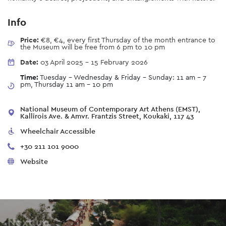
Info
Price:
€8, €4, every first Thursday of the month entrance to
the Museum will be free from 6 pm to 10 pm
Date:
03 April 2025
-
15 February 2026
Time:
Tuesday - Wednesday & Friday - Sunday: 11 am – 7
pm, Thursday 11 am - 10 pm
National Museum of Contemporary Art Athens (EMST),
Kallirois Ave. & Amvr. Frantzis Street, Koukaki, 117 43
Wheelchair Accessible
+30 211 101 9000
Website
Next up