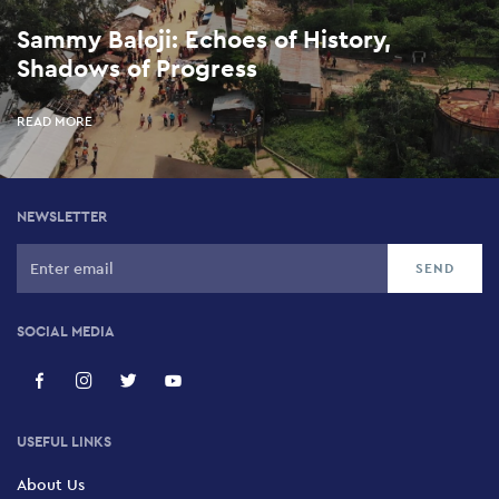
Sammy Baloji: Echoes of History,
Shadows of Progress
READ MORE
NEWSLETTER
SOCIAL MEDIA
USEFUL LINKS
About Us