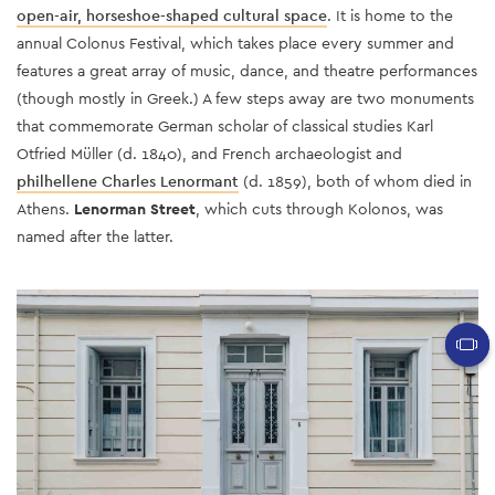
open-air, horseshoe-shaped cultural space
. It is home to the
annual Colonus Festival, which takes place every summer and
features a great array of music, dance, and theatre performances
(though mostly in Greek.) A few steps away are two monuments
that commemorate
German scholar of classical studies Karl
Otfried Müller (d. 1840), and French archaeologist and
philhellene Charles Lenormant
(d. 1859)
, both of whom died in
Athens.
Lenorman Street
, which cuts through Kolonos, was
named after the latter.