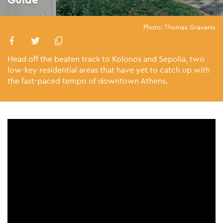
Photo: Thomas Gravanis
Head off the beaten track to Kolonos and Sepolia, two
low-key residential areas that have yet to catch up with
the fast-paced tempo of downtown Athens.