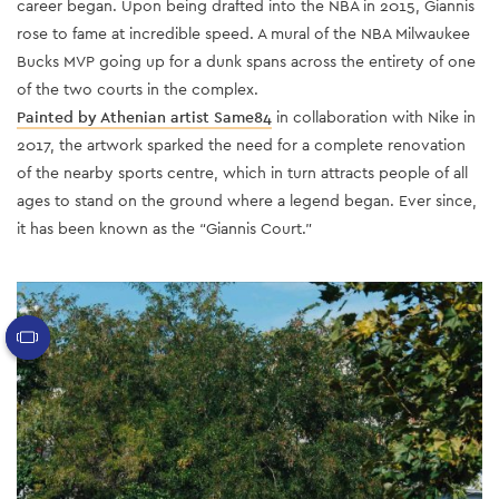
career began. Upon being drafted into the NBA in 2015, Giannis
rose to fame at incredible speed. A mural of the NBA Milwaukee
Bucks MVP going up for a dunk spans across the entirety of one
of the two courts in the complex.
Painted by Athenian artist Same84
in collaboration with Nike in
2017, the artwork sparked the need for a complete renovation
of the nearby sports centre, which in turn attracts people of all
ages to stand on the ground where a legend began. Ever since,
it has been known as the “Giannis Court.”