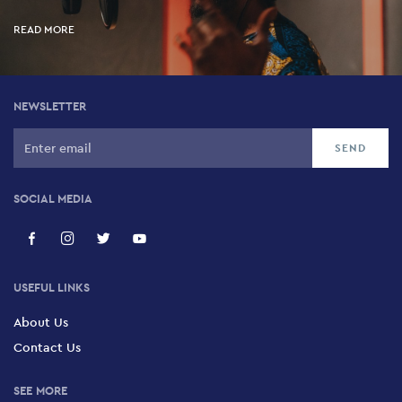
READ MORE
NEWSLETTER
SOCIAL MEDIA
USEFUL LINKS
About Us
Contact Us
SEE MORE