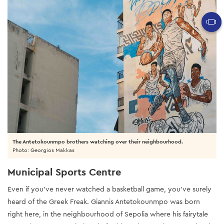
The Antetokounmpo brothers watching over their neighbourhood.
Photo: Georgios Makkas
Municipal Sports Centre
Even if you’ve never watched a basketball game, you’ve surely
heard of the Greek Freak. Giannis Antetokounmpo was born
right here, in the neighbourhood of Sepolia where his fairytale