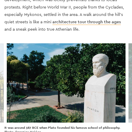
protests. Right before World War II, people from the Cyclades,
especially Mykonos, settled in the area. A walk around the hill’s
quiet streets is like a mini
architecture tour through the ages
and a sneak peek into true Athenian life.
It was around 387 BCE when Plato founded his famous school of philosophy.
Photo: Georgios Makkas