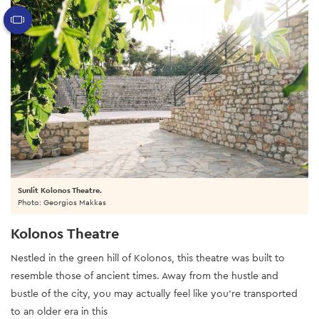
Sunlit Kolonos Theatre.
Photo: Georgios Makkas
Kolonos Theatre
Nestled in the green hill of Kolonos, this theatre was built to
resemble those of ancient times. Away from the hustle and
bustle of the city, you may actually feel like you’re transported
to an older era in this