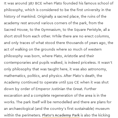
It was around 387 BCE when Plato founded his famous school of
philosophy, which is considered to be the first university in the
history of mankind. Originally a sacred place, the ruins of the
academy rest around various corners of the park, from the
Sacred House, to the Gymnasium, to the Square Peristyle, all a
short stroll from each other. While there are no erect columns,
and only traces of what stood there thousands of years ago, the
act of walking on the grounds where so much of western
philosophy was born, where Plato, Aristotle and their
contemporaries and pupils walked, is indeed priceless. It wasn’t
only philosophy that was taught here, it was also astronomy,
mathematics, politics, and physics
. After Plato’s death, the
Academy continued to operate until 529 CE when it was shut
down by order of Emperor Justinian the Great.
Further
excavation and a complete regeneration of the area is in the
works. The park itself will be remodelled and there are plans for
an archaeological (and the country’s first sustainable) museum
within the perimeters.
Plato’s Academy Park
is also the kicking