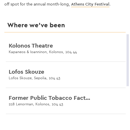
off spot for the annual month-long,
Athens City Festival
.
Where we’ve been
Kolonos Theatre
Kapaneos & Ioanninon, Kolonos, 104 44
Lofos Skouze
Lofos Skouze, Sepolia, 104 43
Former Public Tobacco Factory
218 Lenorman, Kolonos, 104 43
Municipal Sports Centre