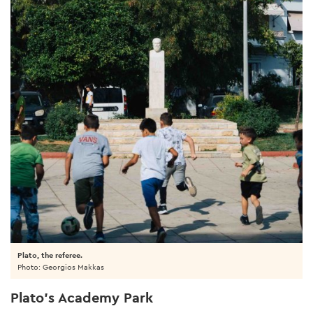
Plato, the referee.
Photo: Georgios Makkas
Plato’s Academy Park