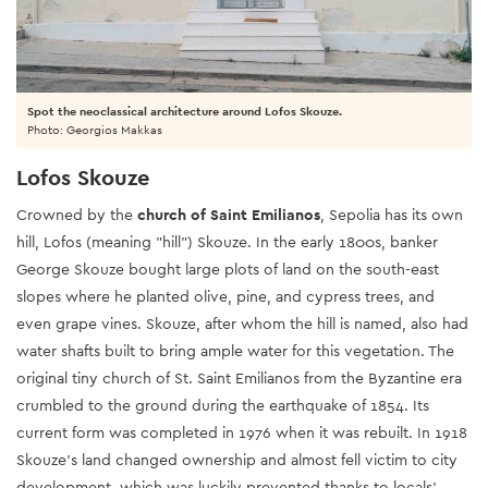
Spot the neoclassical architecture around Lofos Skouze.
Photo: Georgios Makkas
Lofos Skouze
Crowned by the
church of Saint Emilianos
, Sepolia has its own
hill, Lofos (meaning "hill") Skouze. In the early 1800s, banker
George Skouze bought large plots of land on the south-east
slopes where he planted olive, pine, and cypress trees, and
even grape vines. Skouze, after whom the hill is named, also had
water shafts built to bring ample water for this vegetation. The
original tiny church of St. Saint Emilianos from the Byzantine era
crumbled to the ground during the earthquake of 1854. Its
current form was completed in 1976 when it was rebuilt. In 1918
Skouze’s land changed ownership and almost fell victim to city
development, which was luckily prevented thanks to locals'