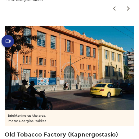
Brightening up the area.
Photo: Georgios Makkas
Old Tobacco Factory (Kapnergostasio)