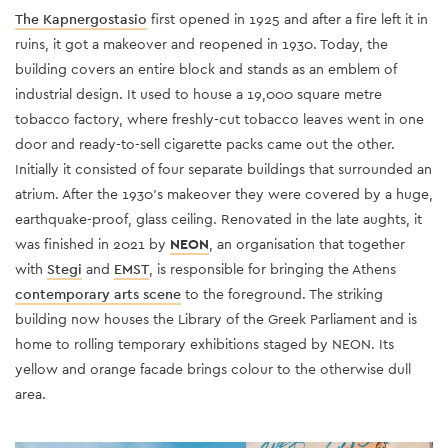
The Kapnergostasio
first opened in 1925 and after a fire left it in
ruins, it got a makeover and reopened in 1930. Today, the
building covers an entire block and stands as an emblem of
industrial design. It used to house a 19,000 square metre
tobacco factory, where freshly-cut tobacco leaves went in one
door and ready-to-sell cigarette packs came out the other.
Initially it consisted of four separate buildings that surrounded an
atrium. After the 1930's makeover they were covered by a huge,
earthquake-proof, glass ceiling. Renovated in the late aughts, it
was finished in 2021 by
NEON
, an organisation that together
with
Stegi
and
EMST
, is responsible for bringing the Athens
contemporary arts scene
to the foreground. The striking
building now houses the Library of the Greek Parliament and is
home to rolling temporary exhibitions staged by NEON. Its
yellow and orange facade brings colour to the otherwise dull
area.