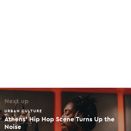
46 Manitaki, Sepolia, 104 43
Plato’s Academy
Kratylou & Tripoleos, Akadimia Platonos, 104 42
Next up
URBAN CULTURE
Athens' Hip Hop Scene Turns Up the
Noise