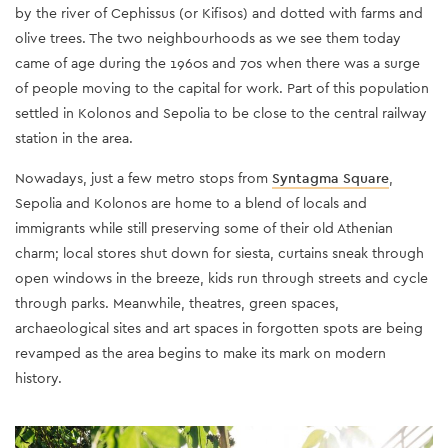
by the river of Cephissus (or Kifisos) and dotted with farms and
olive trees. The two neighbourhoods as we see them today
came of age during the 1960s and 70s when there was a surge
of people moving to the capital for work. Part of this population
settled in Kolonos and Sepolia to be close to the central railway
station in the area.
Nowadays, just a few metro stops from
Syntagma Square
,
Sepolia and Kolonos are home to a blend of locals and
immigrants while still preserving some of their old Athenian
charm; local stores shut down for siesta, curtains sneak through
open windows in the breeze, kids run through streets and cycle
through parks. Meanwhile, theatres, green spaces,
archaeological sites and art spaces in forgotten spots are being
revamped as the area begins to make its mark on modern
history.