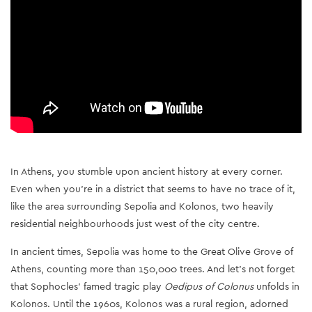
In Athens, you stumble upon ancient history at every corner.
Even when you're in a district that seems to have no trace of it,
like the area surrounding Sepolia and Kolonos, two heavily
residential neighbourhoods just west of the city centre.
In ancient times, Sepolia was home to the Great Olive Grove of
Athens, counting more than 150,000 trees. And let’s not forget
that Sophocles’ famed tragic play
Oedipus of Colonus
unfolds in
Kolonos. Until the 1960s, Kolonos was a rural region, adorned