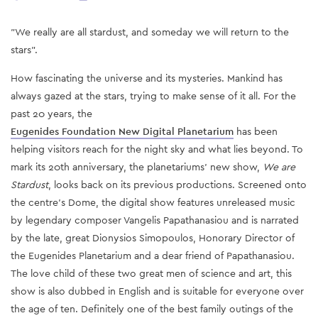
"We really are all stardust, and someday we will return to the
stars".
How fascinating the universe and its mysteries. Mankind has
always gazed at the stars, trying to make sense of it all. For the
past 20 years, the
Eugenides Foundation New Digital Planetarium
has been
helping visitors reach for the night sky and what lies beyond. To
mark its 20th anniversary, the planetariums’ new show,
We are
Stardust
, looks back on its previous productions. Screened onto
the centre’s Dome, the digital show features unreleased music
by legendary composer Vangelis Papathanasiou and is narrated
by the late, great Dionysios Simopoulos, Honorary Director of
the Eugenides Planetarium and a dear friend of Papathanasiou.
The love child of these two great men of science and art, this
show is also dubbed in English and is suitable for everyone over
the age of ten. Definitely one of the best family outings of the