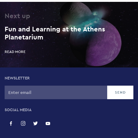
Next up
Fun and Learning at the Athens
Planetarium
READ MORE
NEWSLETTER
SOCIAL MEDIA