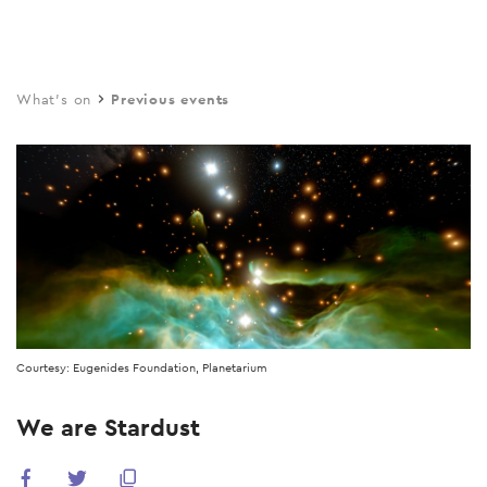
Skip
to
main
What's on
Previous events
content
Courtesy: Eugenides Foundation, Planetarium
We are Stardust