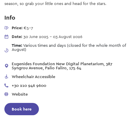
season, so grab your little ones and head for the stars.
Info
Price:
€5-7
Date:
30 June 2025
-
03 August 2026
Time:
Various times and days (closed for the whole month of
August)
Eugenides Foundation New Digital Planetarium, 387
Syngrou Avenue, Palio Faliro, 175 64
Wheelchair Accessible
+30 210 946 9600
Website
Book here