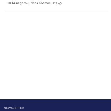
10 Krinagorou, Neos Kosmos, 117 45
Lambrakis Hill
46 Vouliagmenis Av., Neos Kosmos, 117 43
Larissa Railway Station Dog Park
Larissa Railway Station, Athens, 104 44
Gendarmerie School Park
50 Trikalon, Ambelokipi, 115 27
Flisvos Dog Park
Marina Flisvos, Palio Faliro, 175 61
NEWSLETTER
Stavros Niarchos Foundation Cultural Centre