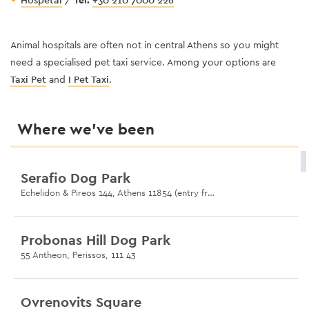
Hospetal
/
Tel:
+30 210 7000 226
Animal hospitals are often not in central Athens so you might
need a specialised pet taxi service. Among your options are
Taxi Pet
and
I Pet Taxi
.
Where we’ve been
Serafio Dog Park
Echelidon & Pireos 144, Athens 11854 (entry from Pireos 144)
Probonas Hill Dog Park
55 Antheon, Perissos, 111 43
Ovrenovits Square