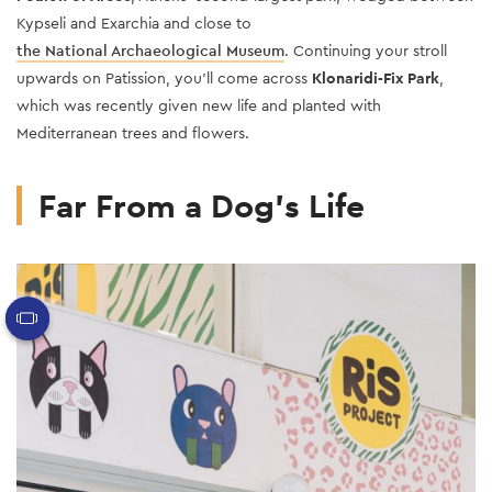
Kypseli
and Exarchia and close to
the National Archaeological Museum
. Continuing your stroll
upwards on Patission, you’ll come across
Klonaridi-Fix Park
,
which was recently given new life and planted with
Mediterranean trees and flowers.
Far From a Dog’s Life