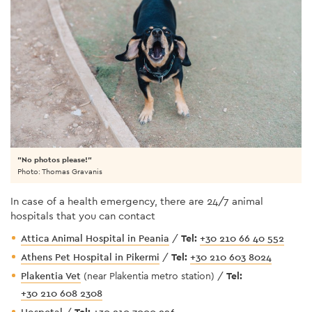
"No photos please!"
Photo: Thomas Gravanis
In case of a health emergency, there are 24/7 animal
hospitals that you can contact
Attica Animal Hospital in Peania
/
Tel:
+30 210 66 40 552
Athens Pet Hospital in Pikermi
/
Tel:
+30 210 603 8024
Plakentia Vet
(near Plakentia metro station) /
Tel:
+30 210 608 2308