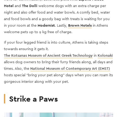
Hotel
and
The Dolli
welcome dogs with an extra charge per
night and also offer food and water bowls. A comfy bed, water
and food bowls and a goody bag with treats is waiting for you
in your room at the
Modernist
. Lastly,
Brown Hotels
in Athens
welcome pets up to 9 kg free of charge.
If your four legged friend is into culture, Athens is taking steps
towards ensuring it gets it.
The Kotsanas Museum of Ancient Greek Technology
in
Kolonaki
allows dog owners to bring their furry friends along, all days and
times. Also, the
National Museum of Contemporary Art (EMST)
hosts special “bring your pet along” days when you can roam its
gorgeous interior along with your pet.
Strike a Paws