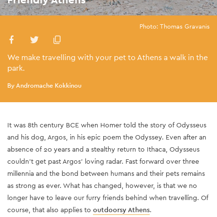
Photo: Thomas Gravanis
We make travelling with your pet to Athens a walk in the
park.
By Andromache Kokkinou
It was 8th century BCE when Homer told the story of Odysseus
and his dog, Argos, in his epic poem the Odyssey. Even after an
absence of 20 years and a stealthy return to Ithaca, Odysseus
couldn’t get past Argos’ loving radar. Fast forward over three
millennia and the bond between humans and their pets remains
as strong as ever. What has changed, however, is that we no
longer have to leave our furry friends behind when travelling. Of
course, that also applies to
outdoorsy Athens
.