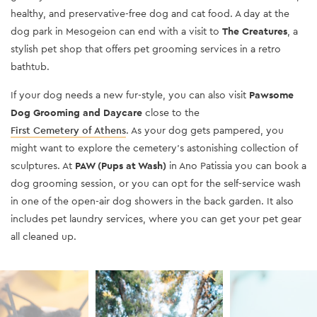
healthy, and preservative-free dog and cat food. A day at the
dog park in Mesogeion can end with a visit to
The Creatures
, a
stylish pet shop that offers pet grooming services in a retro
bathtub.
If your dog needs a new fur-style
, you can also visit
Pawsome
Dog Grooming and Daycare
close to
the
First Cemetery of Athens
. As your dog get
s pampered, you
might want to explore the cemetery’s astonishing collection of
sculptures. At
PAW (Pups at Wash)
in Ano Patissia you can book a
dog grooming session, or you can opt for the self-service wash
in one of the open-air dog showers in the back garden. It also
includes pet laundry services, where you can get your pet gear
all cleaned up.