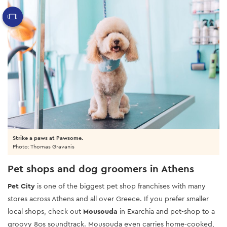
Strike a paws at Pawsome.
Photo: Thomas Gravanis
Pet shops and dog groomers in Athens
Pet City
is one of the biggest pet shop franchises with many
stores across Athens and all over Greece. If you prefer smaller
local shops, check out
Mousouda
in Exarchia and pet-shop to a
groovy 80s soundtrack. Mousouda even carries home-cooked,