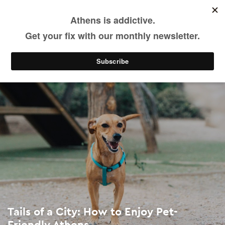
Tails of a City: How to Enjoy Pet-Friendly Athens
Skip
to
main
See & Do
Activities
Sports & Outdoors
content
Tails of a City: How to Enjoy Pet-
Friendly Athens