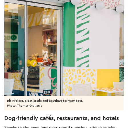
Ris Project, a patisserie and boutique for your pets.
Photo: Thomas Gravanis
Dog-friendly cafés, restaurants, and hotels
Thanks to
the excellent year-round weather
, Athenians take