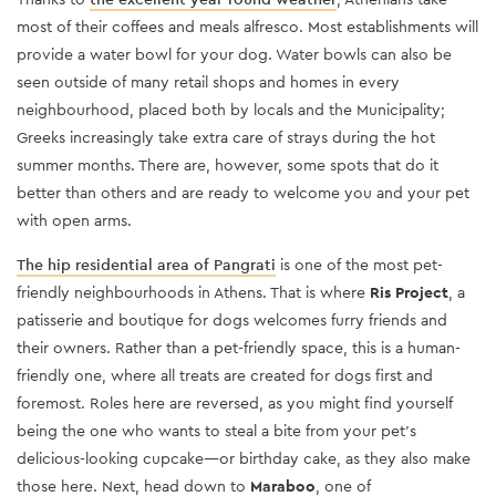
most of their coffees and meals alfresco. Most establishments will
provide a water bowl for your dog. Water bowls can also be
seen outside of many retail shops and homes in every
neighbourhood, placed both by locals and the Municipality;
Greeks increasingly take extra care of strays during the hot
summer months. There are, however, some spots that do it
better than others and are ready to welcome you and your pet
with open arms.
The
hip residential area of Pangrati
is one of the most pet-
friendly neighbourhoods in Athens. That is where
Ris Project
, a
patisserie and boutique for dogs welcomes furry friends and
their owners. Rather than a pet-friendly space, this is a human-
friendly one, where all treats are created for dogs first and
foremost. Roles here are reversed, as you might find yourself
being the one who wants to steal a bite from your pet’s
delicious-looking cupcake—or birthday cake, as they also make
those here. Next, head down to
Maraboo
, one of