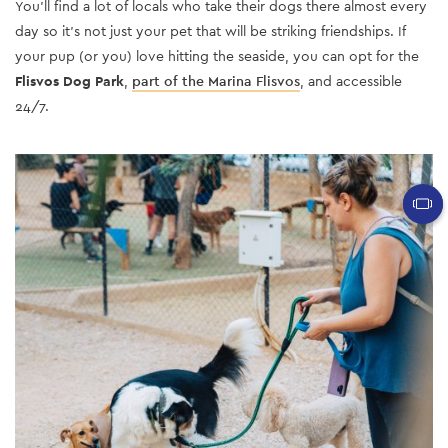
You’ll find a lot of locals who take their dogs there almost every
day so it’s not just your pet that will be striking friendships. If
your pup (or you) love hitting the seaside, you can opt for the
Flisvos Dog Park
,
part of the Marina Flisvos
, and accessible
24/7.