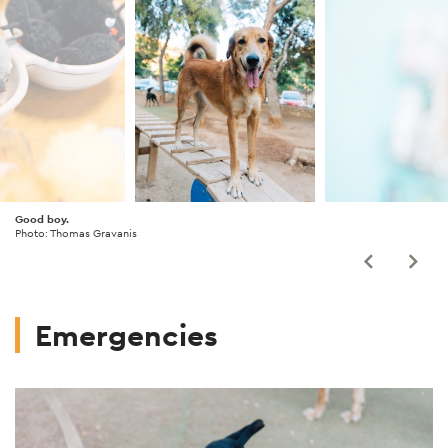
Good boy.
Photo: Thomas Gravanis
Emergencies