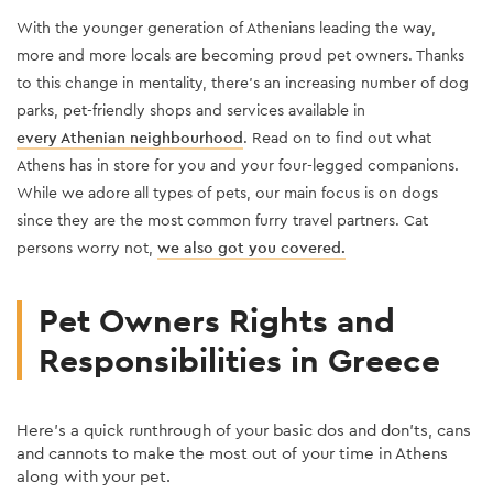
W
ith the younger generation of Athenians leading the way,
more and more locals are becoming proud pet owners
. Thanks
to this change in mentality, there’s an increasing number of dog
parks, pet-friendly shops and services available
in
every Athenian neighbourhood
. Read on to find out what
Athens has in store for you and your four-legged companions.
While we adore all types of pets, our main focus is on dogs
since they are the most common furry travel partners. Cat
persons worry not,
we also got you covered
.
Pet Owners Rights and
Responsibilities in Greece
Here’s a quick runthrough of your basic dos and don'ts, cans
and cannots to make the most out of your time in Athens
along with your pet.