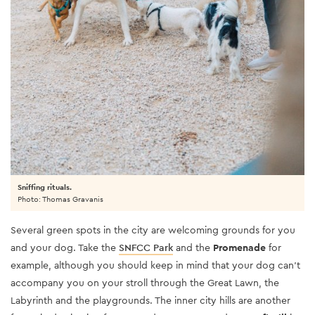
Sniffing rituals.
Photo: Thomas Gravanis
Several green spots in the city are welcoming grounds for you
and your dog. Take the
SNFCC Park
and the
Promenade
for
example, although you should keep in mind that your dog can’t
accompany you on your stroll through the Great Lawn, the
Labyrinth and the playgrounds. The inner city hills are another