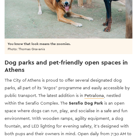
You know that look means the zoomies.
Photo: Thomas Gravanis
Dog parks and pet-friendly open spaces in
Athens
The City of Athens is proud to offer several designated dog
parks, all part of its “Argos” programme and easily accessible by
public transport. The latest addition is in
Petralona
, nestled
within the Serafio Complex. The
Serafio Dog Park
is an open
space where dogs can run, play, and socialise in a safe and fun
environment. With wooden ramps, agility equipment, a dog
fountain, and LED lighting for evening safety, it’s designed with
both pups and their owners in mind. Open daily from 7:30 AM to