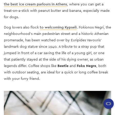
the best ice cream parlours in Athens
, where you can get a
treat-on-a-stick with peanut butter and banana, especially made
for dogs.
Dog lovers also flock
to welcoming Kypseli
. Fokionos Negri, the
neighbourhood’s main pedestrian street and a historic Athenian
promenade, has been watched over by Euripides Vavouris’
landmark dog statue since 1940. Α tribute to a stray pup that
jumped in front of a car saving the life of a young girl, or one
that patiently stayed at the side of his dying owner, as urban
legends differ. Coffee shops like
Beetle
and
Foka Negra
, both
with outdoor seating, are ideal for a quick or long coffee break
with your furry friend.