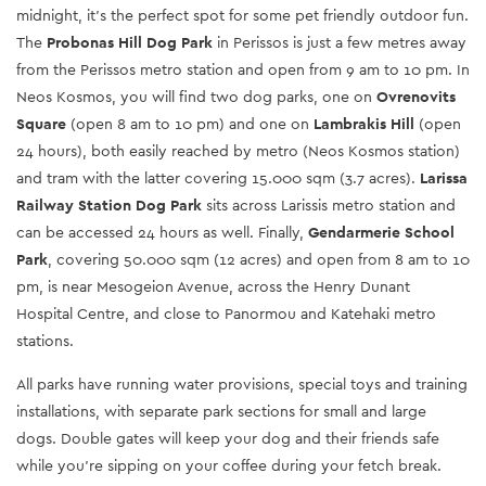
midnight, it’s the perfect spot for some pet friendly outdoor fun.
The
Probonas Hill Dog Park
in Perissos is just a few metres away
from the Perissos metro station and open from 9 am to 10 pm. In
Neos Kosmos, you will find two dog parks, one on
Ovrenovits
Square
(open 8 am to 10 pm) and one on
Lambrakis Hill
(open
24 hours), both easily reached by metro (Neos Kosmos station)
and tram with the latter covering 15.000 sqm (3.7 acres).
Larissa
Railway Station Dog Park
sits across Larissis metro station and
can be accessed 24 hours as well. Finally,
Gendarmerie School
Park
, covering 50.000 sqm (12 acres) and open from 8 am to 10
pm, is near Mesogeion Avenue, across the Henry Dunant
Hospital Centre, and close to Panormou and Katehaki metro
stations.
All parks have running water provisions, special toys and training
installations, with separate park sections for small and large
dogs. Double gates will keep your dog and their friends safe
while you’re sipping on your coffee during your fetch break.