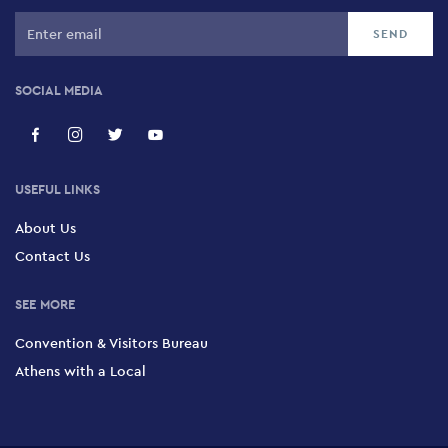
364 Syngrou Avenue, Kallithea, 176 74
Strefi Hill
SOCIAL MEDIA
134 Emmanouil Benaki, Exarchia, 114 73
Philopappou Hill
USEFUL LINKS
Philopappou Hill, Athens, 105 55
About Us
Contact Us
Lycabettus Hill
Lycabettus Hill, Kolonaki, 114 71
SEE MORE
Convention & Visitors Bureau
Eleftherias Park
Athens with a Local
Eleftherias Park, Ambelokipi, 115 21
Ardittos Hill