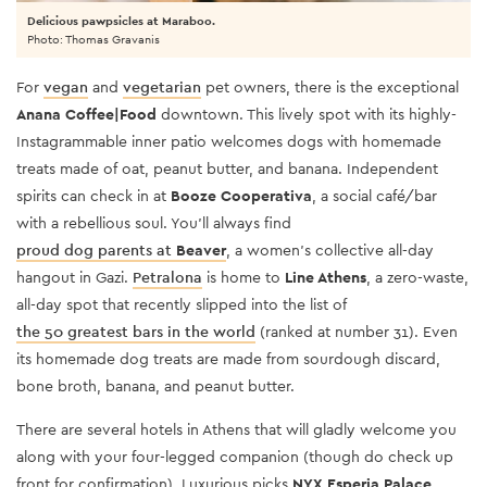
Delicious pawpsicles at Maraboo.
Photo: Thomas Gravanis
For
vegan
and
vegetarian
pet owners, there is the exceptional
Anana Coffee|Food
downtown. This lively spot with its highly-
Instagrammable inner patio welcomes dogs with homemade
treats made of oat, peanut butter, and banana. Independent
spirits can check in at
Booze Cooperativa
, a social café/bar
with a rebellious soul. You’ll always find
proud dog parents at
Beaver
, a women’s collective all-day
hangout in
Gazi
.
Petralona
is home to
Line Athens
, a zero-waste,
all-day spot that recently slipped into the list of
the 50 greatest bars in the world
(ranked at number 31). Even
its homemade dog treats are made from sourdough discard,
bone broth, banana, and peanut butter.
There are several hotels in Athens that will gladly welcome you
along with your four-legged companion (though do check up
front for confirmation). Luxurious picks
NYX Esperia Palace