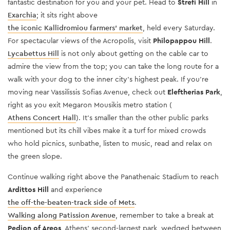
fantastic destination for you and your pet. Head to
Strefi Hill
in
Exarchia
; it sits right above
the iconic Kallidromiou farmers’ market
, held every Saturday.
For spectacular views of the Acropolis, visit
Philopappou Hill
.
Lycabettus Hill
is not only about getting on the cable car to
admire the view from the top; you can take the long route for a
walk with your dog to the inner city’s highest peak. If you’re
m
oving near Vassilissis Sofias Avenue, check out
Eleftherias Park
,
right as you exit Megaron Mousikis metro station (
Athens Concert Hall
). It’s smaller than the other public parks
mentioned but its chill vibes make it a turf for mixed crowds
who hold picnics, sunbathe, listen to music, read and relax on
the green slope.
Continue walking right above the
Panathenaic Stadium
to reach
Ardittos Hill
and experience
the off-the-beaten-track side of Mets
.
Walking along Patission Avenue
, remember to take a break at
Pedion of Areos
, Athens’ second-largest park, wedged between