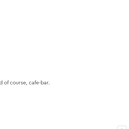
navi
d of course, cafe-bar.