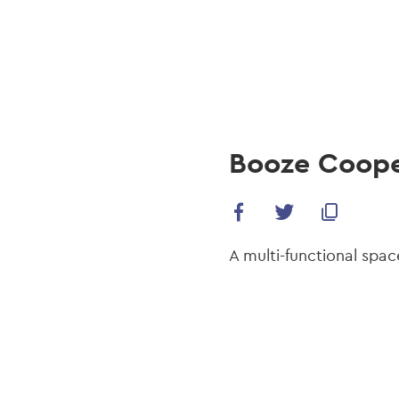
navi
Skip
to
main
content
Booze Coope
A multi-functional spac