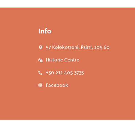
Info
57 Kolokotroni, Psirri, 105 60
Historic Centre
+30 211 405 3733
Facebook