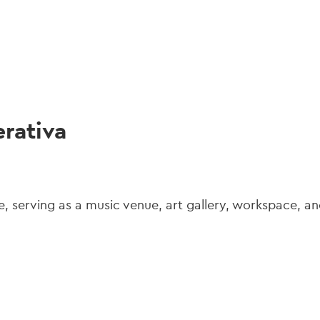
gation
rativa
e, serving as a music venue, art gallery, workspace, an