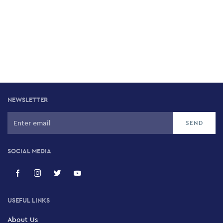
NEWSLETTER
SOCIAL MEDIA
USEFUL LINKS
About Us