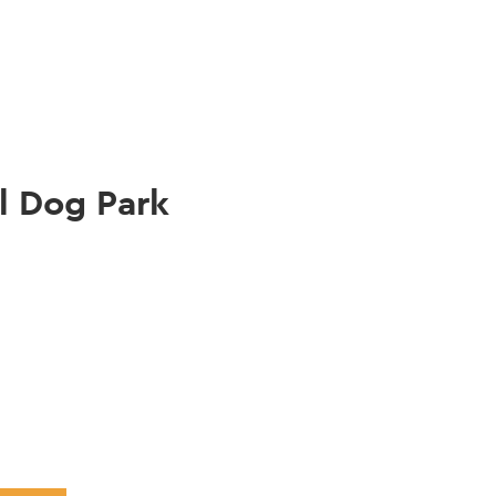
gation
l Dog Park