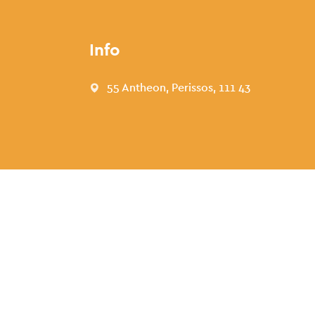
Info
55 Antheon, Perissos, 111 43