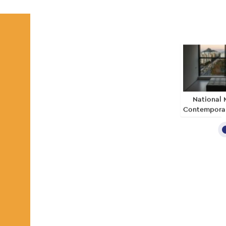
National 
Contemporar