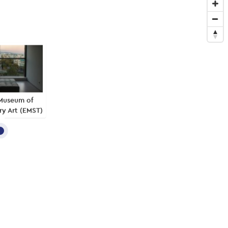
Museum of
y Art (EMST)