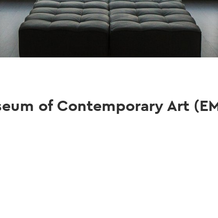
seum of Contemporary Art (E