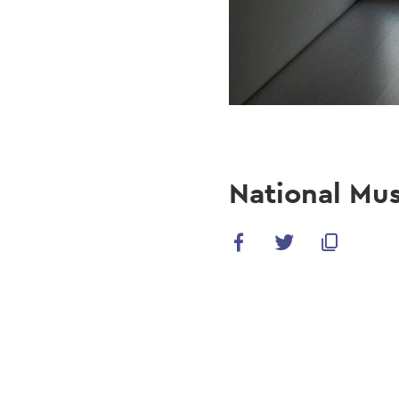
National Mu