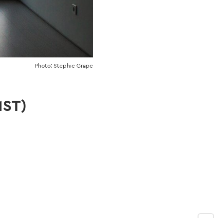
Photo: Stephie Grape
MST)