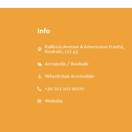
Info
Kallirois Avenue & Amvrosiou Frantzi,
Koukaki, 117 43
Acropolis / Koukaki
Wheelchair Accessible
+30 211 101 9000
Website