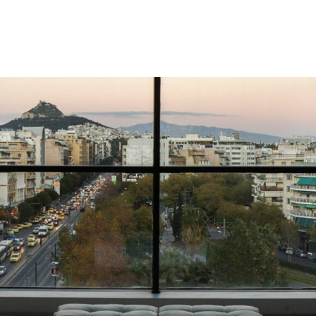
gation