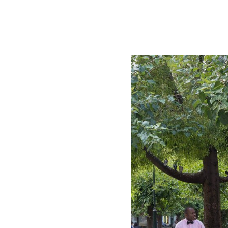
navi
Skip
to
main
content