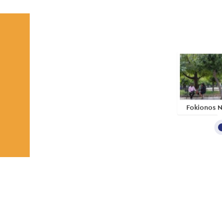
Fokionos N