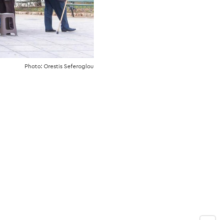
Photo: Orestis Seferoglou