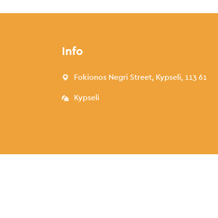
Info
Fokionos Negri Street, Kypseli, 113 61
Kypseli