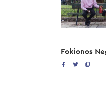
Fokionos Neg