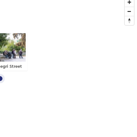
egri Street