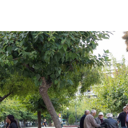
gation