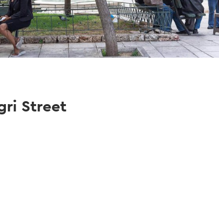
ri Street