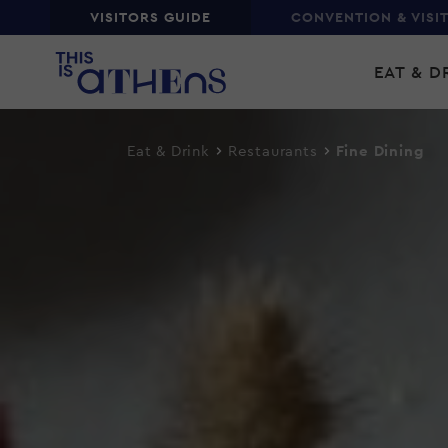
Top
VISITORS GUIDE
CONVENTION & VISI
Skip
Main
to
EAT & D
main
navi
content
Eat & Drink
Restaurants
Fine Dining