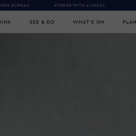
TORS BUREAU
ATHENS WITH A LOCAL
RINK
SEE & DO
WHAT'S ON
PLAN
gation