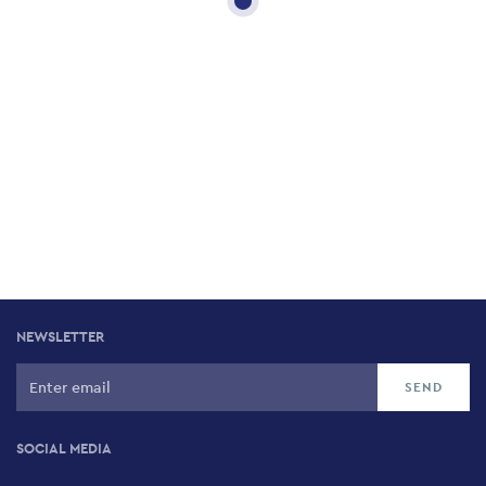
NEWSLETTER
SOCIAL MEDIA