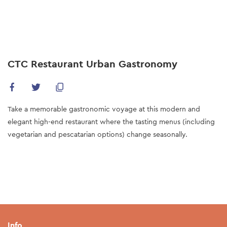
Skip
to
main
content
CTC Restaurant Urban Gastronomy
Take a memorable gastronomic voyage at this modern and
elegant high-end restaurant where the tasting menus (including
vegetarian and pescatarian options) change seasonally.
Info