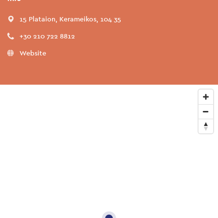
15 Plataion, Kerameikos, 104 35
+30 210 722 8812
Website