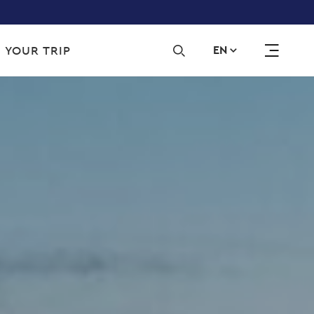
Sec
 YOUR TRIP
EN
navi