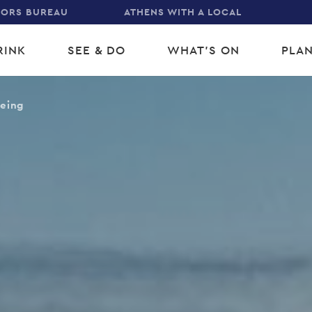
TORS BUREAU
ATHENS WITH A LOCAL
RINK
SEE & DO
WHAT'S ON
PLAN
gation
eeing