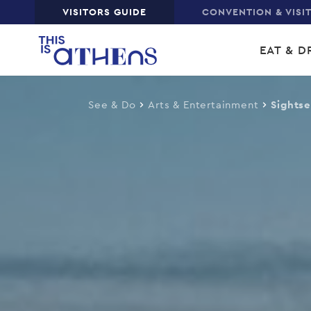
Top
VISITORS GUIDE
CONVENTION & VISI
Skip
Main
to
EAT & D
main
navi
content
See & Do
Arts & Entertainment
Sights