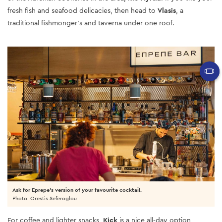
fresh fish and seafood delicacies, then head to
Vlasis
, a
traditional fishmonger’s and taverna under one roof.
Ask for Eprepe's version of your favourite cocktail.
Photo: Orestis Seferoglou
For coffee and lighter snacks,
Kick
is a nice all-day option