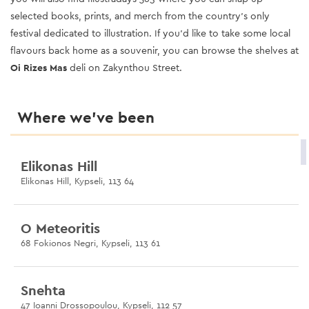
selected books, prints, and merch from the country’s only
festival dedicated to illustration. If you’d like to take some local
flavours back home as a souvenir, you can browse the shelves at
Oi Rizes Mas
deli on Zakynthou Street
.
Where we’ve been
Elikonas Hill
Elikonas Hill, Kypseli, 113 64
O Meteoritis
68 Fokionos Negri, Kypseli, 113 61
Snehta
47 Ioanni Drossopoulou, Kypseli, 112 57