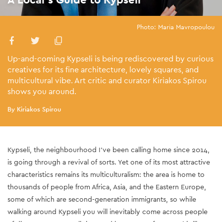
Photo: Maria Mavropoulou
Up-and-coming Kypseli is being rediscovered by curious
creatives for its fine architecture, lovely squares, and
multicultural vibe. Art critic and curator Kiriakos Spirou
shows you around.
By Kiriakos Spirou
Kypseli, the neighbourhood I’ve been calling home since 2014,
is going through a revival of sorts. Yet one of its most attractive
characteristics remains its multiculturalism: the area is home to
thousands of people from Africa, Asia, and the
Eastern Europe
,
some of which are second-generation immigrants, so while
walking around Kypseli you will inevitably come across people