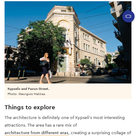
Kypselis and Paxon Street.
Photo: Georgios Makkas
Things to explore
The architecture
is definitely one of Kypseli’s most interesting
attractions. The area has a rare mix of
architecture from different eras
, creating a surprising collage of