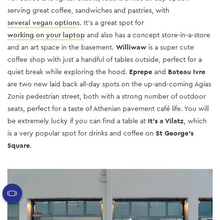
serving great coffee, sandwiches and pastries, with
several vegan option
s. It’s a great spot for
working on your laptop
and also has a concept store-in-a-store
and an art space in the basement.
Williwaw
is a super cute
coffee shop with just a handful of tables outside, perfect for a
quiet break while exploring the hood.
Eprepe
and
Bateau Ivre
are two new laid back all-day spots on the up-and-coming Agias
Zonis pedestrian street, both with a strong number of outdoor
seats, perfect for a taste of Athenian pavement café life. You will
be extremely lucky if you can find a table at
It’s a Vilatz
, which
is a very popular spot for drinks and coffee on
St George’s
Square
.