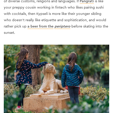
of diverse customs, religions and languages. If
Pangrati
is like
your preppy cousin working in fintech who likes pairing sushi
with cocktails, then Kypseli is more like their younger sibling
who doesn’t really like etiquette and sophistication, and would
rather pick up
a beer from the
periptero
before skating into the
sunset.