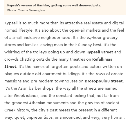
Kypseli's version of Hachiko, getting some well deserved pets.
Photo: Orestis Seferoglou
Kypseli is so much more than its attractive real estate and digital-
nomad lifestyle. It’s also about the open-air markets and the feel
of a small, inclusive neighbourhood. It’s the 24-hour grocery
stores and families leaving mass in their Sunday best. It’s the
whirring of the trolleys going up and down
Kypseli Street
and
crowds chatting outside the many theatres on
Kefallinias
Street
. It’s the names of forgotten poets and actors written on
plaques outside old apartment buildings. It’s the rows of ornate
mansions and pre-modern townhouses on
Drosopoulou Street
.
It’s the Asian barber shops, the way all the streets are named
after Greek islands, and the constant feeling that, not far from
the grandest Athenian monuments and the gravitas of ancient
Greek history, the city’s past meets the present in a different
way: quiet, unpretentious, unannounced, and very, very human.