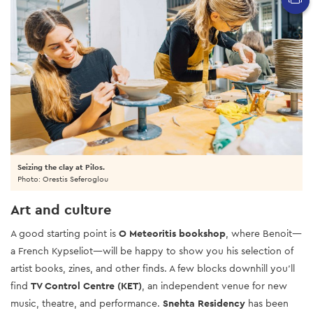
Seizing the clay at Pilos.
Photo: Orestis Seferoglou
Art and culture
A good starting point is
O Meteoritis bookshop
, where Benoit—
a French Kypseliot—will be happy to show you his selection of
artist books, zines, and other finds. A few blocks downhill you’ll
find
TV Control Centre (KET)
, an independent venue for new
music, theatre, and performance.
Snehta Residency
has been