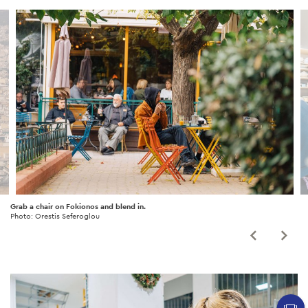
Grab a chair on Fokionos and blend in.
Photo: Orestis Seferoglou