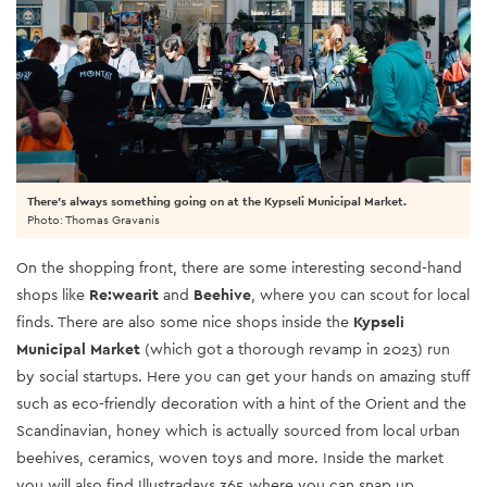
There's always something going on at the Kypseli Municipal Market.
Photo: Thomas Gravanis
On the shopping front, there are some interesting second-hand
shops like
Re:wearit
and
Beehive
, where you can scout for local
finds. There are also some nice shops inside the
Kypseli
Municipal Market
(which got a thorough revamp in 2023) run
by social startups. Here you can get your hands on amazing stuff
such as eco-friendly decoration with a hint of the Orient and the
Scandinavian, honey which is actually sourced from local urban
beehives, ceramics, woven toys and more. Inside the market
you will also find Illustradays 365 where you can snap up