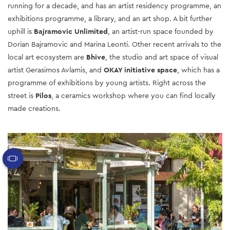
running for a decade, and has an artist residency programme, an
exhibitions programme, a library, and an art shop.
A bit further
uphill is
Bajramovic Unlimited
, an artist-run space founded by
Dorian Bajramovic and Marina Leonti. Other recent arrivals to the
local art ecosystem are
Bhive
, the studio and art space of visual
artist Gerasimos Avlamis, and
OKAY initiative space
, which has a
programme of exhibitions by young artists. Right across the
street is
Pilos
, a ceramics workshop where you can find locally
made creations.