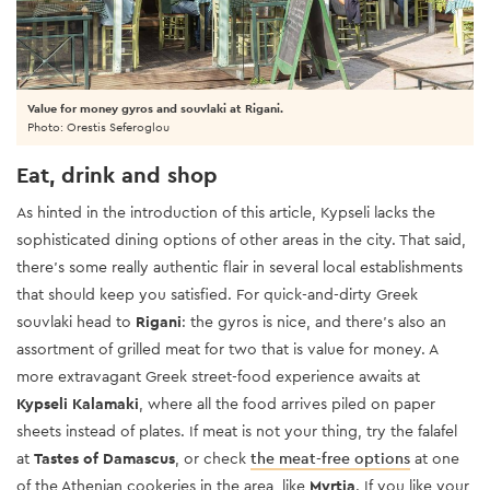
Value for money gyros and souvlaki at Rigani.
Photo: Orestis Seferoglou
Eat, drink and shop
As hinted in the introduction of this article, Kypseli lacks the
sophisticated dining options of other areas in the city. That said,
there’s some really authentic flair in several local establishments
that should keep you satisfied. For quick-and-dirty Greek
souvlaki head to
Rigani
: the gyros is nice, and there’s also an
assortment of grilled meat for two that is value for money. A
more extravagant Greek street-food experience awaits at
Kypseli Kalamaki
, where all the food arrives piled on paper
sheets instead of plates. If meat is not your thing, try the falafel
at
Tastes of Damascus
, or check
the meat-free options
at one
of the Athenian cookeries in the area, like
Myrtia
. If you like your