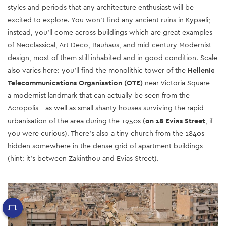
styles and periods that any architecture enthusiast will be
excited to explore. You won’t find any ancient ruins in Kypseli;
instead, you’ll come across buildings which are great examples
of Neoclassical, Art Deco, Bauhaus, and mid-century Modernist
design
, most of them still inhabited and in good condition. Scale
also varies here: you’ll find
the monolithic tower of the
Hellenic
Telecommunications Organisation (OTE)
near Victoria Square
—
a modernist landmark that can actually be seen from the
Acropolis—as well as small shanty houses surviving the rapid
urbanisation of the area during the 1950s (
on 18 Evias Street
, if
you were curious). There’s also a tiny church from the 1840s
hidden somewhere in the dense grid of apartment buildings
(hint: it’s between Zakinthou and Evias Street).