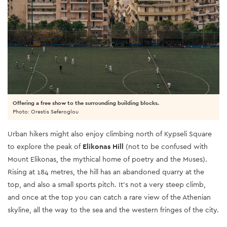
Offering a free show to the surrounding building blocks.
Photo: Orestis Seferoglou
Urban hikers might also enjoy climbing north of Kypseli Square
to explore the peak of
Elikonas Hill
(not to be confused with
Mount Elikonas, the mythical home of poetry and the Muses).
Rising at 184 metres, the hill has an abandoned quarry at the
top, and also a small sports pitch. It’s not a very steep climb,
and once at the top you can catch a rare view of the Athenian
skyline, all the way to the sea and the western fringes of the city.