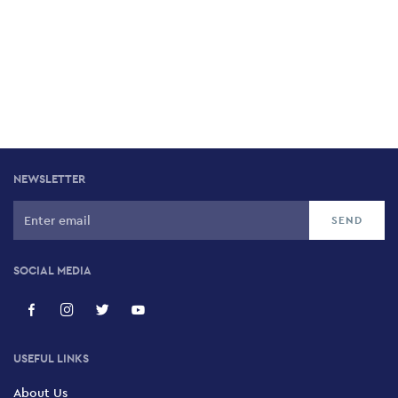
NEWSLETTER
SOCIAL MEDIA
USEFUL LINKS
About Us