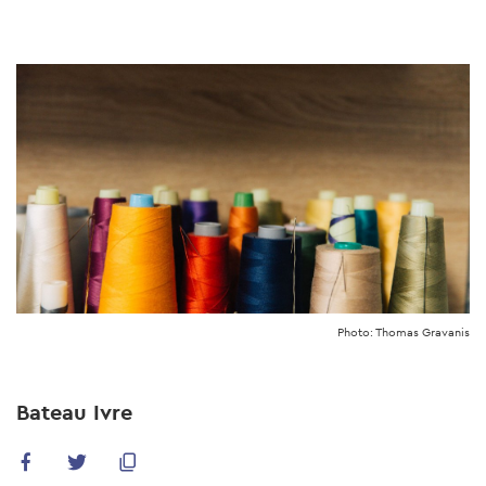
Skip
to
main
content
Photo: Thomas Gravanis
Bateau Ivre