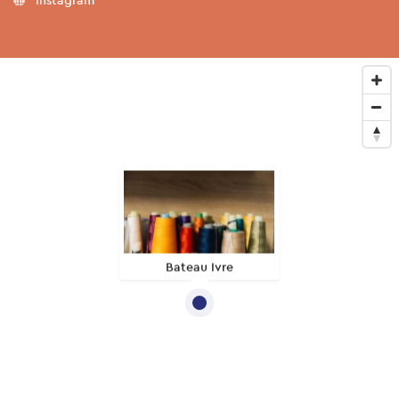
Bateau Ivre