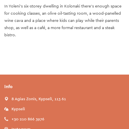
In Yoleni’s six-storey dwelling in Kolonaki there’s enough space
for cooking classes, an olive oil-tasting room, a wood-panelled
wine cava and a place where kids can play while their parents
shop, as well as a café, a more formal restaurant and a steak
bistro.
Info
8 Agias Zonis, Kypseli, 113 61
Kypseli
+30 210 866 3976
Instagram