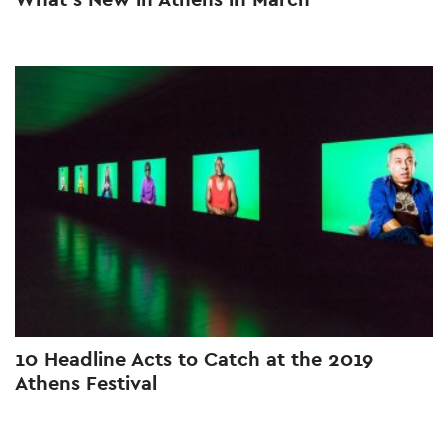
10 Headline Acts to Catch at the 2019
Athens Festival