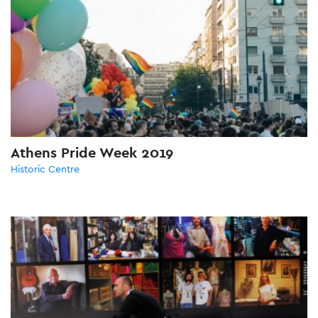
Athens Pride Week 2019
Historic Centre