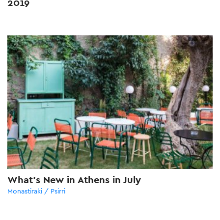
2019
What’s New in Athens in July
Monastiraki / Psirri