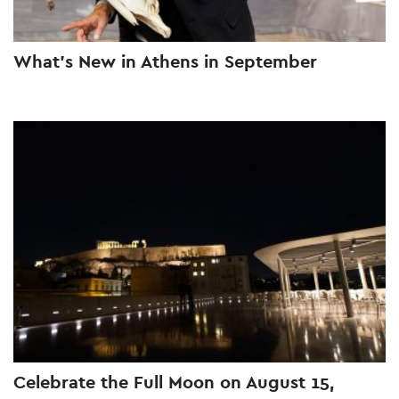
What’s New in Athens in September
Celebrate the Full Moon on August 15,