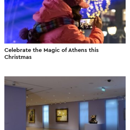
Celebrate the Magic of Athens this
Christmas