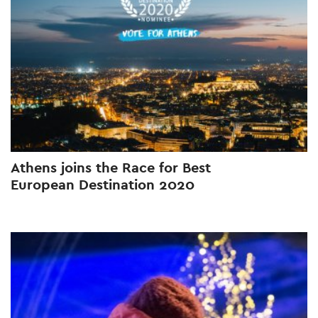
Athens joins the Race for Best
European Destination 2020