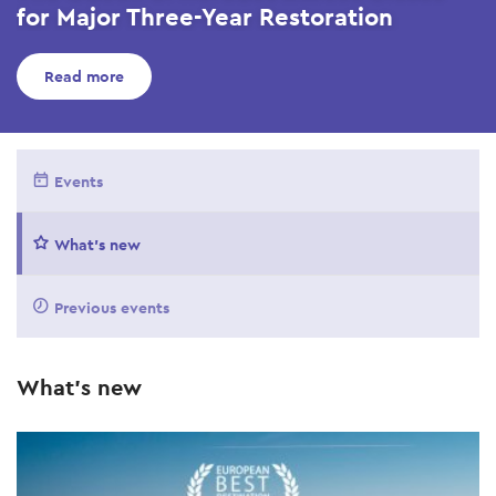
for Major Three-Year Restoration
Read more
Events
What's new
Previous events
What's new