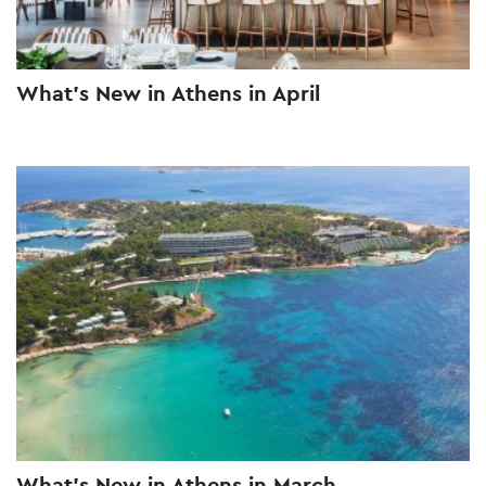
What’s New in Athens in April
What’s New in Athens in March