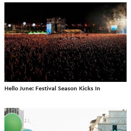
Hello June: Festival Season Kicks In