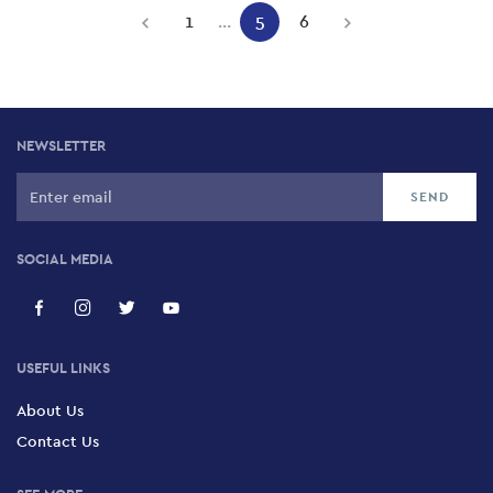
Pagination
1
…
5
6
Previous
Page
Current
Page
Next
page
page
page
NEWSLETTER
SOCIAL MEDIA
USEFUL LINKS
About Us
Contact Us