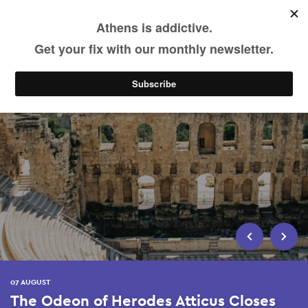
EN
Skip
to
main
content
07 AUGUST
The Odeon of Herodes Atticus Closes