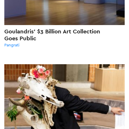
Goulandris’ $3 Billion Art Collection
Goes Public
Pangrati