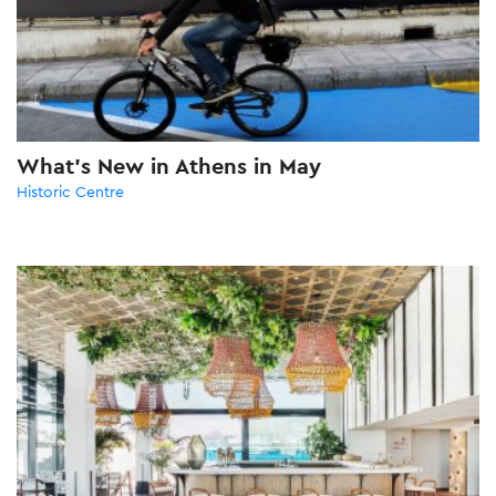
What’s New in Athens in May
Historic Centre