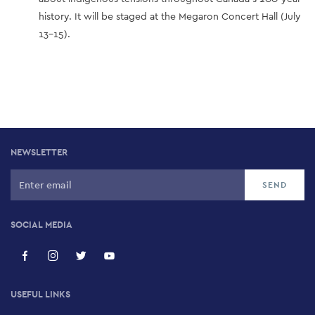
history. It will be staged at the Megaron Concert Hall (July
13-15).
NEWSLETTER
SOCIAL MEDIA
USEFUL LINKS