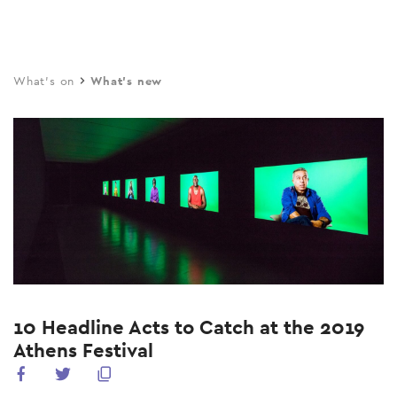
Skip
to
main
What's on
What's new
content
10 Headline Acts to Catch at the 2019
Athens Festival