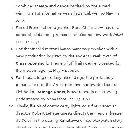
combines theatre and dance inspired by the award-
winning artist’s formative years in Zimbabwe (30 May – 1
June).
Famed French choreographer Boris Charmatz—master of
conceptual dance—premieres his electric new work
infini
(11 – 14 July).
Hot theatrical director Thanos Samaras provokes with a
new production inspired by the ancient Greek myth of
Chrysippus
and its theme of off-limits desire, tweaked for
the modern age (31 May – 4 June).
For those allergic to fairytale endings, the profoundly
personal text of the Greek poet and songwriter Manos
Eleftheriou,
Strange Doors
, is awakened in a harrowing
performance by Nena Menti (11- 15 July)
Finally, if a bit of controversy lights your fire, Canadian
director Robert LePage guests directs the French Theatre
du Soleil in the searing
Kanata
—a difficult-to-watch story
about indigenous tensions throughout Canada’s 200-year-