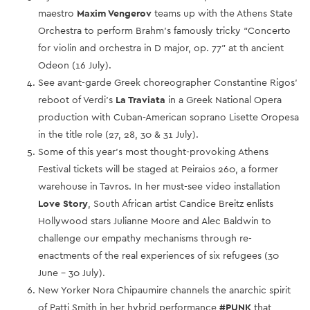
maestro
Maxim Vengerov
teams up with the Athens State
Orchestra to perform Brahm’s famously tricky “Concerto
for violin and orchestra in D major, op. 77” at th ancient
Odeon (16 July).
See avant-garde Greek choreographer Constantine Rigos’
reboot of Verdi’s
La Traviata
in a Greek National Opera
production with Cuban-American soprano Lisette Oropesa
in the title role (27, 28, 30 & 31 July).
Some of this year’s most thought-provoking Athens
Festival tickets will be staged at Peiraios 260, a former
warehouse in Tavros. In her must-see video installation
Love Story
, South African artist Candice Breitz enlists
Hollywood stars Julianne Moore and Alec Baldwin to
challenge our empathy mechanisms through re-
enactments of the real experiences of six refugees (30
June – 30 July).
New Yorker Nora Chipaumire channels the anarchic spirit
of Patti Smith in her hybrid performance
#PUNK
that