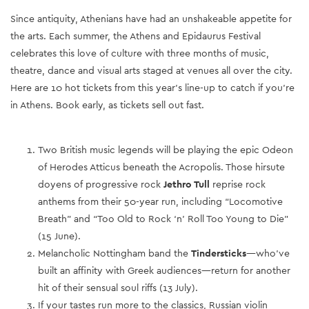
Since antiquity, Athenians have had an unshakeable appetite for
the arts. Each summer, the Athens and Epidaurus Festival
celebrates this love of culture with three months of music,
theatre, dance and visual arts staged at venues all over the city.
Here are 10 hot tickets from this year’s line-up to catch if you’re
in Athens. Book early, as tickets sell out fast.
Two British music legends will be playing the epic Odeon
of Herodes Atticus beneath the Acropolis. Those hirsute
doyens of progressive rock
Jethro Tull
reprise rock
anthems from their 50-year run, including “Locomotive
Breath” and “Too Old to Rock ‘n’ Roll Too Young to Die”
(15 June).
Melancholic Nottingham band the
Tindersticks
—who’ve
built an affinity with Greek audiences—return for another
hit of their sensual soul riffs (13 July).
If your tastes run more to the classics, Russian violin