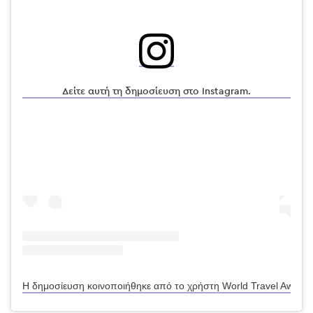
Δείτε αυτή τη δημοσίευση στο Instagram.
Η δημοσίευση κοινοποιήθηκε από το χρήστη World Travel Awards