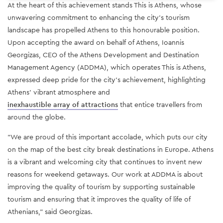
At the heart of this achievement stands This is Athens, whose
unwavering commitment to enhancing the city's tourism
landscape has propelled Athens to this honourable position.
Upon accepting the award on behalf of Athens, Ioannis
Georgizas, CEO of the Athens Development and Destination
Management Agency (ADDMA), which operates This is Athens,
expressed deep pride for the city's achievement, highlighting
Athens' vibrant atmosphere and
inexhaustible array of attractions
that entice travellers from
around the globe.
"We are proud of this important accolade, which puts our city
on the map of the best city break destinations in Europe. Athens
is a vibrant and welcoming city that continues to invent new
reasons for weekend getaways. Our work at ADDMA is about
improving the quality of tourism by supporting sustainable
tourism and ensuring that it improves the quality of life of
Athenians," said Georgizas.