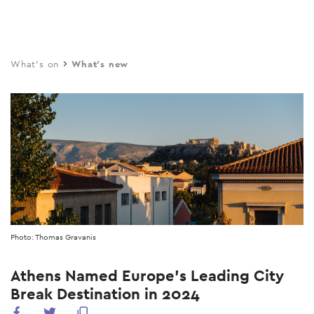
Skip
to
main
What's on
What's new
content
Photo: Thomas Gravanis
Athens Named Europe’s Leading City
Break Destination in 2024