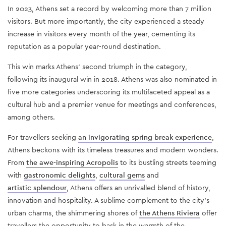
In 2023, Athens set a record by welcoming more than 7 million
visitors. But more importantly, the city experienced a steady
increase in visitors every month of the year, cementing its
reputation as a popular year-round destination.
This win marks Athens' second triumph in the category,
following its inaugural win in 2018. Athens was also nominated in
five more categories underscoring its multifaceted appeal as a
cultural hub and a premier venue for meetings and conferences,
among others.
For travellers seeking
an invigorating spring break experience
,
Athens beckons with its timeless treasures and modern wonders.
From
the awe-inspiring Acropolis
to its bustling streets teeming
with
gastronomic delights
,
cultural gems
and
artistic splendour
, Athens offers an unrivalled blend of history,
innovation and hospitality. A sublime complement to the city's
urban charms, the shimmering shores of
the Athens Riviera
offer
travellers the opportunity to bask in the warmth of the