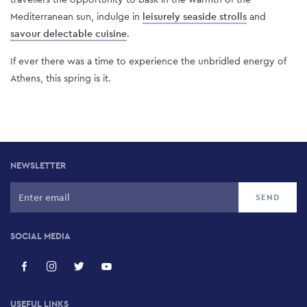
Mediterranean sun, indulge in
leisurely seaside strolls
and
savour delectable cuisine
.
If ever there was a time to experience the unbridled energy of
Athens, this spring is it.
NEWSLETTER
SOCIAL MEDIA
USEFUL LINKS