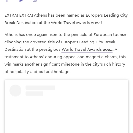
EXTRA! EXTRA! Athens has been named as Europe's Leading City
Break Destination at the World Travel Awards 2024!
Athens has once again risen to the pinnacle of European tourism,
clinching the coveted title of Europe's Leading City Break
Destination at the prestigious
World Travel Awards 2024
. A
testament to Athens' enduring appeal and magnetic charm, this
win marks another significant milestone in the city's rich history
of hospitality and cultural heritage.