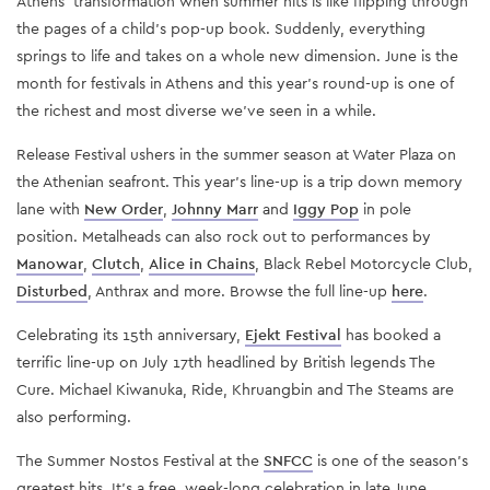
Athens’ transformation when summer hits is like flipping through
the pages of a child’s pop-up book. Suddenly, everything
springs to life and takes on a whole new dimension. June is the
month for festivals in Athens and this year’s round-up is one of
the richest and most diverse we’ve seen in a while.
Release Festival ushers in the summer season at Water Plaza on
the Athenian seafront. This year’s line-up is a trip down memory
lane with
New Order
,
Johnny Marr
and
Iggy Pop
in pole
position. Metalheads can also rock out to performances by
Manowar
,
Clutch
,
Alice in Chains
, Black Rebel Motorcycle Club,
Disturbed
, Anthrax and more. Browse the full line-up
here
.
Celebrating its 15th anniversary,
Ejekt Festival
has booked a
terrific line-up on July 17th headlined by British legends The
Cure. Michael Kiwanuka, Ride, Khruangbin and The Steams are
also performing.
The Summer Nostos Festival at the
SNFCC
is one of the season’s
greatest hits. It’s a free, week-long celebration in late June