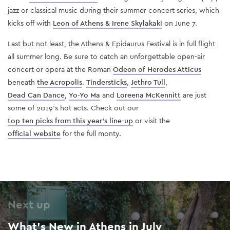
jazz or classical music during their summer concert series, which
kicks off with
Leon of Athens & Irene Skylakaki
on June 7.
Last but not least, the Athens & Epidaurus Festival is in full flight
all summer long. Be sure to catch an unforgettable open-air
concert or opera at the Roman
Odeon of Herodes Atticus
beneath
the Acropolis
.
Tindersticks
,
Jethro Tull
,
Dead Can Dance
,
Yo-Yo Ma
and
Loreena McKennitt
are just
some of 2019’s hot acts. Check out our
top ten picks from this year’s line-up
or visit the
official website
for the full monty.
Next up
What’s New in Athens in July