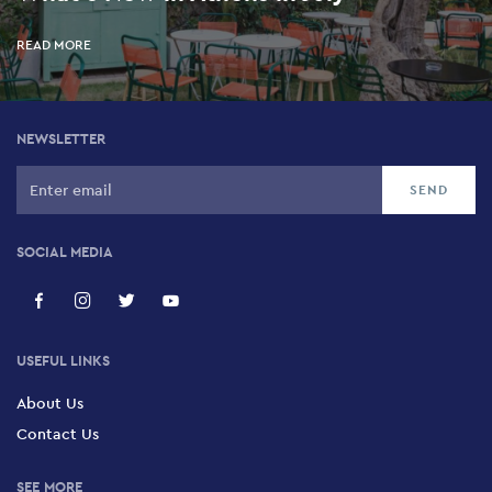
READ MORE
NEWSLETTER
SOCIAL MEDIA
USEFUL LINKS
About Us
Contact Us
SEE MORE