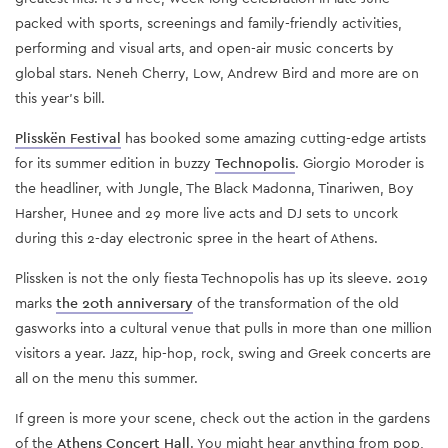
packed with sports, screenings and family-friendly activities,
performing and visual arts, and open-air music concerts by
global stars. Neneh Cherry, Low, Andrew Bird and more are on
this year’s bill.
Plisskën Festival
has booked some amazing cutting-edge artists
for its summer edition in buzzy
Technopolis
. Giorgio Moroder is
the headliner, with Jungle, The Black Madonna, Tinariwen, Boy
Harsher, Hunee and 29 more live acts and DJ sets to uncork
during this 2-day electronic spree in the heart of Athens.
Plissken is not the only fiesta Technopolis has up its sleeve. 2019
marks
the 20th anniversary
of the transformation of the old
gasworks into a cultural venue that pulls in more than one million
visitors a year. Jazz, hip-hop, rock, swing and Greek concerts are
all on the menu this summer.
If green is more your scene, check out the action in the gardens
of the
Athens Concert Hall
. You might hear anything from pop,