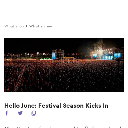
Skip
to
main
What's on
What's new
content
Hello June: Festival Season Kicks In