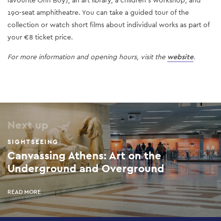
favourite Ohh Boy), an art library, a children's workshop, and
190-seat amphitheatre. You can take a guided tour of the
collection or watch short films about individual works as part of
your €8 ticket price.
For more information and opening hours, visit the
website
.
Next up
SIGHTSEEING
Canvassing Athens: Art on the
Underground and Overground
READ MORE