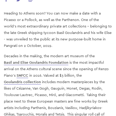
Heading to Athens soon? You can now make a date with a
Picasso or a Pollock, as well as the Parthenon. One of the
world’s most extraordinary private art collections – belonging to
the late Greek shipping tycoon Basil Goulandris and his wife Elise
- was unveiled to the public at its new purpose-built home in
Pangrati on 2 October, 2019.
Decades in the making, the modern art museum of the
Basil and Elise Goulandris Foundation
is the most impactful
arrival on the Athens cultural scene since the opening of Renzo
Piano’s
SNFCC
in 2016. Valued at $3 billion, the
Goulandris collection
includes modern masterpieces by the
likes of Cézanne, Van Gogh, Gauguin, Monet, Degas, Rodin,
Toulouse-Lautrec, Picasso, Miró, and Giacometti. Taking their
place next to these European masters are fine works by Greek
artists including Parthenis, Bouzianis, Vasiliou, Hadjikyriakos-
Ghikas, Tsarouchis, Moralis and Tetsis. This singular roll call of