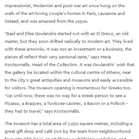
Impressionist, Modernist and post-war art once hung on the
walls of the art-loving couple’s homes in Paris, Lausanne and
Gstaad, and was amassed from the 1950s.
“Basil and Elise Goulandris started out with an El Greco, an old
master, but they soon shifted radically to modern art. They lived
with these artworks. It was not an investment or a business, the
pieces all reflect their very personal taste,” says Maria
Koutsomallis, Head of the Collection. It was Goulandris’ wish that
the gallery be located within the cultural centre of Athens, near
to the city's great antiquities and museums and easily accessible
for visitors. The museum opening is momentous for Greeks too.
“Up until now, there was no way for a Greek person to see a
Picasso, a Braques, a Toulouse-Lautrec, a Bacon or a Pollock –
they had to travel,” says Koutsomallis.
The museum has a total area of 7,250 square metres, including a
great gift shop and café (run by the team from neighbourhood