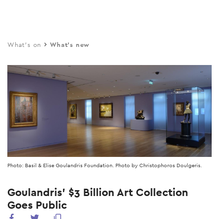
Skip
to
main
What's on
What's new
content
Photo: Basil & Elise Goulandris Foundation. Photo by Christophoros Doulgeris.
Goulandris’ $3 Billion Art Collection
Goes Public