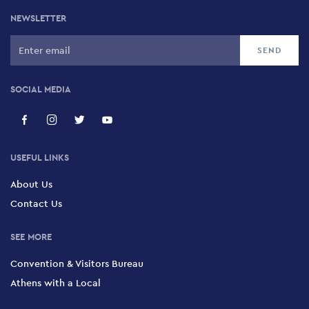
NEWSLETTER
SOCIAL MEDIA
USEFUL LINKS
About Us
Contact Us
SEE MORE
Convention & Visitors Bureau
Athens with a Local