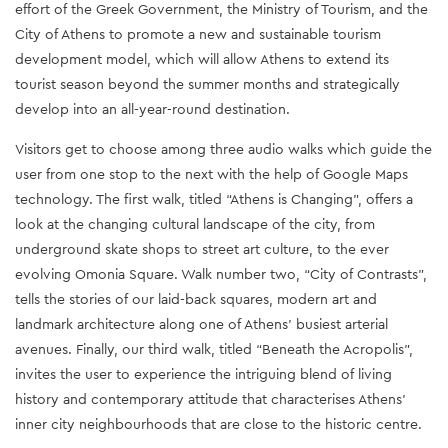
effort of the Greek Government, the Ministry of Tourism, and the 
City of Athens to promote a new and sustainable tourism 
development model, which will allow Athens to extend its 
tourist season beyond the summer months and strategically 
develop into an all-year-round destination.
Visitors get to choose among three audio walks which guide the 
user from one stop to the next with the help of Google Maps 
technology. The first walk, titled “Athens is Changing”, offers a 
look at the changing cultural landscape of the city, from 
underground skate shops to street art culture, to the ever 
evolving Omonia Square. Walk number two, “City of Contrasts”, 
tells the stories of our laid-back squares, modern art and 
landmark architecture along one of Athens’ busiest arterial 
avenues. Finally, our third walk, titled “Beneath the Acropolis”, 
invites the user to experience the intriguing blend of living 
history and contemporary attitude that characterises Athens’ 
inner city neighbourhoods that are close to the historic centre.