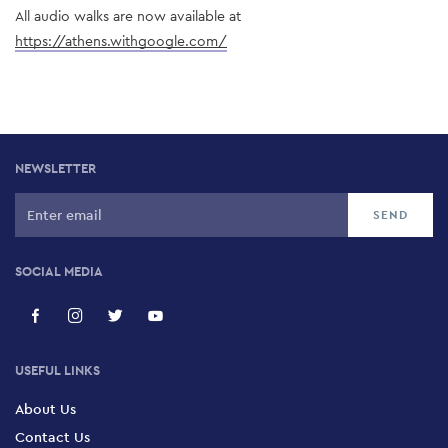
All audio walks are now available at 
https://athens.withgoogle.com/
NEWSLETTER
SOCIAL MEDIA
USEFUL LINKS
About Us
Contact Us