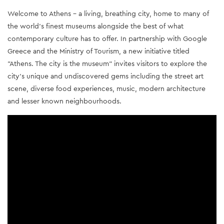
Welcome to Athens - a living, breathing city, home to many of 
the world’s finest museums alongside the best of what 
contemporary culture has to offer. In partnership with Google 
Greece and the Ministry of Tourism, a new initiative titled 
"Athens. The city is the museum" invites visitors to explore the 
city’s unique and undiscovered gems including the street art 
scene, diverse food experiences, music, modern architecture 
and lesser known neighbourhoods.