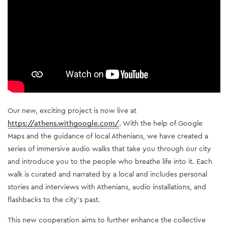
Our new, exciting project is now live at 
https://athens.withgoogle.com/
. With the help of Google 
Maps and the guidance of local Athenians, we have created a 
series of immersive audio walks that take you through our city 
and introduce you to the people who breathe life into it. Each 
walk is curated and narrated by a local and includes personal 
stories and interviews with Athenians, audio installations, and 
flashbacks to the city’s past.
This new cooperation aims to further enhance the collective 