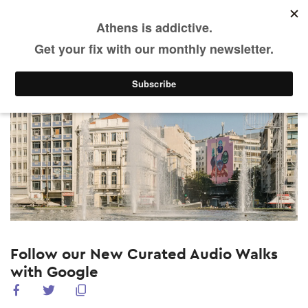
EN
Skip
to
main
What's on
What's new
content
Follow our New Curated Audio Walks
with Google