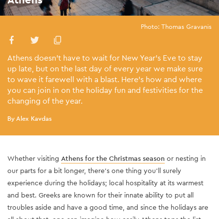
Photo: Thomas Gravanis
Athens doesn’t have to wait for New Year’s Eve to stay
up late, but on the last day of every year we make sure
to wave it farewell with a blast. Here’s how and where
you can join in on the holiday fun and festivities for the
changing of the year.
By Alex Kavdas
Whether visiting
Athens for the Christmas season
or nesting in
our parts for a bit longer, there’s one thing you’ll surely
experience during the holidays; local hospitality at its warmest
and best. Greeks are known for their innate ability to put all
troubles aside and have a good time, and since the holidays are