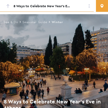
8 Ways to Celebrate New Year’s Eve in Athens
Skip
to
main
See & Do
Seasonal Guide
Winter
content
8 Ways to Celebrate New Year’s Eve in
Athens