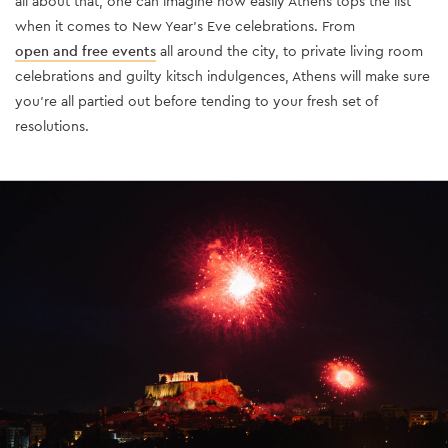
all about that, one can imagine how easily Athens tops the list
when it comes to New Year’s Eve celebrations. From
open and free events
all around the city, to private living room
celebrations and guilty kitsch indulgences, Athens will make sure
you’re all partied out before tending to your fresh set of
resolutions.