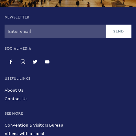
Crust
NEWSLETTER
13 Protogenous, Psirri, 105 54
Oddity Club
61 Iraklidon, Petralona, 118 54
SOCIAL MEDIA
Lohan Club
32 Iera Odos, Gazi, 104 35
USEFUL LINKS
About Us
Votanikos Live Stage
Contact Us
72 Iera Odos, Keramikos, 104 47
SEE MORE
Enastron
Convention & Visitors Bureau
188 Pireos, Tavros, 177 78
Athens with a Local