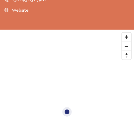
Website