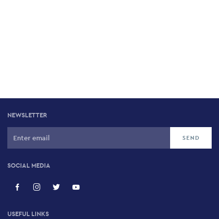
NEWSLETTER
SOCIAL MEDIA
USEFUL LINKS