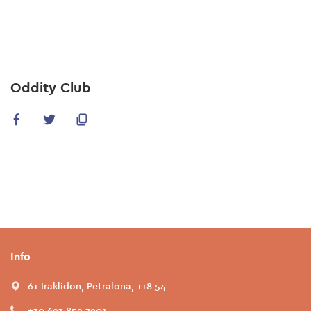
Skip
to
main
content
Oddity Club
Info
61 Iraklidon, Petralona, 118 54
+30 693 852 7901