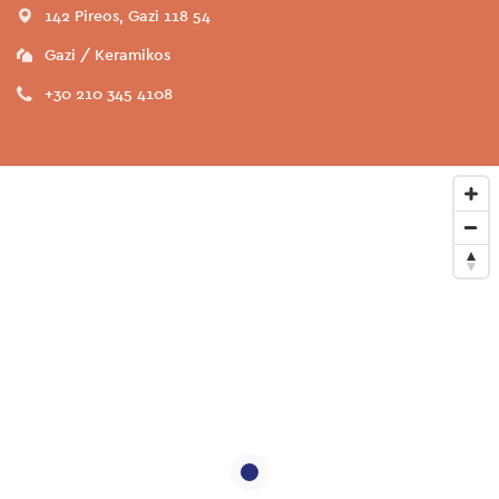
142 Pireos, Gazi 118 54
Gazi / Keramikos
+30 210 345 4108