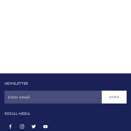
NEWSLETTER
SOCIAL MEDIA