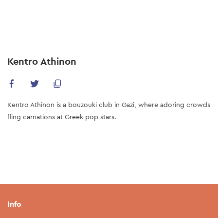
Skip
to
main
content
Kentro Athinon
Kentro Athinon is a bouzouki club in Gazi, where adoring crowds
fling carnations at Greek pop stars.
Info