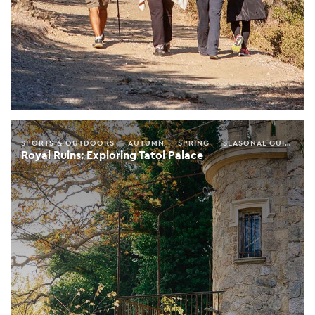
SPORTS & OUTDOORS
AUTUMN
SPRING
SEASONAL GUIDE
A
Royal Ruins: Exploring Tatoi Palace