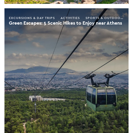
EXCURSIONS & DAY TRIPS
ACTIVITIES
SPORTS & OUTDOORS
S
Green Escapes: 5 Scenic Hikes to Enjoy near Athens