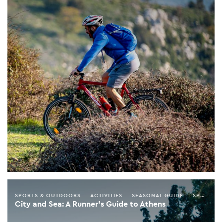
SPORTS & OUTDOORS
ACTIVITIES
SEASONAL GUIDE
SPRING
City and Sea: A Runner’s Guide to Athens