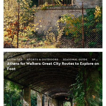
ACTIVITIES
SPORTS & OUTDOORS
SEASONAL GUIDE
SPRING
Athens for Walkers: Great City Routes to Explore on
Foot