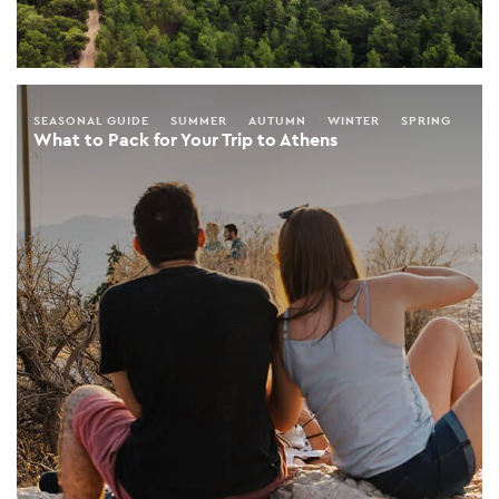
SEASONAL GUIDE
SUMMER
AUTUMN
WINTER
SPRING
What to Pack for Your Trip to Athens