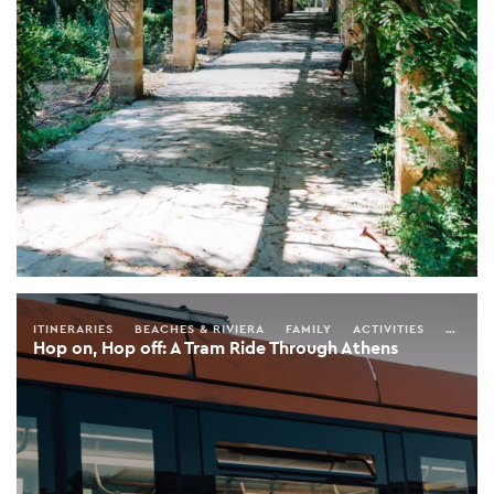
ITINERARIES
BEACHES & RIVIERA
FAMILY
ACTIVITIES
SEASO
Hop on, Hop off: A Tram Ride Through Athens