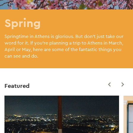
Spring
Springtime in Athens is glorious. But don’t just take our
word for it. If you’re planning a trip to Athens in March,
April or May, here are some of the fantastic things you
can see and do.
Featured