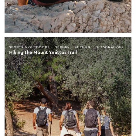
SPORTS & OUTDOORS
SPRING
AUTUMN
SEASONAL GUIDE
A
Hiking the Mount Ymittos Trail