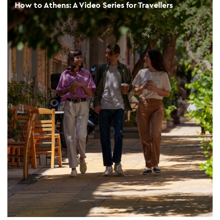
How to Athens: A Video Series for Travellers