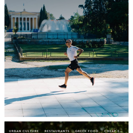
URBAN CULTURE
RESTAURANTS
GREEK FOOD
CHEAP EATS