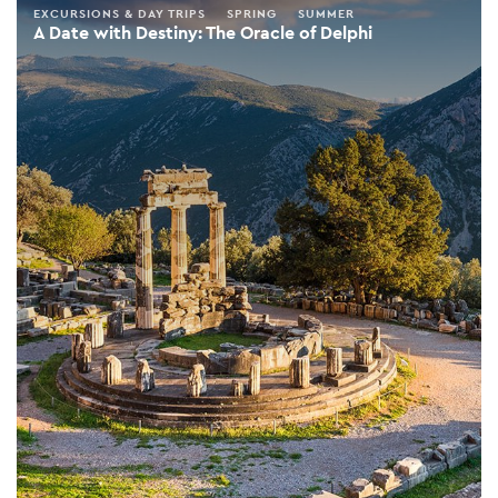
EXCURSIONS & DAY TRIPS
SPRING
SUMMER
A Date with Destiny: The Oracle of Delphi