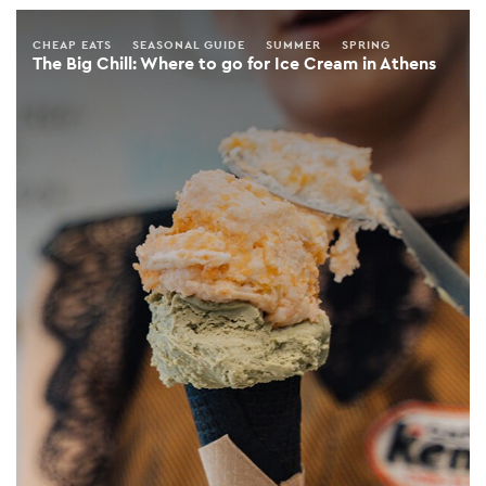
CHEAP EATS
SEASONAL GUIDE
SUMMER
SPRING
The Big Chill: Where to go for Ice Cream in Athens