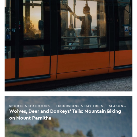
SPORTS & OUTDOORS
EXCURSIONS & DAY TRIPS
SEASONAL GUIDE
Wolves, Deer and Donkeys’ Tails: Mountain Biking
on Mount Parnitha