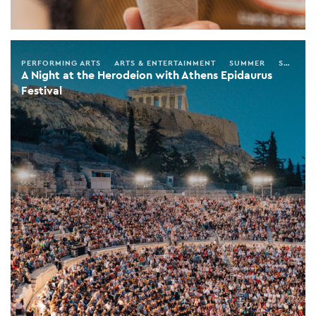
PERFORMING ARTS
ARTS & ENTERTAINMENT
SUMMER
SPRING
A Night at the Herodeion with Athens Epidaurus
Festival