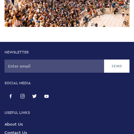
NEWSLETTER
SOCIAL MEDIA
USEFUL LINKS
About Us
Contact Us