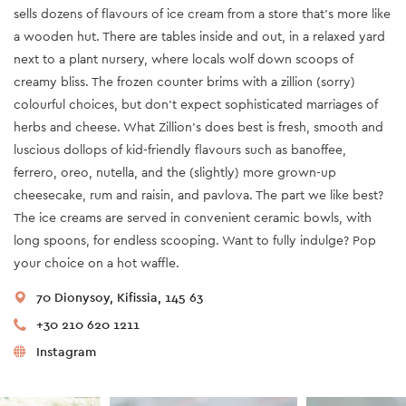
sells dozens of flavours of ice cream from a store that’s more like
a wooden hut. There are tables inside and out, in a relaxed yard
next to a plant nursery, where locals wolf down scoops of
creamy bliss. The frozen counter brims with a zillion (sorry)
colourful choices, but don’t expect sophisticated marriages of
herbs and cheese. What Zillion’s does best is fresh, smooth and
luscious dollops of kid-friendly flavours such as banoffee,
ferrero, oreo, nutella, and the (slightly) more grown-up
cheesecake, rum and raisin, and pavlova. The part we like best?
The ice creams are served in convenient ceramic bowls, with
long spoons, for endless scooping. Want to fully indulge? Pop
your choice on a hot waffle.
70 Dionysoy, Kifissia, 145 63
+30 210 620 1211
Instagram