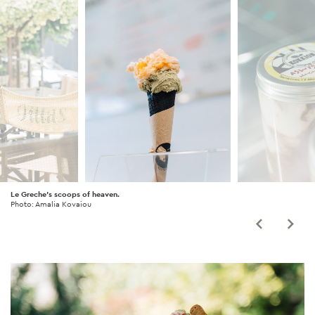
Le Greche's scoops of heaven.
Photo: Amalia Kovaiou