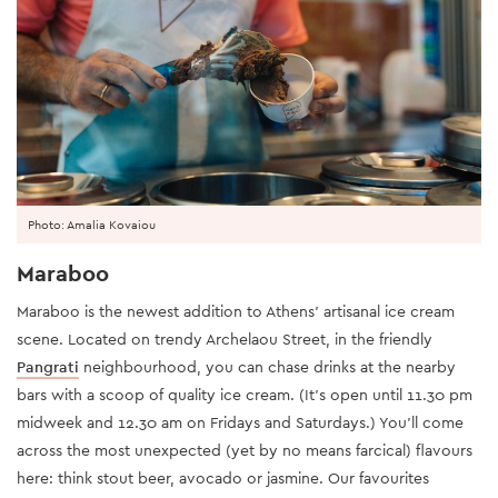
Photo: Amalia Kovaiou
Maraboo
Maraboo is the newest addition to Athens’ artisanal ice cream
scene. Located on trendy Archelaou Street, in the friendly
Pangrati
neighbourhood, you can chase drinks at the nearby
bars with a scoop of quality ice cream. (It’s open until 11.30 pm
midweek and 12.30 am on Fridays and Saturdays.) You’ll come
across the most unexpected (yet by no means farcical) flavours
here: think stout beer, avocado or jasmine. Our favourites