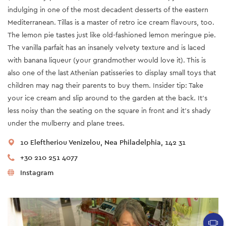
indulging in one of the most decadent desserts of the eastern
Mediterranean. Tillas is a master of retro ice cream flavours, too.
The lemon pie tastes just like old-fashioned lemon meringue pie.
The vanilla parfait has an insanely velvety texture and is laced
with banana liqueur (your grandmother would love it). This is
also one of the last Athenian patisseries to display small toys that
children may nag their parents to buy them. Insider tip: Take
your ice cream and slip around to the garden at the back. It’s
less noisy than the seating on the square in front and it’s shady
under the mulberry and plane trees.
10 Eleftheriou Venizelou, Nea Philadelphia, 142 31
+30 210 251 4077
Instagram