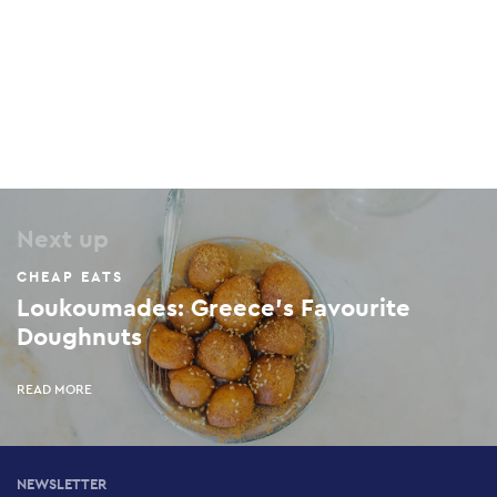
Maraboo
17 Archelaou, Pangrati, 116 36
Next up
CHEAP EATS
Loukoumades: Greece's Favourite
Doughnuts
READ MORE
NEWSLETTER