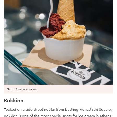
Photo: Amalia Kovaiou
Kokkion
Tucked on a side street not far from bustling Monastiraki Square,
Kokkion is one of the most special spots for ice cream in Athens.