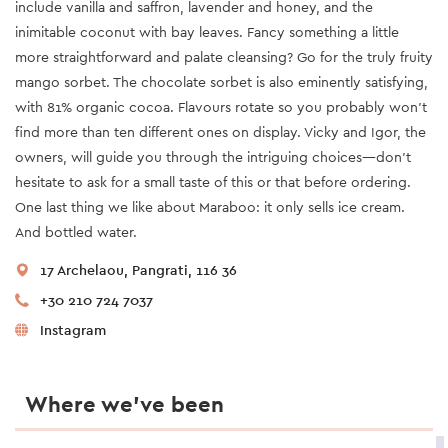
include vanilla and saffron, lavender and honey, and the
inimitable coconut with bay leaves. Fancy something a little
more straightforward and palate cleansing? Go for the truly fruity
mango sorbet. The chocolate sorbet is also eminently satisfying,
with 81% organic cocoa. Flavours rotate so you probably won’t
find more than ten different ones on display. Vicky and Igor, the
owners, will guide you through the intriguing choices—don’t
hesitate to ask for a small taste of this or that before ordering.
One last thing we like about Maraboo: it only sells ice cream.
And bottled water.
17 Archelaou, Pangrati, 116 36
+30 210 724 7037
Instagram
Where we’ve been