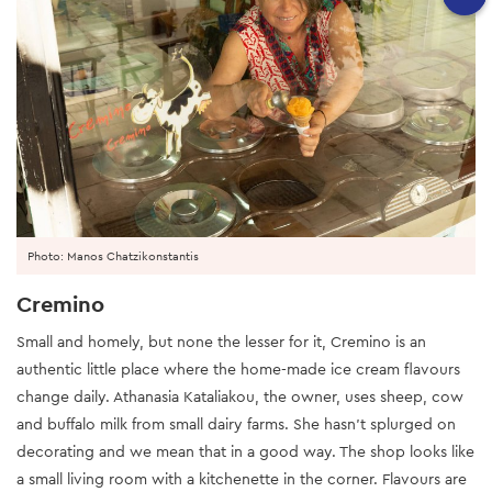
Photo: Manos Chatzikonstantis
Cremino
Small and homely, but none the lesser for it, Cremino is an
authentic little place where the home-made ice cream flavours
change daily. Athanasia Kataliakou, the owner, uses sheep, cow
and buffalo milk from small dairy farms. She hasn’t splurged on
decorating and we mean that in a good way. The shop looks like
a small living room with a kitchenette in the corner. Flavours are