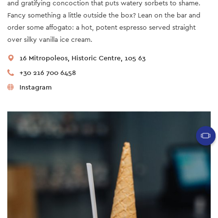
and gratifying concoction that puts watery sorbets to shame.
Fancy something a little outside the box? Lean on the bar and
order some affogato: a hot, potent espresso served straight
over silky vanilla ice cream.
16 Mitropoleos, Historic Centre, 105 63
+30 216 700 6458
Instagram