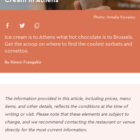
Photo: Amalia Kovaiou
Ice cream is to Athens what hot chocolate is to Brussels.
Get the scoop on where to find the coolest sorbets and
cornettos.
By Kimon Frangakis
The information provided in this article, including prices, menu
items, and other details, reflects the conditions at the time of
writing or visit. Please note that these elements are subject to
change, and we recommend contacting the restaurant or venue
directly for the most current information.