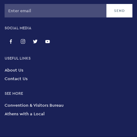
SOCIAL MEDIA
USEFUL LINKS
About Us
Contact Us
SEE MORE
Convention & Visitors Bureau
Athens with a Local