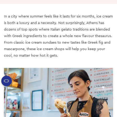
In a city where summer feels like it lasts for six months, ice cream
is both a luxury and a necessity. Not surprisingly, Athens has
dozens of top spots where Italian gelato traditions are blended
with Greek ingredients to create a whole new flavour thesaurus.
From classic ice cream sundaes to new tastes like Greek fig and
mascarpone, these ice cream shops will help you keep your
cool, no matter how hot it gets.