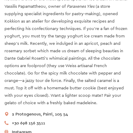
Vassilis Papamattheou, owner of
Paraxenes Yles
(a store
supplying specialist ingredients for pastry-making), opened
Kokkion as an atelier for developing exquisite recipes and
perfecting his confectionary techniques. If you’re a fan of frozen
yoghurt, you must try the tangy yoghurt ice cream made from
sheep’s milk. Recently, we indulged in an apricot, peach and
rosemary sorbet which made us dream of sleeping beauties in
Dante Gabriel Rosetti’s whimsical paintings. All the chocolate
options are foolproof (they use Weiss artisanal French
chocolate). Go for the spicy milk chocolate with pepper and
orange—a jazzy tour de force. Finally, the salted caramel is a
must. Top it off with a homemade butter cookie (best enjoyed
with your eyes closed). Want a lighter scoop mate? Pair your
gelato of choice with a freshly baked madeleine.
2 Protogenous, Psirri, 105 54
+30 698 156 3511
Instagram