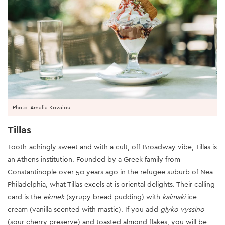
Photo: Amalia Kovaiou
Tillas
Tooth-achingly sweet and with a cult, off-Broadway vibe, Tillas is
an Athens institution. Founded by a Greek family from
Constantinople over 50 years ago in the refugee suburb of Nea
Philadelphia, what Tillas excels at is oriental delights. Their calling
card is the
ekmek
(syrupy bread pudding) with
kaimaki
ice
cream (vanilla scented with mastic). If you add
glyko vyssino
(sour cherry preserve) and toasted almond flakes, you will be