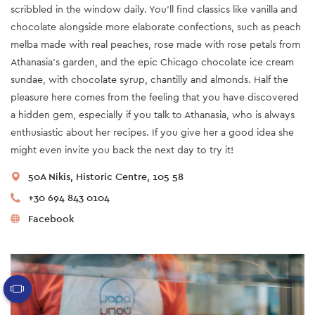
scribbled in the window daily. You’ll find classics like vanilla and
chocolate alongside more elaborate confections, such as peach
melba made with real peaches, rose made with rose petals from
Athanasia’s garden, and the epic Chicago chocolate ice cream
sundae, with chocolate syrup, chantilly and almonds. Half the
pleasure here comes from the feeling that you have discovered
a hidden gem, especially if you talk to Athanasia, who is always
enthusiastic about her recipes. If you give her a good idea she
might even invite you back the next day to try it!
50A Nikis, Historic Centre, 105 58
+30 694 843 0104
Facebook