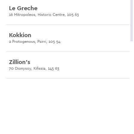
Le Greche
16 Mitropoleos, Historic Centre, 105 63
Kokkion
2 Protogenous, Psirri, 105 54
Zillion's
70 Dionysoy, Kifissia, 145 63
Tillas
10 Eleftheriou Venizelou, Nea Philadelphia, 142 31
Cremino
50A Nikis, Historic Centre, 105 58