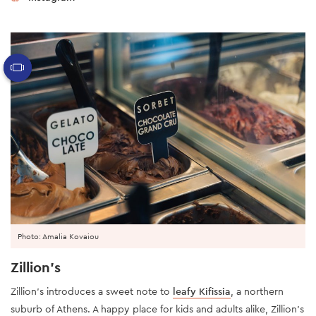
Photo: Amalia Kovaiou
Zillion’s
Zillion’s introduces a sweet note to
leafy Kifissia
, a northern
suburb of Athens. A happy place for kids and adults alike, Zillion’s