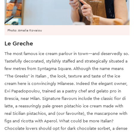
Photo: Amalia Kovaiou
Le Greche
The most famous ice cream parlour in town—and deservedly so.
Tastefully decorated, stylishly staffed and strategically situated a
few metres from Syntagma Square. Although the name means
“The Greeks” in Italian , the look, texture and taste of the ice
cream here is convincingly Milanese. Indeed the elegant owner,
Evi Papadopoulou, trained as a pastry chef and gelato pro in
Brescia, near Milan. Signature flavours include the classic fior di
latte, a reassuringly pale green pistachio ice cream made with
real Sicilian pistachios, and (our favourite), the mascarpone with
figs and ricotta with Aperol. What could be more Italian?
Chocolate lovers should opt for dark chocolate sorbet, a dense