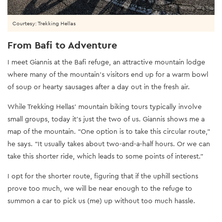
Courtesy: Trekking Hellas
From Bafi to Adventure
I meet Giannis at the Bafi refuge, an attractive mountain lodge
where many of the mountain’s visitors end up for a warm bowl
of soup or hearty sausages after a day out in the fresh air.
While Trekking Hellas’ mountain biking tours typically involve
small groups, today it’s just the two of us. Giannis shows me a
map of the mountain. “One option is to take this circular route,”
he says. “It usually takes about two-and-a-half hours. Or we can
take this shorter ride, which leads to some points of interest.”
I opt for the shorter route, figuring that if the uphill sections
prove too much, we will be near enough to the refuge to
summon a car to pick us (me) up without too much hassle.