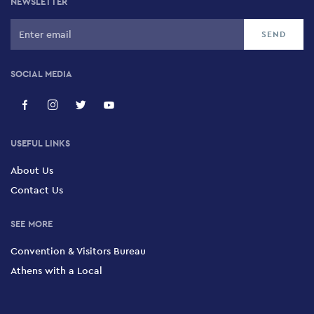
NEWSLETTER
SOCIAL MEDIA
USEFUL LINKS
About Us
Contact Us
SEE MORE
Convention & Visitors Bureau
Athens with a Local