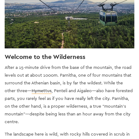
Welcome to the Wilderness
After a 15-minute drive from the base of the mountain, the road
levels out at about 1000m. Parnitha, one of four mountains that
surround the Athenian basin, is by far the wildest. While the
other three—
Hymettus
, Penteli and Aigaleo—also have forested
parts, you rarely feel as if you have really left the city. Parnitha,
on the other hand, is a proper wilderness, a true “mountain’s
mountain”—despite being less than an hour away from the city
centre.
The landscape here is wild, with rocky hills covered in scrub in