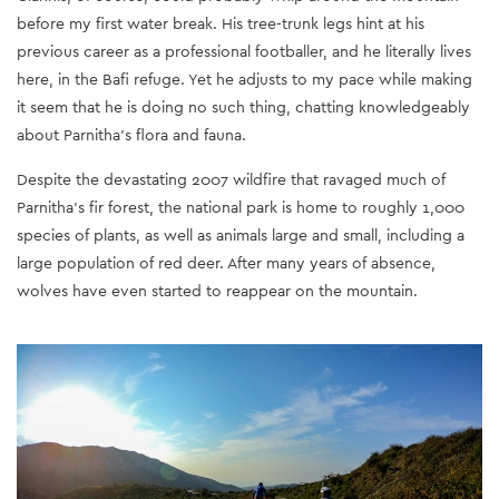
before my first water break. His tree-trunk legs hint at his
previous career as a professional footballer, and he literally lives
here, in the Bafi refuge. Yet he adjusts to my pace while making
it seem that he is doing no such thing, chatting knowledgeably
about Parnitha’s flora and fauna.
Despite the devastating 2007 wildfire that ravaged much of
Parnitha’s fir forest, the national park is home to roughly 1,000
species of plants, as well as animals large and small, including a
large population of red deer. After many years of absence,
wolves have even started to reappear on the mountain.