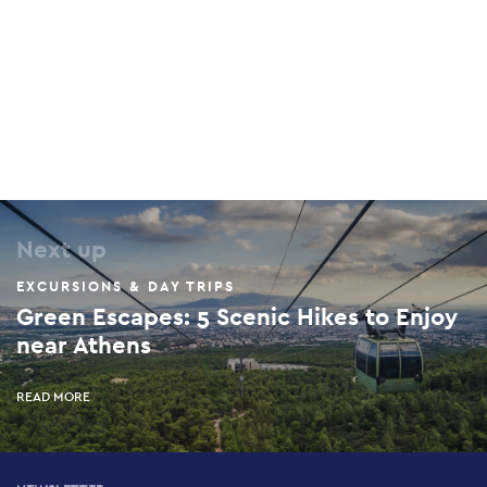
Next up
EXCURSIONS & DAY TRIPS
Green Escapes: 5 Scenic Hikes to Enjoy
near Athens
READ MORE