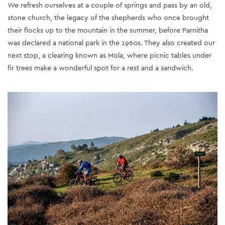
We refresh ourselves at a couple of springs and pass by an old,
stone church, the legacy of the shepherds who once brought
their flocks up to the mountain in the summer, before Parnitha
was declared a national park in the 1960s. They also created our
next stop, a clearing known as Mola, where picnic tables under
fir trees make a wonderful spot for a rest and a sandwich.