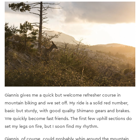
Giannis gives me a quick but welcome refresher course in
mountain biking and we set off. My ride is a solid red number,
basic but sturdy, with good quality Shimano gears and brakes.
We quickly become fast friends. The first few uphill sections do
set my legs on fire, but I soon find my rhythm.
Giannis, of course, could probably whip around the mountain