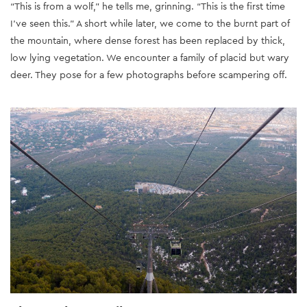
“This is from a wolf,” he tells me, grinning. “This is the first time
I’ve seen this.” A short while later, we come to the burnt part of
the mountain, where dense forest has been replaced by thick,
low lying vegetation. We encounter a family of placid but wary
deer. They pose for a few photographs before scampering off.