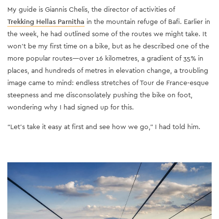
My guide is Giannis Chelis, the director of activities of
Trekking Hellas Parnitha
in the mountain refuge of Bafi. Earlier in
the week, he had outlined some of the routes we might take. It
won’t be my first time on a bike, but as he described one of the
more popular routes—over 16 kilometres, a gradient of 35% in
places, and hundreds of metres in elevation change, a troubling
image came to mind: endless stretches of Tour de France-esque
steepness and me disconsolately pushing the bike on foot,
wondering why I had signed up for this.
“Let’s take it easy at first and see how we go,” I had told him.