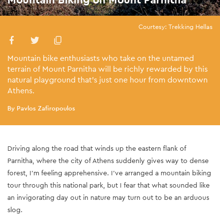
Courtesy: Trekking Hellas
Mountain bike enthusiasts who take on the untamed
terrain of Mount Parnitha will be richly rewarded by this
natural playground that’s just one hour from downtown
Athens.
By Pavlos Zafiropoulos
Driving along the road that winds up the eastern flank of
Parnitha, where the city of Athens suddenly gives way to dense
forest, I’m feeling apprehensive. I’ve arranged a mountain biking
tour through this national park, but I fear that what sounded like
an invigorating day out in nature may turn out to be an arduous
slog.