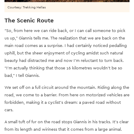
Courtesy: Trekking Hellas
The Scenic Route
“So, from here we can ride back, or I can call someone to pick
us up,” Giannis tells me. The realization that we are back on the
main road comes as a surprise. I had certainly noticed pedalling
uphill, but the sheer enjoyment of cycling amidst such natural
beauty had distracted me and now I’m reluctant to turn back.
“I’m actually thinking that those 16 kilometres wouldn’t be so
bad,” I tell Giannis.
We set off on a full circuit around the mountain. Riding along the
road, we come to a barrier. From here on motorized vehicles are
forbidden, making it a cyclist’s dream: a paved road without
cars.
A small tuft of fur on the road stops Giannis in his tracks. It’s clear
from its length and wiriness that it comes from a large animal.