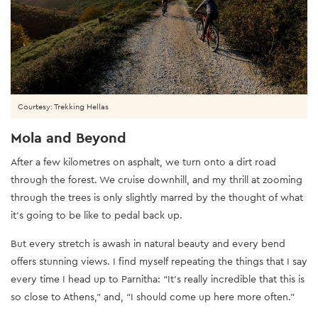
Courtesy: Trekking Hellas
Mola and Beyond
After a few kilometres on asphalt, we turn onto a dirt road
through the forest. We cruise downhill, and my thrill at zooming
through the trees is only slightly marred by the thought of what
it’s going to be like to pedal back up.
But every stretch is awash in natural beauty and every bend
offers stunning views. I find myself repeating the things that I say
every time I head up to Parnitha: “It’s really incredible that this is
so close to Athens,” and, “I should come up here more often.”