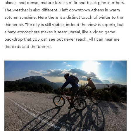
places, and dense, mature forests of fir and black pine in others.
The weather is also different. I left downtown Athens in warm
autumn sunshine. Here there is a distinct touch of winter to the
thinner air. The city is still visible, indeed the view is superb, but
a hazy atmosphere makes it seem unreal, like a video game
backdrop that you can see but never reach. All I can hear are
the birds and the breeze.