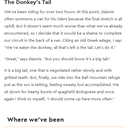
The Donkey’s Tail
We’ve been riding for over two hours. At this point, Giannis
often summons a van for his riders because the final stretch is all
uphill. But it doesn’t seem much worse than what we’ve already
encountered, so I decide that it would be a shame to complete
our circuit in the back of a van. Citing an old Greek adage, I say:
“We’ve eaten the donkey, all that’s left is the tail. Let’s do it.”
“Great,” says Giannis. “But you should know it’s a big tail.”
It is a big tail, one that is negotiated rather slowly and with
gritted teeth. But, finally, we ride into the Bafi mountain refuge
just as the sun is setting, feeling sweaty but accomplished. We
sit down for hearty bowls of spaghetti Bolognese and once
again I think to myself, “I should come up here more often.”
Where we’ve been