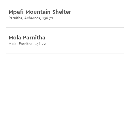
Mpafi Mountain Shelter
Parnitha, Acharnes, 136 72
Mola Parnitha
Mola, Parnitha, 136 72