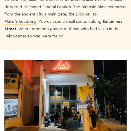
delivered his famed Funeral Oration. The Dimosio Sima extended
from the ancient city’s main gate, the Dipylon, to
Plato’s Academy
.
You can see a small section along
Salaminos
Street
, where common graves of those who had fallen in the
Peloponnesian War were found.