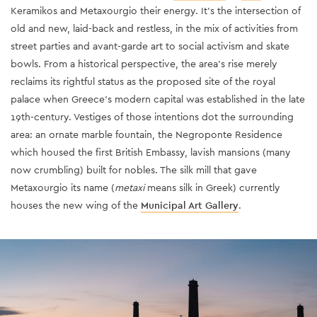
Keramikos and Metaxourgio their energy. It’s the intersection of
old and new, laid-back and restless, in the mix of activities from
street parties and avant-garde art to social activism and skate
bowls. From a historical perspective, the area’s rise merely
reclaims its rightful status as the proposed site of the royal
palace when Greece’s modern capital was established in the late
19th-century. Vestiges of those intentions dot the surrounding
area: an ornate marble fountain, the Negroponte Residence
which housed the first British Embassy, lavish mansions (many
now crumbling) built for nobles. The silk mill that gave
Metaxourgio its name (
metaxi
means silk in Greek) currently
houses the new wing of the
Municipal Art Gallery
.