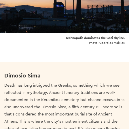
Technopolis dominates the Gazi skyline.
Photo: Georgios Makkas
Dimosio Sima
Death has long intrigued the Greeks, something which we see
reflected in mythology.
Ancient funerary traditions are well-
documented in the Keramikos cemetery but chance excavations
also uncovered the Dimosio Sima, a fifth-century BC necropolis
that’s considered the most important burial site of Ancient
Athens. This is where the city’s most eminent citizens and the
ashes of war fallen heroes were buried. It’s also where Pericles