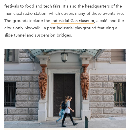
festivals to food and tech fairs. It’s also the headquarters of the
municipal radio station, which covers many of these events live.
The grounds include the
Industrial Gas Museum
, a café, and the
city’s only Skywalk—a post-industrial playground featuring a
slide tunnel and suspension bridges.