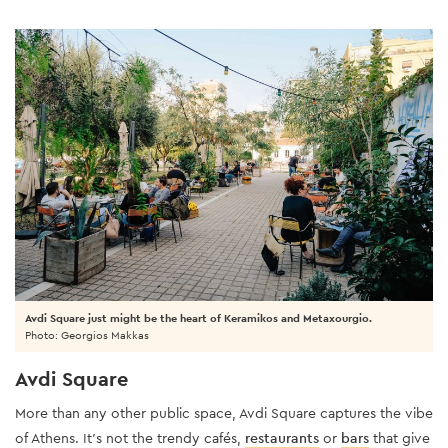
Avdi Square just might be the heart of Keramikos and Metaxourgio.
Photo: Georgios Makkas
Avdi Square
More than any other public space, Avdi Square captures the vibe
of Athens. It’s not the trendy cafés,
restaurants
or
bars
that give