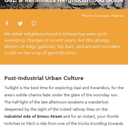
Photo: Georgios Makkas
No other neighbourhood in Athens has seen such
sweeping changes in recent years. But this grungy
district of edgy galleries, hip bars, and ancient wonders
is still on the cusp of gentrification.
Post-Industrial Urban Culture
Twilight is the best time for exploring Gazi and Keramikos, for the
area’s subtle charms fade under the glare of the noonday sun.
The half-light of the late afternoon awakens a wanderlust
deepened by the sight of the rusted railway lines on the
industrial side of Ermou Street
and for an instant, your thumb
twitches to hitch a ride from one of the trucks trundling towards