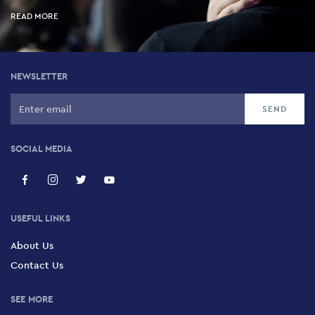
READ MORE
NEWSLETTER
SOCIAL MEDIA
USEFUL LINKS
About Us
Contact Us
SEE MORE