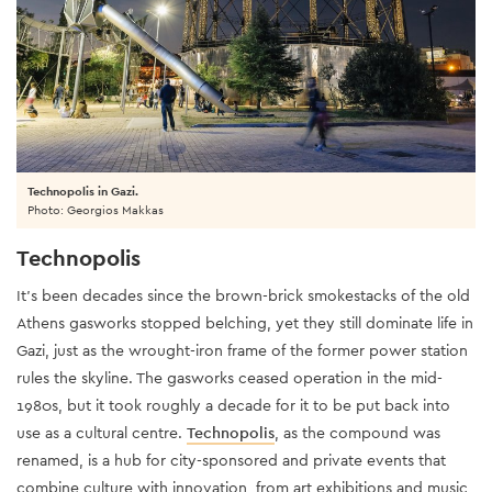
Technopolis in Gazi.
Photo: Georgios Makkas
Technopolis
It’s been decades since the brown-brick smokestacks of the old
Athens gasworks stopped belching, yet they still dominate life in
Gazi, just as the wrought-iron frame of the former power station
rules the skyline. The gasworks ceased operation in the mid-
1980s, but it took roughly a decade for it to be put back into
use as a cultural centre.
Technopolis
, as the compound was
renamed, is a hub for city-sponsored and private events that
combine culture with innovation, from art exhibitions and music