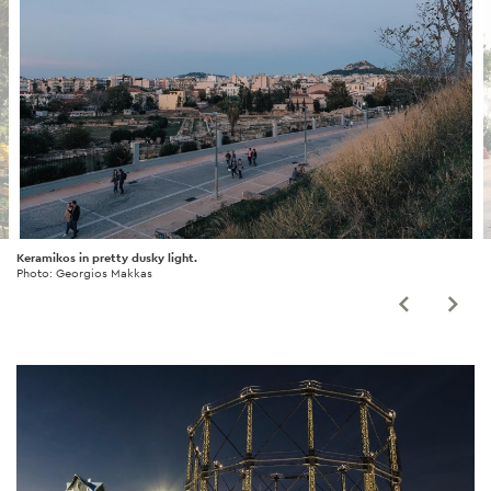
Keramikos in pretty dusky light.
Photo: Georgios Makkas