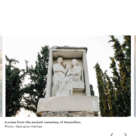
A scene from the ancient cemetery of Keramikos.
Photo: Georgios Makkas