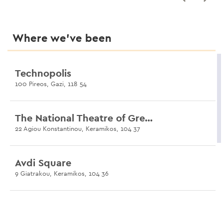
Where we’ve been
Technopolis
100 Pireos, Gazi, 118 54
The National Theatre of Greece
22 Agiou Konstantinou, Keramikos, 104 37
Avdi Square
9 Giatrakou, Keramikos, 104 36
Dimosio Sima
35 Salaminos, Gazi, 104 35