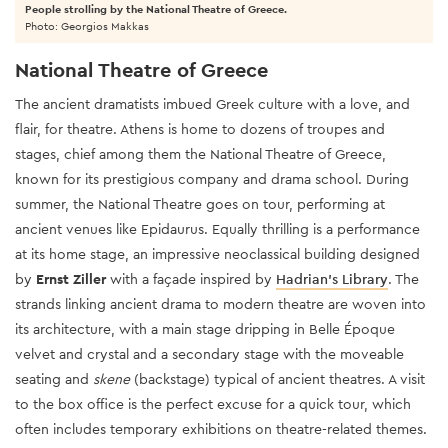
People strolling by the National Theatre of Greece.
Photo: Georgios Makkas
National Theatre of Greece
The ancient dramatists imbued Greek culture with a love, and
flair, for theatre. Athens is home to dozens of troupes and
stages, chief among them the National Theatre of Greece,
known for its prestigious company and drama school. During
summer, the National Theatre goes on tour, performing at
ancient venues like Epidaurus. Equally thrilling is a performance
at its home stage, an impressive neoclassical building designed
by
Ernst Ziller
with a façade inspired by
Hadrian’s Library
. The
strands linking ancient drama to modern theatre are woven into
its architecture, with a main stage dripping in Belle Époque
velvet and crystal and a secondary stage with the moveable
seating and
skene
(backstage) typical of ancient theatres. A visit
to the box office is the perfect excuse for a quick tour, which
often includes temporary exhibitions on theatre-related themes.