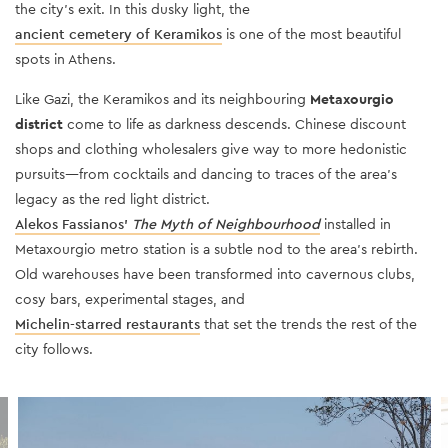
the city’s exit. In this dusky light, the
ancient cemetery of Keramikos
is one of the most beautiful
spots in Athens.
Like Gazi, the Keramikos and its neighbouring
Metaxourgio
district
come to life as darkness descends. Chinese discount
shops and clothing wholesalers give way to more hedonistic
pursuits—from cocktails and dancing to traces of the area’s
legacy as the red light district.
Alekos Fassianos’
The Myth of Neighbourhood
installed in
Metaxourgio metro station is a subtle nod to the area’s rebirth.
Old warehouses have been transformed into cavernous clubs,
cosy bars, experimental stages, and
Michelin-starred restaurants
that set the trends the rest of the
city follows.