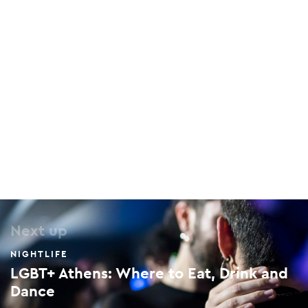
Greek Film Archive
136 Megalou Alexandrou, Keramikos, 104 35
Next up
NIGHTLIFE
LGBT+ Athens: Where to Eat, Drink and
Dance