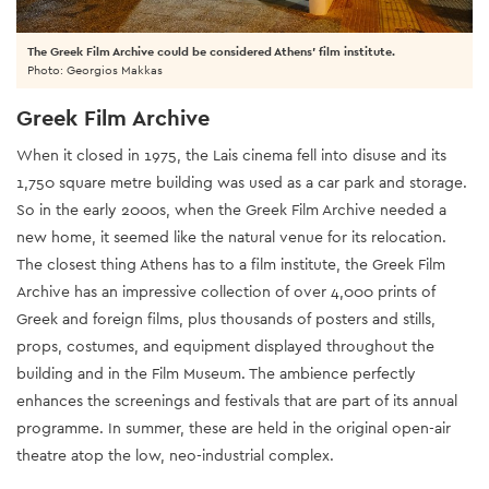
The Greek Film Archive could be considered Athens' film institute.
Photo: Georgios Makkas
Greek Film Archive
When it closed in 1975, the Lais cinema fell into disuse and its
1,750 square metre building was used as a car park and storage.
So in the early 2000s, when the Greek Film Archive needed a
new home, it seemed like the natural venue for its relocation.
The closest thing Athens has to a film institute, the Greek Film
Archive has an impressive collection of over 4,000 prints of
Greek and foreign films, plus thousands of posters and stills,
props, costumes, and equipment displayed throughout the
building and in the Film Museum. The ambience perfectly
enhances the screenings and festivals that are part of its annual
programme. In summer, these are held in the original open-air
theatre atop the low, neo-industrial complex.