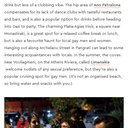
drink but less of a clubbing vibe. The hip area of
Ano Petralona
compensates for its lack of dance clubs with tasteful restaurants
and bars, and is also a popular option for drinks before heading
into Gazi to party. The charming Platia Agias Irinis, a square near
Monastiraki, is a great spot for a relaxed coffee break or lunch,
but is also a favourite haunt for local gay men and women.
Hanging out along Archelaou Street in Pangrati can lead to some
interesting acquaintances with locals. In the summer, the coves
near Vouliagmeni, on the Athens Riviera, called
Limanakia
welcome nudists of any sexual preference, but they're also a
popular cruising spot for gay men. (It's not an organised beach,
so bring water and snacks with you.)