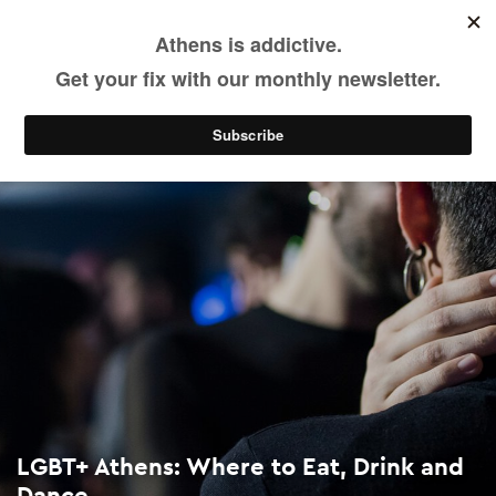
LGBT+ Athens: Where to Eat, Drink and Dance
Skip
to
main
Eat & Drink
Nightlife
content
LGBT+ Athens: Where to Eat, Drink and
Dance