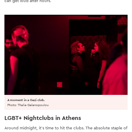
can get loud after hours.
A moment in a Gazi club.
Photo: Thalia Galanopoulou
LGBT+ Nightclubs in Athens
Around midnight, it’s time to hit the clubs. The absolute staple of