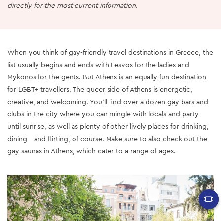
directly for the most current information.
When you think of gay-friendly travel destinations in Greece, the
list usually begins and ends with Lesvos for the ladies and
Mykonos for the gents. But Athens is an equally fun destination
for LGBT+ travellers. The queer side of Athens is energetic,
creative, and welcoming. You’ll find over a dozen gay bars and
clubs in the city where you can mingle with locals and party
until sunrise, as well as plenty of other lively places for drinking,
dining—and flirting, of course. Make sure to also check out the
gay saunas in Athens, which cater to a range of ages.