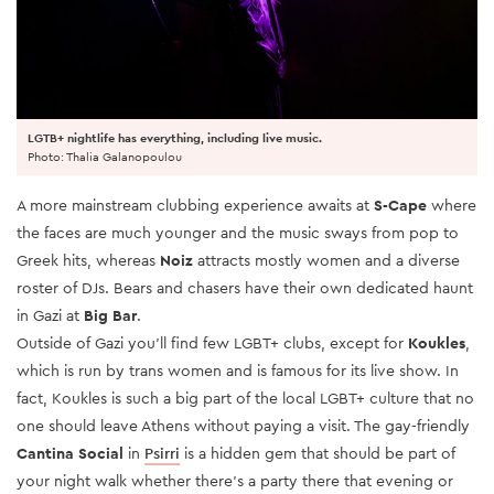
LGTB+ nightlife has everything, including live music.
Photo: Thalia Galanopoulou
A more mainstream clubbing experience awaits at
S-Cape
where
the faces are much younger and the music sways from pop to
Greek hits, whereas
Noiz
attracts mostly women and a diverse
roster of DJs. Bears and chasers have their own dedicated haunt
in Gazi at
Big Bar
.
Outside of Gazi you’ll find few LGBT+ clubs, except for
Koukles
,
which is run by trans women and is famous for its live show. In
fact, Koukles is such a big part of the local LGBT+ culture that no
one should leave Athens without paying a visit. The gay-friendly
Cantina Social
in
Psirri
is a hidden gem that should be part of
your night walk whether there's a party there that evening or