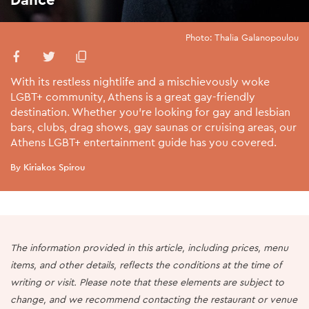
Photo: Thalia Galanopoulou
With its restless nightlife and a mischievously woke
LGBT+ community, Athens is a great gay-friendly
destination. Whether you're looking for gay and lesbian
bars, clubs, drag shows, gay saunas or cruising areas, our
Athens LGBT+ entertainment guide has you covered.
By Kiriakos Spirou
The information provided in this article, including prices, menu
items, and other details, reflects the conditions at the time of
writing or visit. Please note that these elements are subject to
change, and we recommend contacting the restaurant or venue