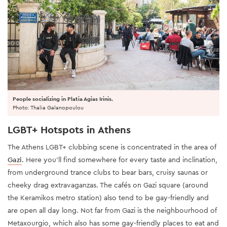
People socializing in Platia Agias Irinis.
Photo: Thalia Galanopoulou
LGBT+ Hotspots in Athens
The Athens LGBT+ clubbing scene is concentrated in the area of
Gazi
. Here you'll find somewhere for every taste and inclination,
from underground trance clubs to bear bars, cruisy saunas or
cheeky drag extravaganzas. The cafés on Gazi square (around
the Keramikos metro station) also tend to be gay-friendly and
are open all day long. Not far from Gazi is the neighbourhood of
Metaxourgio, which also has some gay-friendly places to eat and