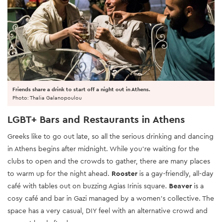
Friends share a drink to start off a night out in Athens.
Photo: Thalia Galanopoulou
LGBT+ Bars and Restaurants in Athens
Greeks like to go out late, so all the serious drinking and dancing
in Athens begins after midnight. While you're waiting for the
clubs to open and the crowds to gather, there are many places
to warm up for the night ahead.
Rooster
is a gay-friendly, all-day
café with tables out on buzzing Agias Irinis square.
Beaver
is a
cosy café and bar in Gazi managed by a women's collective. The
space has a very casual, DIY feel with an alternative crowd and