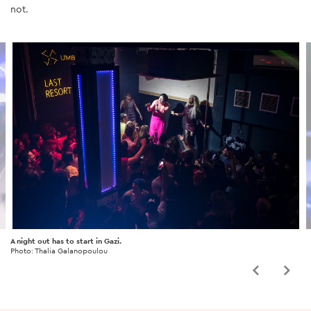
not.
A night out has to start in Gazi.
Photo: Thalia Galanopoulou