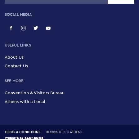
Alexander Sauna
134 Megalou Alexandrou, Gazi, 104 35
SOCIAL MEDIA
Flex Sauna
6 Poliklitou, Monastiraki, 105 51
USEFUL LINKS
About Us
Ira Baths
Contact Us
4 Zinonos, Omonia, Historic Centre 104 31
SEE MORE
Convention & Visitors Bureau
Athens with a Local
TERMS & CONDITIONS
©
2026 THIS IS ATHENS
WEBSITE BY
BACKBONE