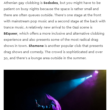
Athenian gay clubbing is
Sodade2
, but you might have to be
patient on busy nights because the space is rather small and
there are often queues outside. There's one stage at the front
with mainstream pop music and a second stage at the back with
trance music. A relatively new arrival to the Gazi scene is
BEqueer
, which offers a more inclusive and alternative clubbing
experience and also presents some of the most radical drag
shows in town.
Shamone
is another popular club that presents
drag shows and comedy. The crowd is sophisticated and over
30, and there's a lounge area outside in the summer.