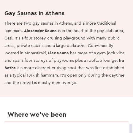
Gay Saunas in Athens
There are two gay saunas in Athens, and a more traditional
hammam.
Alexander Sauna
is in the heart of the gay club area,
Gazi. It's a four-storey cruising playground with many public
areas, private cabins and a large darkroom. Conveniently
located in Monastiraki,
Flex Sauna
has more of a gym-jock vibe
and spans four storeys of playrooms plus a rooftop lounge.
Ira
Baths
is a more discreet cruising spot that was first established
as a typical Turkish hammam. It's open only during the daytime
and the crowd is mostly men over 30.
Where we’ve been