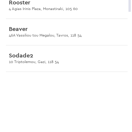
Rooster
4 Agias Irinis Plaza, Monastiraki, 105 60
Beaver
46A Vassiliou tou Megalou, Tavros, 118 54
Sodade2
10 Triptolemou, Gazi, 118 54
BEqueer
10 Keleou, Gazi, 104 35
Shamone
46 Konstantinoupoleos Avenue, Gazi, 118 54