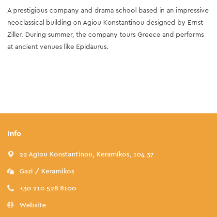
A prestigious company and drama school based in an impressive
neoclassical building on Agiou Konstantinou designed by Ernst
Ziller. During summer, the company tours Greece and performs
at ancient venues like Epidaurus.
Info
22 Agiou Konstantinou, Keramikos, 104 37
Gazi / Keramikos
+30 210 528 8100
Website