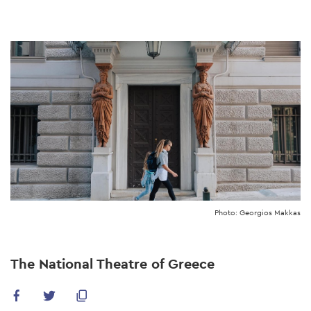
Skip
to
main
content
Photo: Georgios Makkas
The National Theatre of Greece