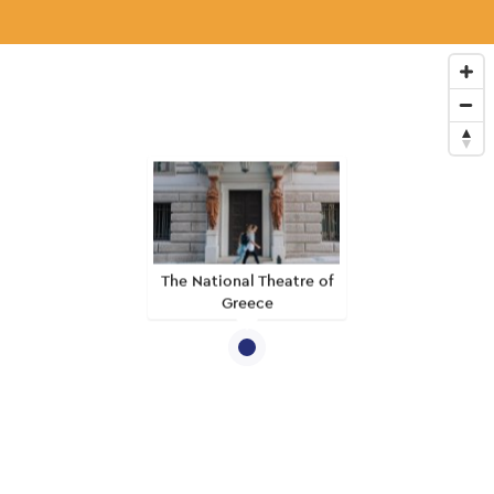
The National Theatre of
Greece