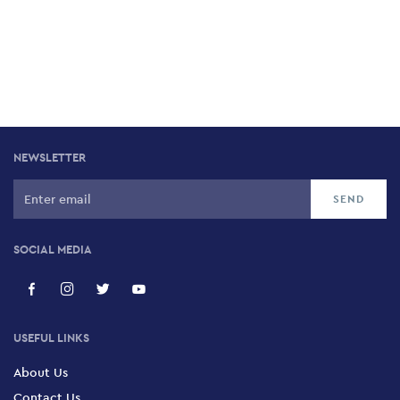
NEWSLETTER
SOCIAL MEDIA
USEFUL LINKS
About Us
Contact Us