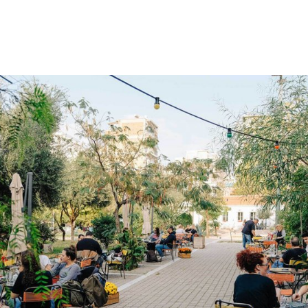
gation