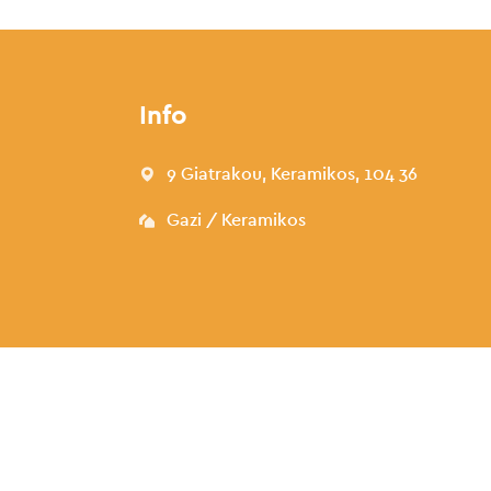
Info
9 Giatrakou, Keramikos, 104 36
Gazi / Keramikos