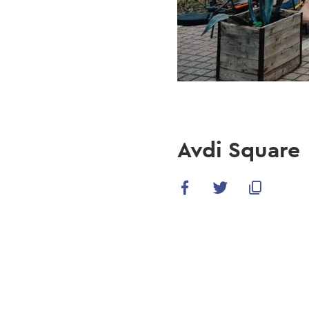
Avdi Square