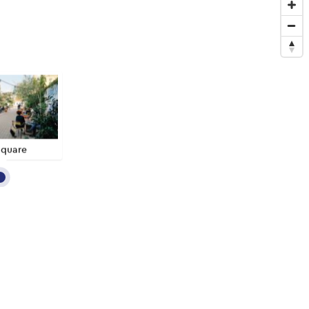
Square