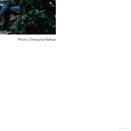
Photo: Georgios Makkas