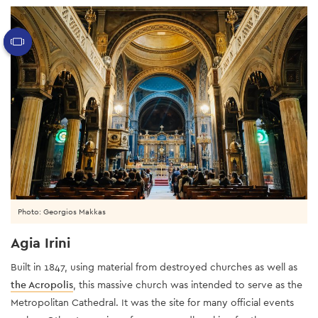
Photo: Georgios Makkas
Agia Irini
Built in 1847, using material from destroyed churches as well as
the Acropolis
, this massive church was intended to serve as the
Metropolitan Cathedral. It was the site for many official events