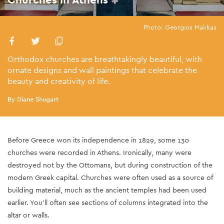
Photo: Georgios Makkas
Orthodox churches are breathtakingly beautiful, with
ornate designs and wall paintings that celebrate the
beauty and creativity of life.
By Diane Shugart
Before Greece won its independence in 1829, some 130
churches were recorded in Athens. Ironically, many were
destroyed not by the Ottomans, but during construction of the
modern Greek capital. Churches were often used as a source of
building material, much as the ancient temples had been used
earlier. You’ll often see sections of columns integrated into the
altar or walls.