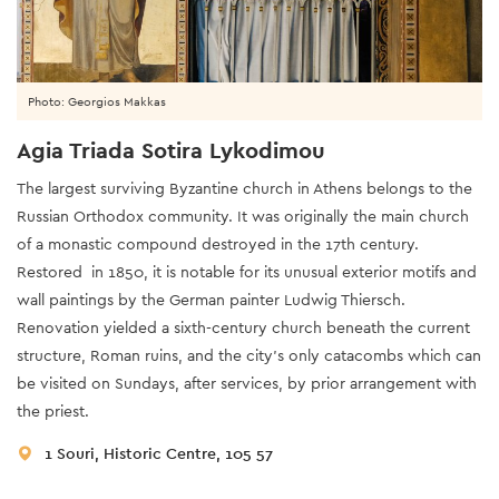
Photo: Georgios Makkas
Agia Triada Sotira Lykodimou
The largest surviving Byzantine church in Athens belongs to the
Russian Orthodox community. It was originally the main church
of a monastic compound destroyed in the 17th century.
Restored in 1850, it is notable for its unusual exterior motifs and
wall paintings by the German painter Ludwig Thiersch.
Renovation yielded a sixth-century church beneath the current
structure, Roman ruins, and the city’s only catacombs which can
be visited on Sundays, after services, by prior arrangement with
the priest.
1 Souri, Historic Centre, 105 57