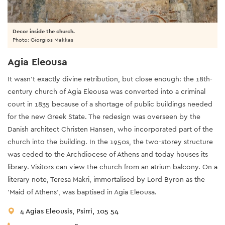
Decor inside the church.
Photo: Giorgios Makkas
Agia Eleousa
It wasn’t exactly divine retribution, but close enough: the 18th-
century church of Agia Eleousa was converted into a criminal
court in 1835 because of a shortage of public buildings needed
for the new Greek State. The redesign was overseen by the
Danish architect Christen Hansen, who incorporated part of the
church into the building. In the 1950s, the two-storey structure
was ceded to the Archdiocese of Athens and today houses its
library. Visitors can view the church from an atrium balcony. On a
literary note, Teresa Makri, immortalised by Lord Byron as the
‘Maid of Athens’, was baptised in Agia Eleousa.
4 Agias Eleousis, Psirri, 105 54