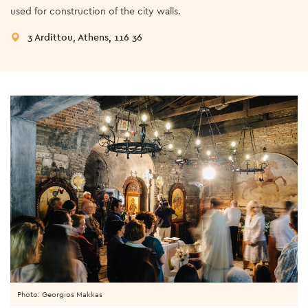
used for construction of the city walls.
3 Ardittou, Athens, 116 36
Photo: Georgios Makkas