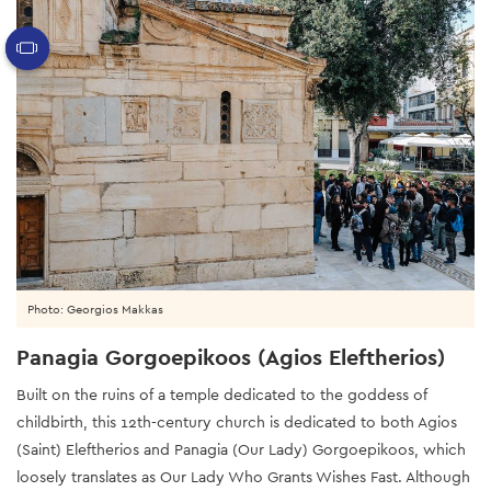
Photo: Georgios Makkas
Panagia Gorgoepikoos (Agios Eleftherios)
Built on the ruins of a temple dedicated to the goddess of
childbirth, this 12th-century church is dedicated to both Agios
(Saint) Eleftherios and Panagia (Our Lady) Gorgoepikoos, which
loosely translates as Our Lady Who Grants Wishes Fast. Although