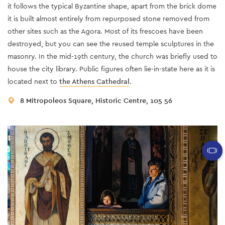
it follows the typical Byzantine shape, apart from the brick dome
it is built almost entirely from repurposed stone removed from
other sites such as the Agora. Most of its frescoes have been
destroyed, but you can see the reused temple sculptures in the
masonry. In the mid-19th century, the church was briefly used to
house the city library. Public figures often lie-in-state here as it is
located next to
the Athens Cathedral
.
8 Mitropoleos Square, Historic Centre, 105 56