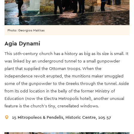
Photo: Georgios Makkas
Agia Dynami
This 16th-century church has a history as big as its size is small. It
was linked by an underground tunnel to a small gunpowder
plant that supplied the Ottoman troops. When the
independence revolt erupted, the munitions maker smuggled
some of the gunpowder to the Greeks through the tunnel. Aside
from its odd location in the belly of the former Ministry of
Education (now the Electra Metropolis hotel), another unusual
feature is the church’s tiny, crenellated windows.
15 Mitropoleos & Pendelis, Historic Centre, 105 57