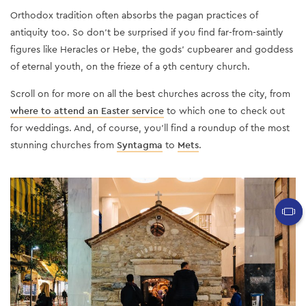
Orthodox tradition often absorbs the pagan practices of
antiquity too. So don't be surprised if you find far-from-saintly
figures like Heracles or Hebe, the gods’ cupbearer and goddess
of eternal youth, on the frieze of a 9th century church.
Scroll on for more on all the best churches across the city, from
where to attend an Easter service
to which one to check out
for weddings. And, of course, you’ll find a roundup of the most
stunning churches from
Syntagma
to
Mets
.