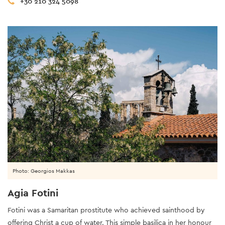
+30 210 324 5098
Photo: Georgios Makkas
Agia Fotini
Fotini was a Samaritan prostitute who achieved sainthood by
offering Christ a cup of water. This simple basilica in her honour