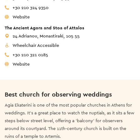
+30 210 324 9350
Website
The Ancient Agora and Stoa of Attalos
24 Adrianou, Monastiraki, 105 55
Wheelchair Accessible
+30 210 321 0185
Website
Best church for observing weddings
Agia Ekaterini is one of the most popular churches in Athens for
weddings. It’s a great place to watch the nuptials, as it sits a few
steps below street level, offering a ‘balcony’ for observers
around its courtyard. The 11th-century church is built on the
ruins of a temple to Artemis.