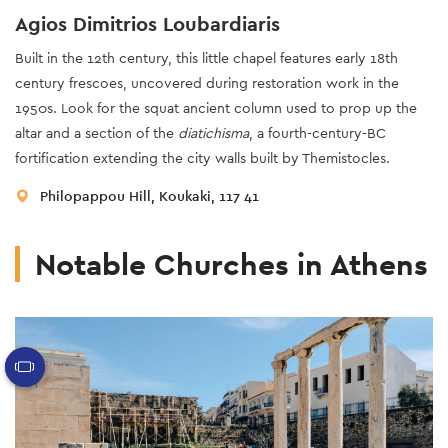
Agios Dimitrios Loubardiaris
Built in the 12th century, this little chapel features early 18th
century frescoes, uncovered during restoration work in the
1950s. Look for the squat ancient column used to prop up the
altar and a section of the
diatichisma
, a fourth-century-BC
fortification extending the city walls built by Themistocles.
Philopappou Hill, Koukaki, 117 41
Notable Churches in Athens