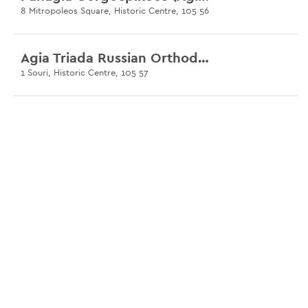
8 Mitropoleos Square, Historic Centre, 105 56
Agia Triada Russian Orthodox Church
1 Souri, Historic Centre, 105 57
Church of Agia Irini
36 Aiolou & Athinaidos, Historic Centre, 105 60
Agia Eleousa
4 Agias Eleousis, Psirri, 105 54
Church of Agia Fotini
3 Ardittou, Pangrati, 105 57
Basilica of Ilissos