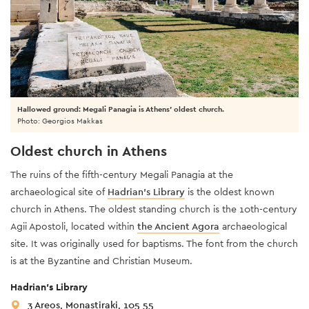
Hallowed ground: Megali Panagia is Athens' oldest church.
Photo: Georgios Makkas
Oldest church in Athens
The ruins of the fifth-century Megali Panagia at the
archaeological site of
Hadrian’s Library
is the oldest known
church in Athens. The oldest standing church is the 10th-century
Agii Apostoli, located within
the Ancient Agora
archaeological
site. It was originally used for baptisms. The font from the church
is at the Byzantine and Christian Museum.
Hadrian’s Library
3 Areos, Monastiraki, 105 55