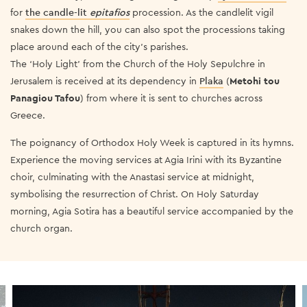
for
the candle-lit
epitafios
procession. As the candlelit vigil
snakes down the hill, you can also spot the processions taking
place around each of the city’s parishes.
The ‘Holy Light’ from the Church of the Holy Sepulchre in
Jerusalem is received at its dependency in
Plaka
(
Metohi tou
Panagiou Tafou
) from where it is sent to churches across
Greece.
The poignancy of Orthodox Holy Week is captured in its hymns.
Experience the moving services at Agia Irini with its Byzantine
choir, culminating with the Anastasi service at midnight,
symbolising the resurrection of Christ. On Holy Saturday
morning, Agia Sotira has a beautiful service accompanied by the
church organ.