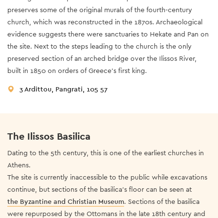
preserves some of the original murals of the fourth-century
church, which was reconstructed in the 1870s. Archaeological
evidence suggests there were sanctuaries to Hekate and Pan on
the site. Next to the steps leading to the church is the only
preserved section of an arched bridge over the Ilissos River,
built in 1850 on orders of Greece’s first king.
3 Ardittou, Pangrati, 105 57
The Ilissos Basilica
Dating to the 5th century, this is one of the earliest churches in
Athens.
The site is currently inaccessible to the public while excavations
continue, but sections of the basilica’s floor can be seen at
the Byzantine and Christian Museum
. Sections of the basilica
were repurposed by the Ottomans in the late 18th century and