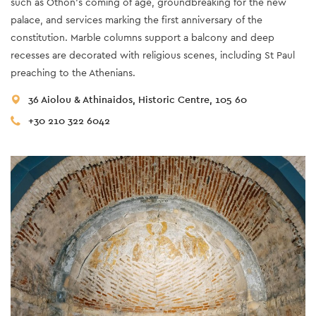
such as Othon’s coming of age, groundbreaking for the new
palace, and services marking the first anniversary of the
constitution. Marble columns support a balcony and deep
recesses are decorated with religious scenes, including St Paul
preaching to the Athenians.
36 Aiolou & Athinaidos, Historic Centre, 105 60
+30 210 322 6042