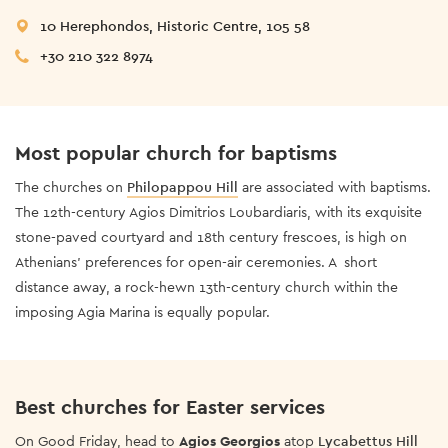
10 Herephondos, Historic Centre, 105 58
+30 210 322 8974
Most popular church for baptisms
The churches on
Philopappou Hill
are associated with baptisms.
The 12th-century Agios Dimitrios Loubardiaris, with its exquisite
stone-paved courtyard and 18th century frescoes, is high on
Athenians’ preferences for open-air ceremonies. A short
distance away, a rock-hewn 13th-century church within the
imposing Agia Marina is equally popular.
Best churches for Easter services
On Good Friday, head to
Agios Georgios
atop
Lycabettus Hill