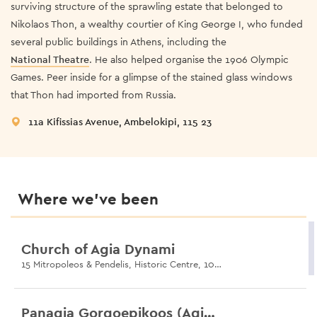
surviving structure of the sprawling estate that belonged to
Nikolaos Thon, a wealthy courtier of King George I, who funded
several public buildings in Athens, including the
National Theatre
. He also helped organise the 1906 Olympic
Games. Peer inside for a glimpse of the stained glass windows
that Thon had imported from Russia.
11a Kifissias Avenue, Ambelokipi, 115 23
Where we’ve been
Church of Agia Dynami
15 Mitropoleos & Pendelis, Historic Centre, 105 57
Panagia Gorgoepikoos (Agios Eleftherios)