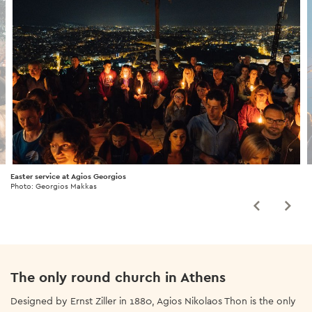
Easter service at Agios Georgios
Photo: Georgios Makkas
The only round church in Athens
Designed by Ernst Ziller in 1880, Agios Nikolaos Thon is the only