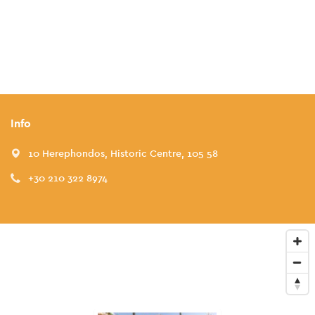
Info
10 Herephondos, Historic Centre, 105 58
+30 210 322 8974