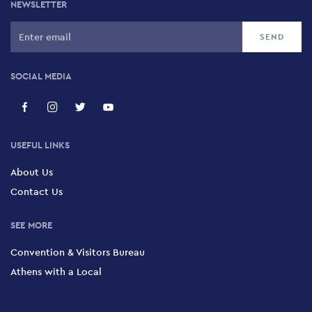
NEWSLETTER
SOCIAL MEDIA
USEFUL LINKS
About Us
Contact Us
SEE MORE
Convention & Visitors Bureau
Athens with a Local