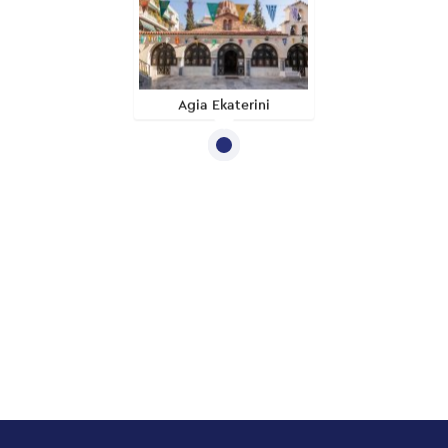
Agia Ekaterini