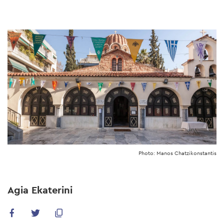
Skip
to
main
content
Photo: Manos Chatzikonstantis
Agia Ekaterini