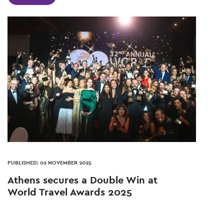
PUBLISHED: 02 NOVEMBER 2025
Athens secures a Double Win at
World Travel Awards 2025