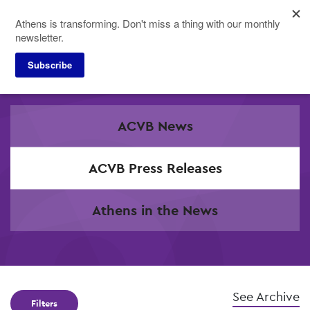
Skip
Athens is transforming. Don't miss a thing with our monthly
to
newsletter.
main
content
Subscribe
Press
ACVB News
ACVB Press Releases
Athens in the News
See Archive
Filters