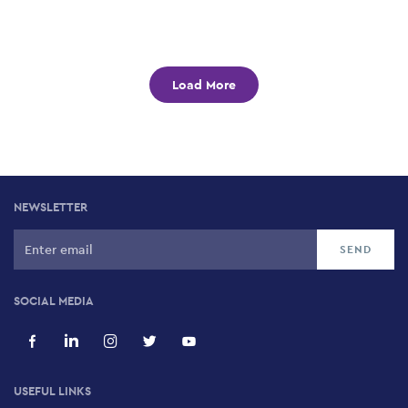
Load More
NEWSLETTER
SOCIAL MEDIA
USEFUL LINKS