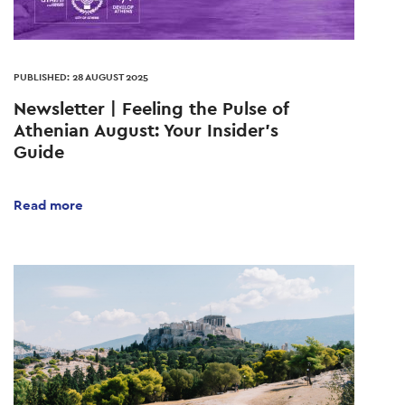
PUBLISHED: 28 AUGUST 2025
Newsletter | Feeling the Pulse of
Athenian August: Your Insider's
Guide
Read more