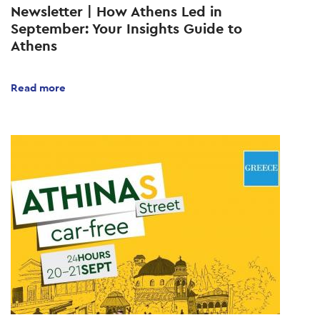
Newsletter | How Athens Led in
September: Your Insights Guide to
Athens
Read more