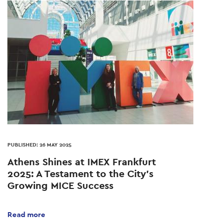
PUBLISHED: 26 MAY 2025
Athens Shines at IMEX Frankfurt
2025: A Testament to the City’s
Growing MICE Success
Read more