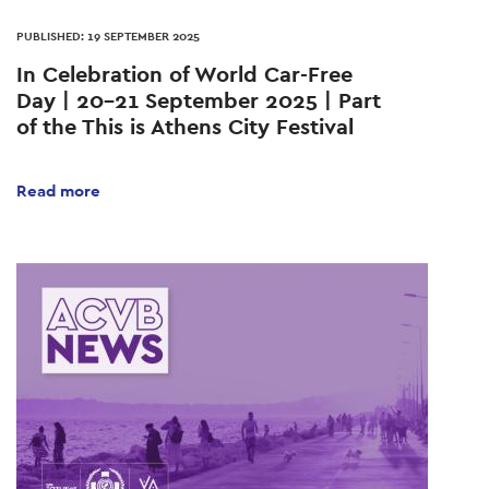
PUBLISHED: 19 SEPTEMBER 2025
In Celebration of World Car-Free
Day | 20–21 September 2025 | Part
of the This is Athens City Festival
Read more