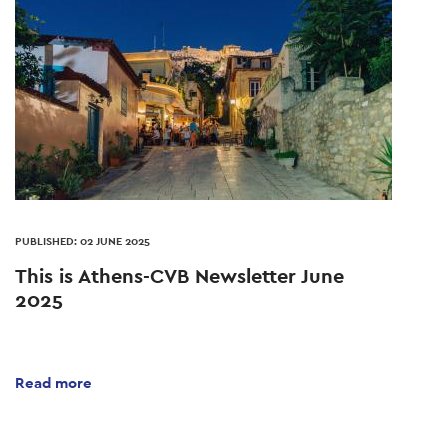
PUBLISHED: 02 JUNE 2025
This is Athens-CVB Newsletter June
2025
Read more