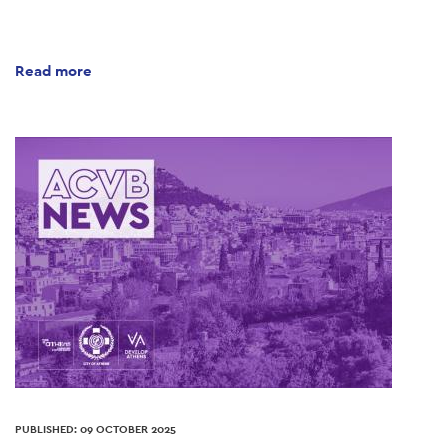
Read more
PUBLISHED: 09 OCTOBER 2025