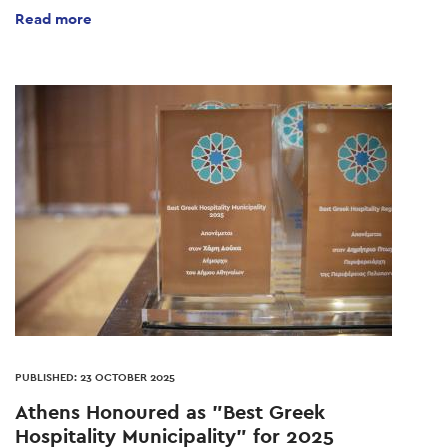
Read more
PUBLISHED: 23 OCTOBER 2025
Athens Honoured as "Best Greek
Hospitality Municipality" for 2025