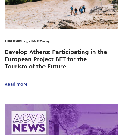
PUBLISHED: 05 AUGUST 2025
Develop Athens: Participating in the
European Project BET for the
Tourism of the Future
Read more