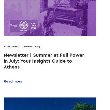
PUBLISHED: 01 AUGUST 2025
Newsletter | Summer at Full Power
in July: Your Insights Guide to
Athens
Read more