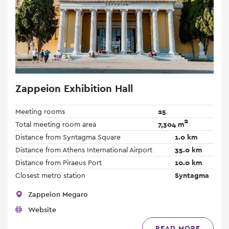
Zappeion Exhibition Hall
Meeting rooms
25
2
Total meeting room area
7,304 m
Distance from Syntagma Square
1.0 km
Distance from Athens International Airport
35.0 km
Distance from Piraeus Port
10.0 km
Closest metro station
Syntagma
Zappeion Megaro
Website
READ MORE