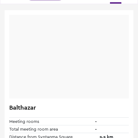
Balthazar
Meeting rooms
-
Total meeting room area
-
Distance from Syntagma Square
2.2 km