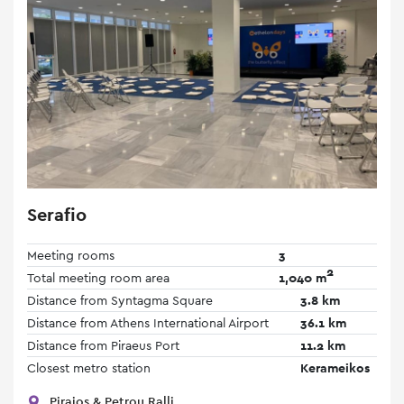
Serafio
Meeting rooms
3
2
Total meeting room area
1,040 m
Distance from Syntagma Square
3.8 km
Distance from Athens International Airport
36.1 km
Distance from Piraeus Port
11.2 km
Closest metro station
Kerameikos
Piraios & Petrou Ralli