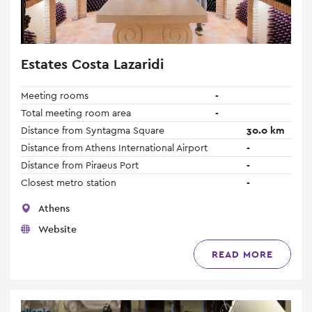
Estates Costa Lazaridi
Meeting rooms
-
Total meeting room area
-
Distance from Syntagma Square
30.0 km
Distance from Athens International Airport
-
Distance from Piraeus Port
-
Closest metro station
-
Athens
Website
READ MORE