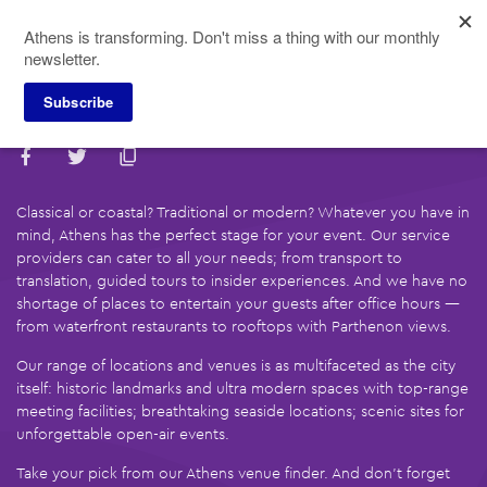
Skip
Athens is transforming. Don't miss a thing with our monthly
to
newsletter.
main
content
Subscribe
Find Your Local Partner
Classical or coastal? Traditional or modern? Whatever you have in
mind, Athens has the perfect stage for your event. Our service
providers can cater to all your needs; from transport to
translation, guided tours to insider experiences. And we have no
shortage of places to entertain your guests after office hours —
from waterfront restaurants to rooftops with Parthenon views.
Our range of locations and venues is as multifaceted as the city
itself: historic landmarks and ultra modern spaces with top-range
meeting facilities; breathtaking seaside locations; scenic sites for
unforgettable open-air events.
Take your pick from our Athens venue finder. And don’t forget