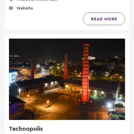
Website
READ MORE
Technopolis