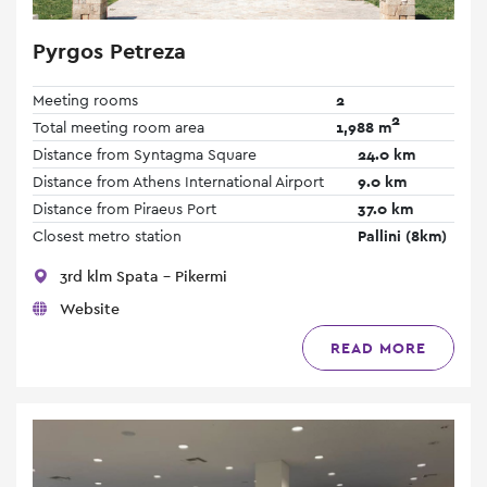
Pyrgos Petreza
Meeting rooms
2
2
Total meeting room area
1,988 m
Distance from Syntagma Square
24.0 km
Distance from Athens International Airport
9.0 km
Distance from Piraeus Port
37.0 km
Closest metro station
Pallini (8km)
3rd klm Spata - Pikermi
Website
READ MORE