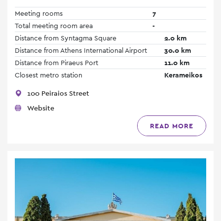
Meeting rooms
7
Total meeting room area
-
Distance from Syntagma Square
2.0 km
Distance from Athens International Airport
30.0 km
Distance from Piraeus Port
11.0 km
Closest metro station
Kerameikos
100 Peiraios Street
Website
READ MORE