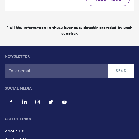
* All the information in these listings is directly provided by each
supplier.
NEWSLETTER
SOCIAL MEDIA
USEFUL LINKS
About Us