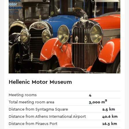
Hellenic Motor Museum
Meeting rooms
4
2
Total meeting room area
3,000 m
Distance from Syntagma Square
2.5 km
Distance from Athens International Airport
40.6 km
Distance from Piraeus Port
16.3 km