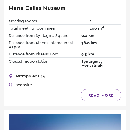
Maria Callas Museum
Meeting rooms
1
2
Total meeting room area
100 m
Distance from Syntagma Square
0.4 km
Distance from Athens International
38.0 km
Airport
Distance from Piraeus Port
9.5 km
Closest metro station
Syntagma,
Monastiraki
Mitropoleos 44
Website
READ MORE