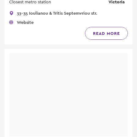
Closest metro station
Victoria
33-35 Ioulianou & Tritis Septemvriou str.
Website
READ MORE