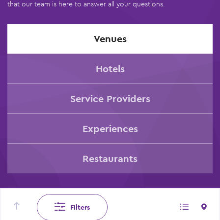
that our team is here to answer all your questions.
Venues
Hotels
Service Providers
Experiences
Restaurants
Filters