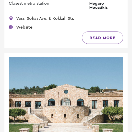
Closest metro station
Megaro
Moussikis
Vass. Sofias Ave. & Kokkali Str.
Website
READ MORE