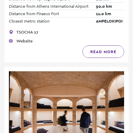
Distance from Athens International Airport
30.0 km
Distance from Piraeus Port
11.0 km
Closest metro station
AMPELOKIPOI
TSOCHA 27
Website
READ MORE