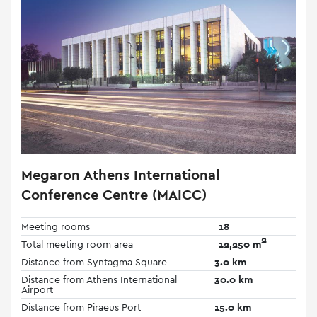
Megaron Athens International
Conference Centre (MAICC)
Meeting rooms
18
2
Total meeting room area
12,250 m
Distance from Syntagma Square
3.0 km
Distance from Athens International
30.0 km
Airport
Distance from Piraeus Port
15.0 km